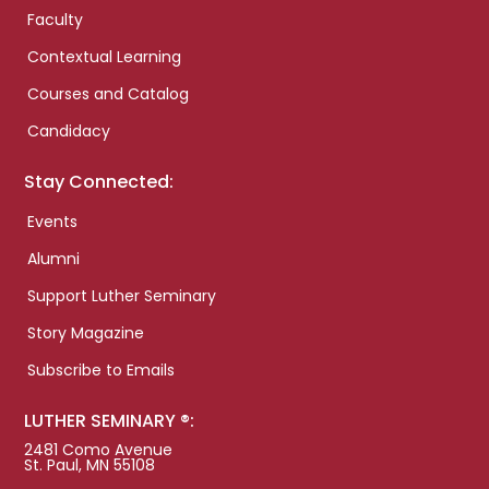
Faculty
Contextual Learning
Courses and Catalog
Candidacy
Stay Connected:
Events
Alumni
Support Luther Seminary
Story Magazine
Subscribe to Emails
LUTHER SEMINARY ®:
2481 Como Avenue
St. Paul, MN 55108