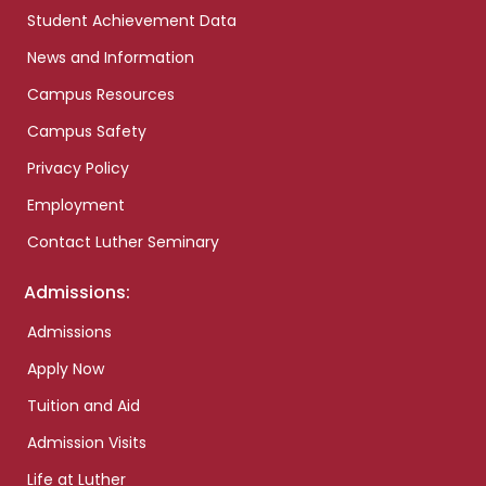
Student Achievement Data
News and Information
Campus Resources
Campus Safety
Privacy Policy
Employment
Contact Luther Seminary
Admissions:
Admissions
Apply Now
Tuition and Aid
Admission Visits
Life at Luther