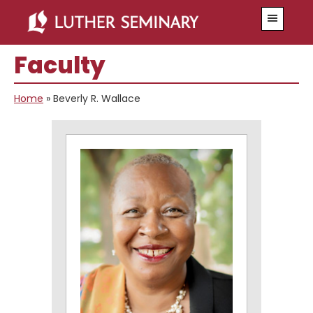
Skip
Skip
Menu
to
to
main
primary
Faculty
content
sidebar
Home
»
Beverly R. Wallace
Primary
Sidebar