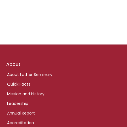
Footer
About
links
About Luther Seminary
Quick Facts
Mission and History
Leadership
Annual Report
Accreditation