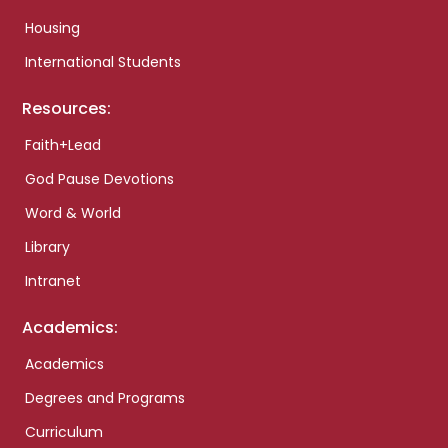
Housing
International Students
Resources:
Faith+Lead
God Pause Devotions
Word & World
Library
Intranet
Academics:
Academics
Degrees and Programs
Curriculum