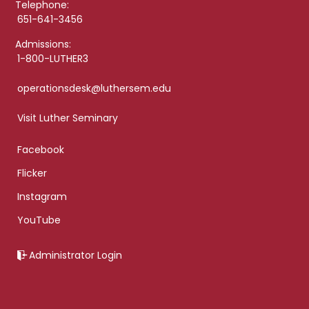
Telephone:
651-641-3456
Admissions:
1-800-LUTHER3
operationsdesk@luthersem.edu
Visit Luther Seminary
Facebook
Flicker
Instagram
YouTube
Administrator Login