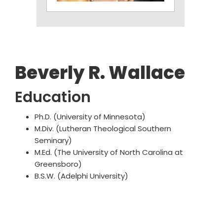
Beverly R. Wallace
Education
Ph.D. (University of Minnesota)
M.Div. (Lutheran Theological Southern
Seminary)
M.Ed. (The University of North Carolina at
Greensboro)
B.S.W. (Adelphi University)