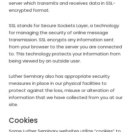
server which transmits and receives data in SSL-
encrypted format.
SSL stands for Secure Sockets Layer, a technology
for managing the security of online message
transmission. SSL encrypts any information sent
from your browser to the server you are connected
to. This technology protects your information from
being viewed by an outside user.
Luther Seminary also has appropriate security
measures in place in our physical facilities to
protect against the loss, misuse or alteration of
information that we have collected from you at our
site.
Cookies
Some Luther Seminary websites utilize “cookies” to