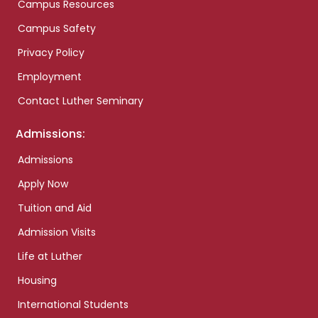
Campus Resources
Campus Safety
Privacy Policy
Employment
Contact Luther Seminary
Admissions:
Admissions
Apply Now
Tuition and Aid
Admission Visits
Life at Luther
Housing
International Students