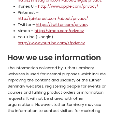
https://instagram.com/about/legal/privacy/
iTunes U –
http://www.apple.com/privacy/
Pinterest –
http://pinterest.com/about/privacy/
Twitter –
https://twitter.com/privacy
Vimeo –
http://vimeo.com/privacy
YouTube (Google) –
http://www.youtube.com/t/privacy
How we use information
The information collected by Luther Seminary
websites is used for internal purposes which include
improving the content and usability of the Luther
Seminary websites, registering people for events or
courses and fulfilling product orders or information
requests. It will not be shared with other
organizations. However, Luther Seminary may use
the information to contact visitors for marketing