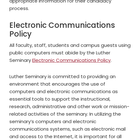
appropriate information for their candidacy
process.
Electronic Communications
Policy
All faculty, staff, students and campus guests using
public computers must abide by the Luther
Seminary
Electronic Communications Policy
.
Luther Seminary is committed to providing an
environment that encourages the use of
computers and electronic communications as
essential tools to support the instructional,
research, administrative and other work or mission-
related activities of the seminary. In utilizing the
seminary’s computers and electronic
communications systems, such as electronic mail
and access to the Internet, it is important for all