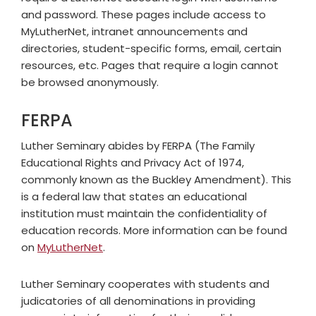
and password. These pages include access to
MyLutherNet, intranet announcements and
directories, student-specific forms, email, certain
resources, etc. Pages that require a login cannot
be browsed anonymously.
FERPA
Luther Seminary abides by FERPA (The Family
Educational Rights and Privacy Act of 1974,
commonly known as the Buckley Amendment). This
is a federal law that states an educational
institution must maintain the confidentiality of
education records. More information can be found
on
MyLutherNet
.
Luther Seminary cooperates with students and
judicatories of all denominations in providing