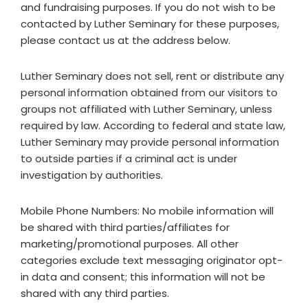
and fundraising purposes. If you do not wish to be
contacted by Luther Seminary for these purposes,
please contact us at the address below.
Luther Seminary does not sell, rent or distribute any
personal information obtained from our visitors to
groups not affiliated with Luther Seminary, unless
required by law. According to federal and state law,
Luther Seminary may provide personal information
to outside parties if a criminal act is under
investigation by authorities.
Mobile Phone Numbers: No mobile information will
be shared with third parties/affiliates for
marketing/promotional purposes. All other
categories exclude text messaging originator opt-
in data and consent; this information will not be
shared with any third parties.