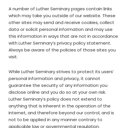
A number of Luther Seminary pages contain links
which may take you outside of our website. These
other sites may send and receive cookies, collect
data or solicit personal information and may use
this information in ways that are not in accordance
with Luther Seminary’s privacy policy statement.
Always be aware of the policies of those sites you
visit.
While Luther Seminary strives to protect its users’
personal information and privacy, it cannot
guarantee the security of any information you
disclose online and you do so at your own risk.
Luther Seminary’s policy does not extend to
anything that is inherent in the operation of the
Internet, and therefore beyond our control, and is
not to be applied in any manner contrary to
applicable law or governmental regulation.