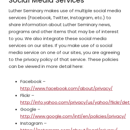
Social Media Services
Luther Seminary makes use of multiple social media
services (Facebook, Twitter, Instagram, etc.) to
share information about Luther Seminary news,
programs and other items that may be of interest
to you. We also integrate these social media
services on our sites. If you make use of a social
media service on one of our sites, you are agreeing
to the privacy policy of that service. These policies
can be viewed in more detail here:
Facebook –
http://www.facebook.com/about/privacy/
Flickr –
http://info.yahoo.com/privacy/us/yahoo/flickr/deta
Google –
http://www.google.com/intl/en/policies/privacy/
Instagram –