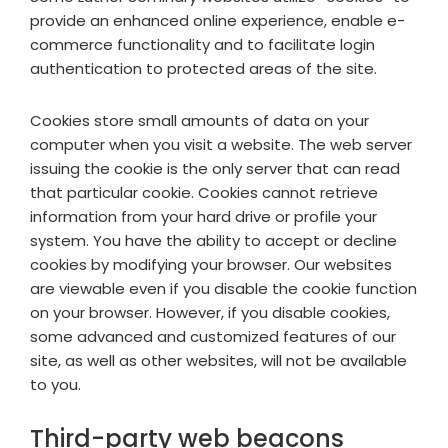
provide an enhanced online experience, enable e-
commerce functionality and to facilitate login
authentication to protected areas of the site.
Cookies store small amounts of data on your
computer when you visit a website. The web server
issuing the cookie is the only server that can read
that particular cookie. Cookies cannot retrieve
information from your hard drive or profile your
system. You have the ability to accept or decline
cookies by modifying your browser. Our websites
are viewable even if you disable the cookie function
on your browser. However, if you disable cookies,
some advanced and customized features of our
site, as well as other websites, will not be available
to you.
Third-party web beacons