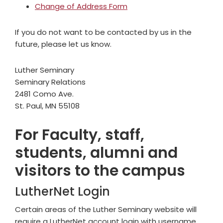
Change of Address Form
If you do not want to be contacted by us in the
future, please let us know.
Luther Seminary
Seminary Relations
2481 Como Ave.
St. Paul, MN 55108
For Faculty, staff,
students, alumni and
visitors to the campus
LutherNet Login
Certain areas of the Luther Seminary website will
require a LutherNet account login with username