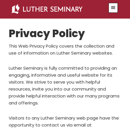
Skip
Skip
Menu
to
to
primary
main
navigation
content
Privacy Policy
This Web Privacy Policy covers the collection and
use of information on Luther Seminary websites.
Luther Seminary is fully committed to providing an
engaging, informative and useful website for its
visitors. We strive to serve you with helpful
resources, invite you into our community and
provide helpful interaction with our many programs
and offerings.
Visitors to any Luther Seminary web page have the
opportunity to contact us via email at