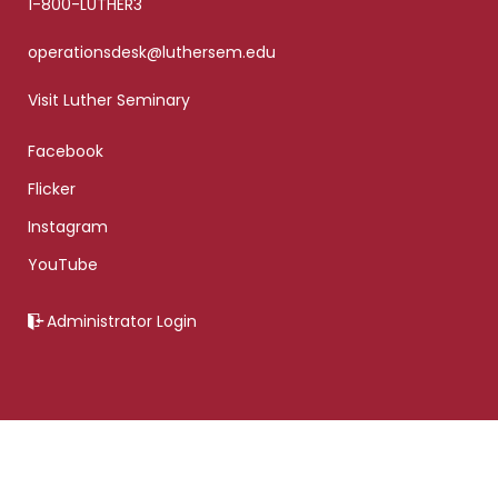
1-800-LUTHER3
operationsdesk@luthersem.edu
Visit Luther Seminary
Facebook
Flicker
Instagram
YouTube
Administrator Login