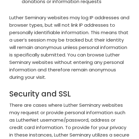
donations or information requests
Luther Seminary websites may log IP addresses and
browser types, but will not link IP addresses to
personally identifiable information. This means that
a user’s session may be tracked but their identity
will remain anonymous unless personal information
is specifically submitted. You can browse Luther
Seminary websites without entering any personal
information and therefore remain anonymous
during your visit.
Security and SSL
There are cases where Luther Seminary websites
may request or provide personal information such
as LutherNet username/password, address or
credit card information. To provide for your privacy
in these instances, Luther Seminary utilizes a secure