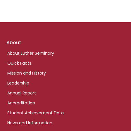
Footer
About
links
About Luther Seminary
Quick Facts
Mission and History
Leadership
Annual Report
Accreditation
Student Achievement Data
News and Information