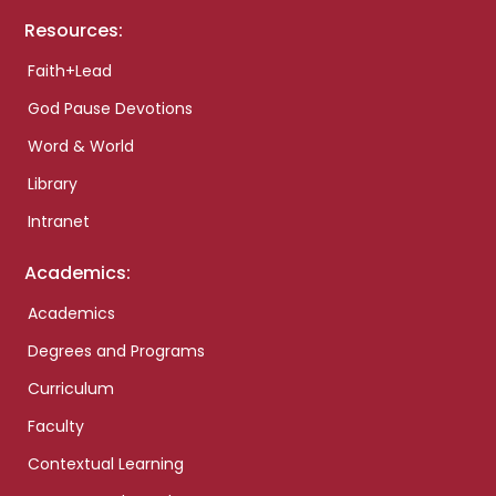
Resources:
Faith+Lead
God Pause Devotions
Word & World
Library
Intranet
Academics:
Academics
Degrees and Programs
Curriculum
Faculty
Contextual Learning