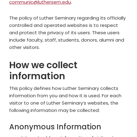
communic@luthersem.edu
.
The policy of Luther Seminary regarding its officially
controlled and operated websites is to respect
and protect the privacy of its users. These users
include faculty, staff, students, donors, alumni and
other visitors.
How we collect
information
This policy defines how Luther Seminary collects
information from you and how it is used. For each
visitor to one of Luther Seminary’s websites, the
following information may be collected:
Anonymous Information