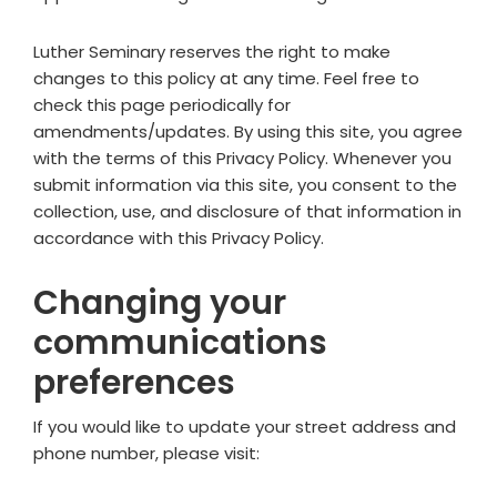
Luther Seminary reserves the right to make
changes to this policy at any time. Feel free to
check this page periodically for
amendments/updates. By using this site, you agree
with the terms of this Privacy Policy. Whenever you
submit information via this site, you consent to the
collection, use, and disclosure of that information in
accordance with this Privacy Policy.
Changing your
communications
preferences
If you would like to update your street address and
phone number, please visit: