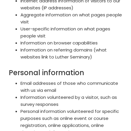
Internet address information of visitors to our
websites (IP addresses)
Aggregate information on what pages people
visit
User-specific information on what pages
people visit
Information on browser capabilities
Information on referring domains (what
websites link to Luther Seminary)
Personal information
Email addresses of those who communicate
with us via email
Information volunteered by a visitor, such as
survey responses
Personal information volunteered for specific
purposes such as online event or course
registration, online applications, online