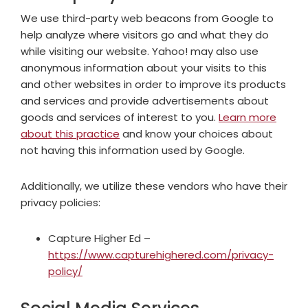
We use third-party web beacons from Google to
help analyze where visitors go and what they do
while visiting our website. Yahoo! may also use
anonymous information about your visits to this
and other websites in order to improve its products
and services and provide advertisements about
goods and services of interest to you.
Learn more
about this practice
and know your choices about
not having this information used by Google.
Additionally, we utilize these vendors who have their
privacy policies:
Capture Higher Ed –
https://www.capturehighered.com/privacy-
policy/