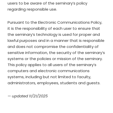
users to be aware of the seminary’s policy
regarding responsible use.
Pursuant to the Electronic Communications Policy,
it is the responsibility of each user to ensure that
the seminary’s technology is used for proper and
lawful purposes and in a manner that is responsible
and does not compromise the confidentiality of
sensitive information, the security of the seminary’s
systems or the policies or mission of the seminary.
This policy applies to all users of the seminary’s
computers and electronic communications
systems, including but not limited to faculty,
administrators, employees, students and guests.
— updated 11/21/2025