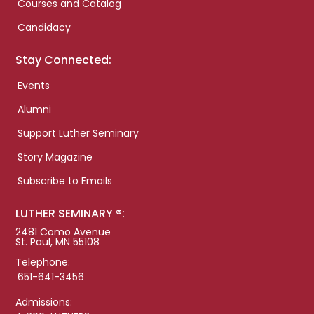
Courses and Catalog
Candidacy
Stay Connected:
Events
Alumni
Support Luther Seminary
Story Magazine
Subscribe to Emails
LUTHER SEMINARY ®:
2481 Como Avenue
St. Paul, MN 55108
Telephone:
651-641-3456
Admissions: