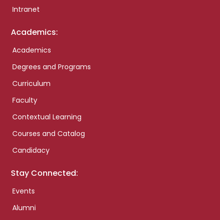
Intranet
Academics:
Academics
Degrees and Programs
Curriculum
Faculty
Contextual Learning
Courses and Catalog
Candidacy
Stay Connected:
Events
Alumni