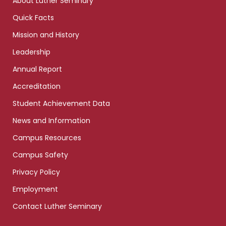
About Luther Seminary
Quick Facts
Mission and History
Leadership
Annual Report
Accreditation
Student Achievement Data
News and Information
Campus Resources
Campus Safety
Privacy Policy
Employment
Contact Luther Seminary