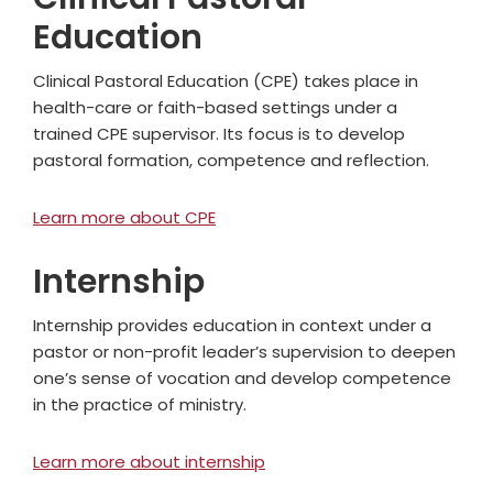
Education
Clinical Pastoral Education (CPE) takes place in
health-care or faith-based settings under a
trained CPE supervisor. Its focus is to develop
pastoral formation, competence and reflection.
Learn more about CPE
Internship
Internship provides education in context under a
pastor or non-profit leader’s supervision to deepen
one’s sense of vocation and develop competence
in the practice of ministry.
Learn more about internship