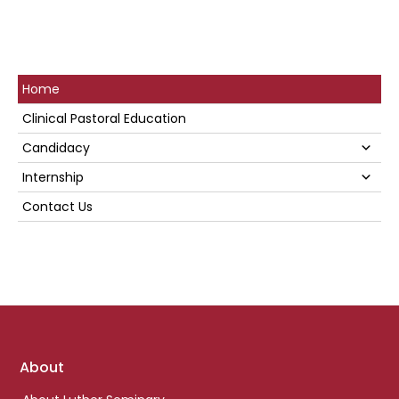
Primary
Home
Sidebar
Clinical Pastoral Education
Su
Candidacy
Su
Internship
Contact Us
Footer
About
links