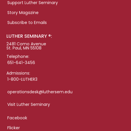
Support Luther Seminary
Story Magazine
Subscribe to Emails
LUTHER SEMINARY ®:
2481 Como Avenue
St. Paul, MN 55108
Telephone:
651-641-3456
Admissions:
1-800-LUTHER3
operationsdesk@luthersem.edu
Visit Luther Seminary
Facebook
Flicker