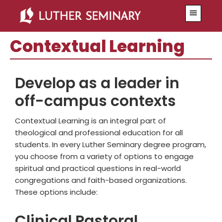
Skip
Skip
Menu
to
to
main
primary
Contextual Learning
content
sidebar
Develop as a leader in
off-campus contexts
Contextual Learning is an integral part of
theological and professional education for all
students. In every Luther Seminary degree program,
you choose from a variety of options to engage
spiritual and practical questions in real-world
congregations and faith-based organizations.
These options include:
Clinical Pastoral