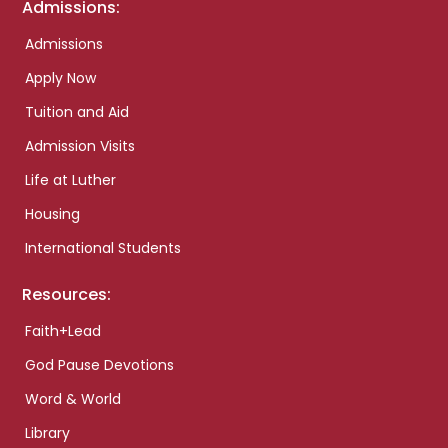
Admissions:
Admissions
Apply Now
Tuition and Aid
Admission Visits
Life at Luther
Housing
International Students
Resources:
Faith+Lead
God Pause Devotions
Word & World
Library