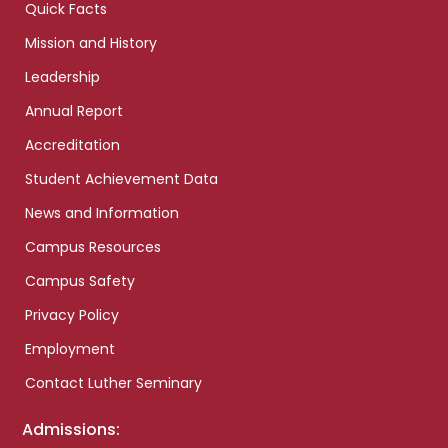
Quick Facts
Mission and History
Leadership
Annual Report
Accreditation
Student Achievement Data
News and Information
Campus Resources
Campus Safety
Privacy Policy
Employment
Contact Luther Seminary
Admissions: