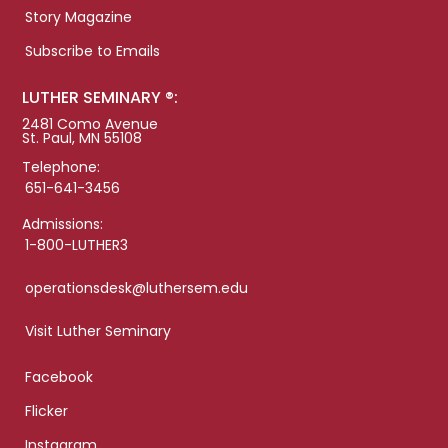
Story Magazine
Subscribe to Emails
LUTHER SEMINARY ®:
2481 Como Avenue
St. Paul, MN 55108
Telephone:
651-641-3456
Admissions:
1-800-LUTHER3
operationsdesk@luthersem.edu
Visit Luther Seminary
Facebook
Flicker
Instagram