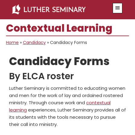
Skip
Skip
Menu
to
to
main
primary
Contextual Learning
content
sidebar
Home
»
Candidacy
»
Candidacy Forms
Candidacy Forms
By ELCA roster
Luther Seminary is committed to educating women
and men for the work of lay and ordained rostered
ministry. Through course work and
contextual
learning
experiences, Luther Seminary provides all of
its students with the tools necessary to pursue
their call into ministry.