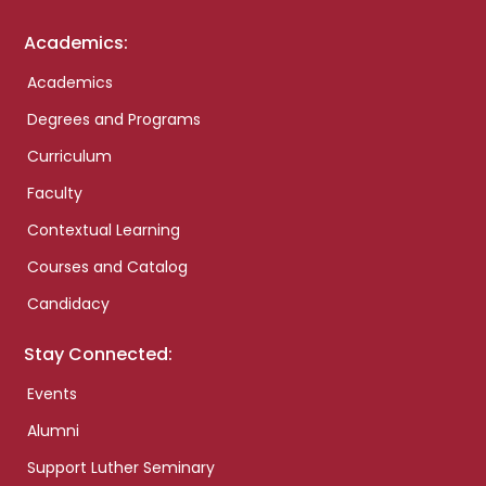
Academics:
Academics
Degrees and Programs
Curriculum
Faculty
Contextual Learning
Courses and Catalog
Candidacy
Stay Connected:
Events
Alumni
Support Luther Seminary