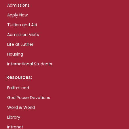
Admissions
Apply Now
Tuition and Aid
Admission Visits
Life at Luther
Housing
International Students
Resources:
Faith+Lead
God Pause Devotions
Word & World
Library
Intranet