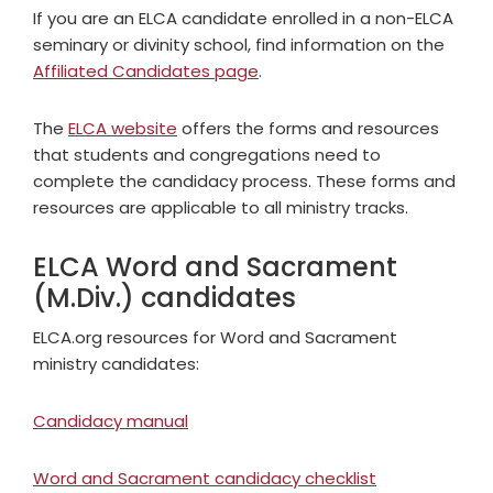
If you are an ELCA candidate enrolled in a non-ELCA
seminary or divinity school, find information on the
Affiliated Candidates page
.
The
ELCA website
offers the forms and resources
that students and congregations need to
complete the candidacy process. These forms and
resources are applicable to all ministry tracks.
ELCA Word and Sacrament
(M.Div.) candidates
ELCA.org resources for Word and Sacrament
ministry candidates:
Candidacy manual
Word and Sacrament candidacy checklist