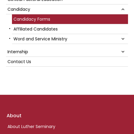
Sidebar
Su
Candidacy
Candidacy Forms
Affiliated Candidates
Su
Word and Service Ministry
Su
Internship
Contact Us
Footer
About
links
About Luther Seminary