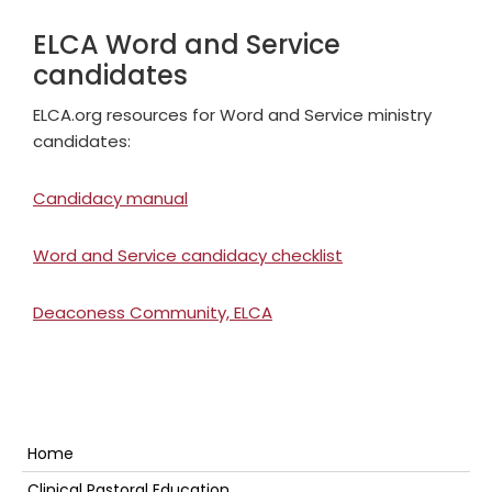
ELCA Word and Service
candidates
ELCA.org resources for Word and Service ministry
candidates:
Candidacy manual
Word and Service candidacy checklist
Deaconess Community, ELCA
Primary
Home
Clinical Pastoral Education