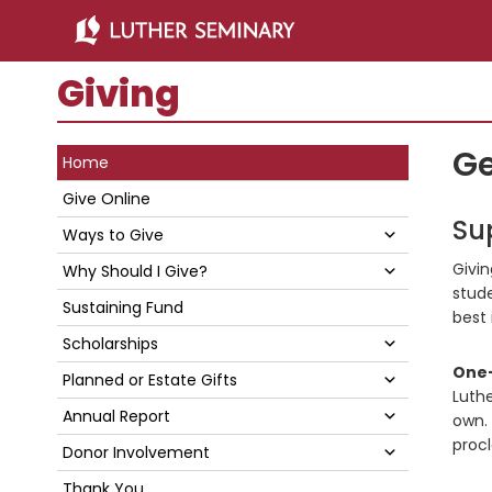
Skip
Skip
to
to
main
primary
Giving
content
sidebar
Primary
Ge
Home
Sidebar
Give Online
Su
Submenu
Ways to Give
Givin
Submenu
Why Should I Give?
stude
Sustaining Fund
best 
Submenu
Scholarships
One-
Submenu
Planned or Estate Gifts
Luthe
Submenu
Annual Report
own. 
procl
Submenu
Donor Involvement
Thank You