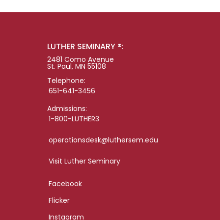
LUTHER SEMINARY ®:
2481 Como Avenue
St. Paul, MN 55108
Telephone:
651-641-3456
Admissions:
1-800-LUTHER3
operationsdesk@luthersem.edu
Visit Luther Seminary
Facebook
Flicker
Instagram