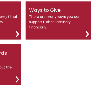
Ways to Give
ion(s) that
There are many ways you can
cy.
support Luther Seminary
financially.
rds
out the