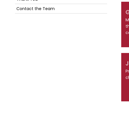
Contact the Team
G
M
t
c
J
P
c