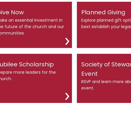
ive Now
Planned Giving
ake an essential investment in
Explore planned gift opt
he future of the church and our
best establish your lega
ommunities.
ubilee Scholarship
Society of Stewa
repare more leaders for the
Event
hurch.
RSVP and learn more ab
event.