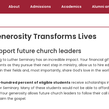
About
Admissions
Academics
Alumni an
nerosity Transforms Lives
pport future church leaders
g to Luther Seminary has an incredible impact. Your financial gi
nts as they pursue their next step in ministry, allow us to hire 
in their fields and, most importantly, share God’s love in the worl
hundred percent of eligible students
receive scholarships i
r Seminary. Many of these students would not be able to afford
Your generosity allows future church leaders to follow their call 
aim the gospel.