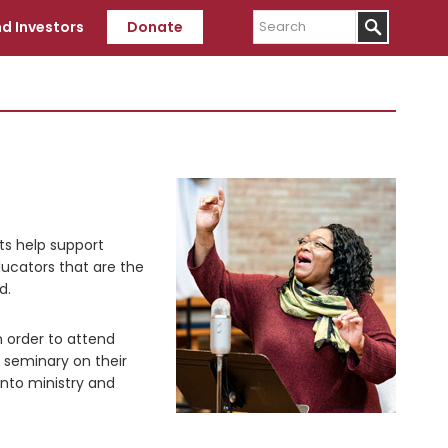
Search
d Investors
Donate
fts help support
educators that are the
d.
n order to attend
 seminary on their
into ministry and