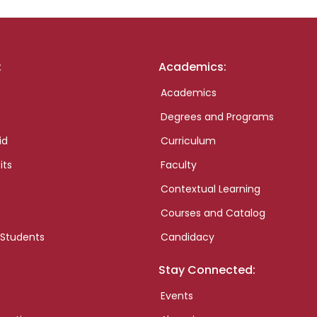
:
Academics:
Academics
Degrees and Programs
id
Curriculum
its
Faculty
Contextual Learning
Courses and Catalog
 Students
Candidacy
Stay Connected:
Events