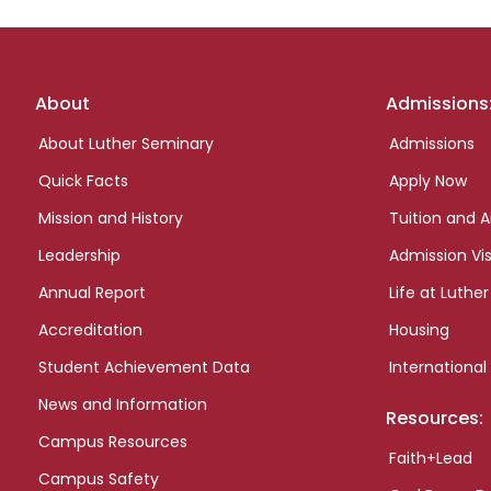
Footer
About
Admissions
links
About Luther Seminary
Admissions
Quick Facts
Apply Now
Mission and History
Tuition and A
Leadership
Admission Vis
Annual Report
Life at Luther
Accreditation
Housing
Student Achievement Data
International
News and Information
Resources:
Campus Resources
Faith+Lead
Campus Safety