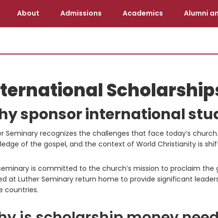
About
Admissions
Academics
Alumni an
nternational Scholarship
y sponsor international stu
r Seminary recognizes the challenges that face today’s church. F
edge of the gospel, and the context of World Christianity is s
eminary is committed to the church’s mission to proclaim the go
ed at Luther Seminary return home to provide significant leader
 countries.
y is scholarship money nee