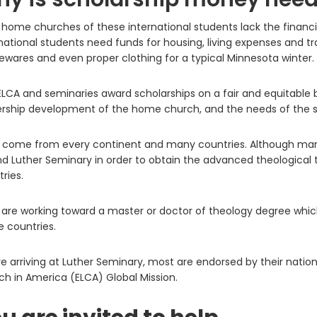
home churches of these international students lack the financial
national students need funds for housing, living expenses and tr
wares and even proper clothing for a typical Minnesota winter.
LCA and seminaries award scholarships on a fair and equitable b
ership development of the home church, and the needs of the s
 come from every continent and many countries. Although many
d Luther Seminary in order to obtain the advanced theological t
ries.
are working toward a master or doctor of theology degree which 
 countries.
e arriving at Luther Seminary, most are endorsed by their nation
h in America (ELCA) Global Mission.