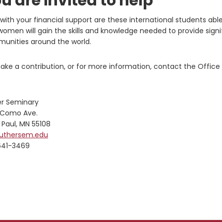
u are invited to help
with your financial support are these international students abl
omen will gain the skills and knowledge needed to provide signi
unities around the world.
ke a contribution, or for more information, contact the Office o
er Seminary
 Como Ave.
 Paul, MN 55108
luthersem.edu
641-3469