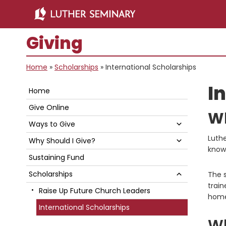
Skip
Skip
to
to
main
primary
Giving
content
sidebar
Home
»
Scholarships
»
International Scholarships
Primary
I
Home
Sidebar
Give Online
Wh
Submenu
Ways to Give
Luthe
Submenu
Why Should I Give?
knowl
Sustaining Fund
Submenu
Scholarships
The s
train
Raise Up Future Church Leaders
home
International Scholarships
Wh