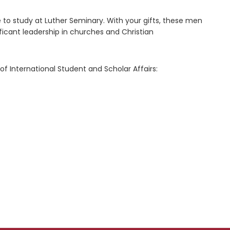
e to study at Luther Seminary. With your gifts, these men
ficant leadership in churches and Christian
f International Student and Scholar Affairs: