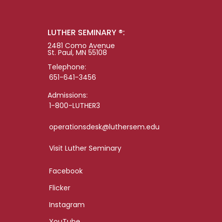
LUTHER SEMINARY ®:
2481 Como Avenue
St. Paul, MN 55108
Telephone:
651-641-3456
Admissions:
1-800-LUTHER3
operationsdesk@luthersem.edu
Visit Luther Seminary
Facebook
Flicker
Instagram
YouTube