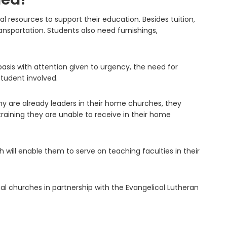
 resources to support their education. Besides tuition,
ansportation. Students also need furnishings,
asis with attention given to urgency, the need for
tudent involved.
 are already leaders in their home churches, they
raining they are unable to receive in their home
will enable them to serve on teaching faculties in their
al churches in partnership with the Evangelical Lutheran