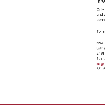
Yo
Only 
and w
comm
To ma
ISSA
Luth
2481
Saint
iss@
651-