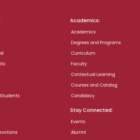
:
Academics:
Academics
Degrees and Programs
id
Curriculum
its
Faculty
Contextual Learning
Courses and Catalog
 Students
Candidacy
Stay Connected:
Events
evotions
Alumni