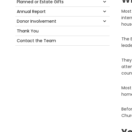
Submenu
Planned or Estate Gifts
Submenu
Most 
Annual Report
inter
Submenu
Donor Involvement
house
Thank You
The E
Contact the Team
lead
They
atten
count
Most 
home
Befor
Churc