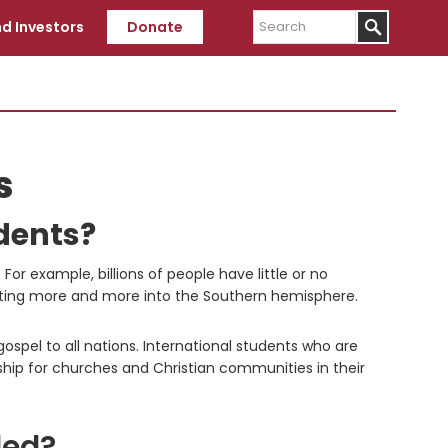
Search
d Investors
Donate
s
dents?
or example, billions of people have little or no
hifting more and more into the Southern hemisphere.
spel to all nations. International students who are
ship for churches and Christian communities in their
ded?