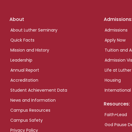
Footer
About
Admissions
links
About Luther Seminary
Admissions
Quick Facts
Apply Now
Mission and History
Tuition and A
Leadership
Admission Vis
Annual Report
Life at Luther
Accreditation
Housing
Student Achievement Data
International
News and Information
Resources:
Campus Resources
Faith+Lead
Campus Safety
God Pause D
Privacy Policy