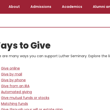
About
Admissions
Academics
Alumni an
ays to Give
e are many ways you can support Luther Seminary. Explore the l
Give online
Give by mail
Give by phone
Give from an IRA
Automated giving
Give mutual funds or stocks
Matching funds
Give through your will or estate plan