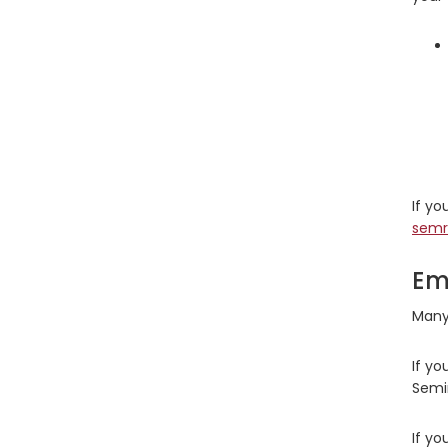
If y
semr
Em
Many 
If yo
Semi
If yo