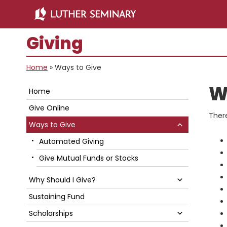
Skip
Skip
to
to
main
primary
Giving
content
sidebar
Home
»
Ways to Give
Primary
W
Home
Sidebar
Give Online
Ther
Submenu
Ways to Give
Automated Giving
Give Mutual Funds or Stocks
Submenu
Why Should I Give?
Sustaining Fund
Submenu
Scholarships