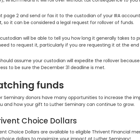
, which means it will roll over without tax consequence to you i
out page 2 and send or fax it to the custodian of your IRA accoun
it, so it can be considered a legal request for rollover of funds.
custodian will be able to tell you how long it generally takes to
eed to request it, particularly if you are requesting it at the end
hould assume your custodian will expedite the rollover because th
ess to be sure the December 31 deadline is met.
tching funds
r Seminary donors have many opportunities to increase the impac
u and how your gift to Luther Seminary can continue to grow.
rivent Choice Dollars
ent Choice Dollars are available to eligible Thrivent Financial 
 choice dollars to maximize your impact at Luther Seminary!