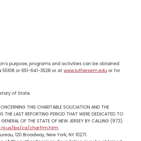
on’s purpose, programs and activities can be obtained
 55108 or 651-641-3528 or at
www.luthersem.edu
or for
tary of State.
CONCERNING THIS CHARITABLE SOLICIATION AND THE
NG THE LAST REPORTING PERIOD THAT WERE DEDICATED TO
GENERAL OF THE STATE OF NEW JERSEY BY CALLING (973)
e.nj.us/lps/ca/charfrm.htm
.
ureau, 120 Broadway, New York, NY 10271.