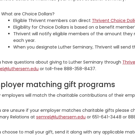
What are Choice Dollars?
Eligible Thrivent members can direct
Thrivent Choice Doll
Eligibility for Choice Dollars is based on a benefit membe
Thrivent will notify eligible members of the amount they 
each year.
When you designate Luther Seminary, Thrivent will send th
ou have questions about giving to Luther Seminary through
Thrive
el@luthersem.edu
or toll-free 888-358-8437.
ployer matching gift programs
employers will match the charitable contributions of their emp
u are unsure if your employer matches charitable gifts please c
nary Relations at
semrel@luthersem.edu
or 651-641-3448 or 88
u choose to mail your gift, send it along with any applicable mat