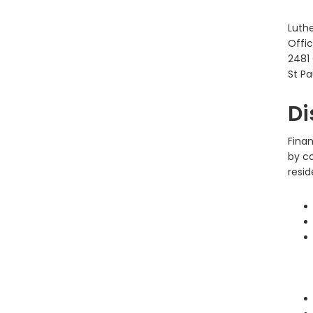
Luth
Offic
2481
St Pa
Di
Fina
by c
resid