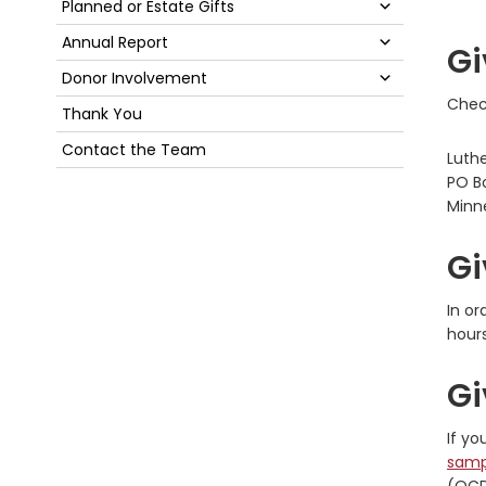
Submenu
Planned or Estate Gifts
Submenu
Annual Report
Gi
Submenu
Donor Involvement
Check
Thank You
Contact the Team
Luth
PO B
Minn
Gi
In or
hours
Gi
If yo
samp