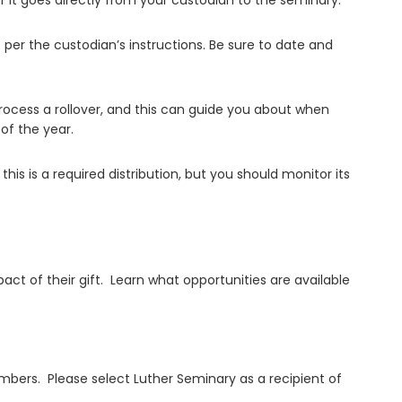
f it goes directly from your custodian to the seminary.
t per the custodian’s instructions. Be sure to date and
 process a rollover, and this can guide you about when
 of the year.
is is a required distribution, but you should monitor its
t of their gift. Learn what opportunities are available
members. Please select Luther Seminary as a recipient of