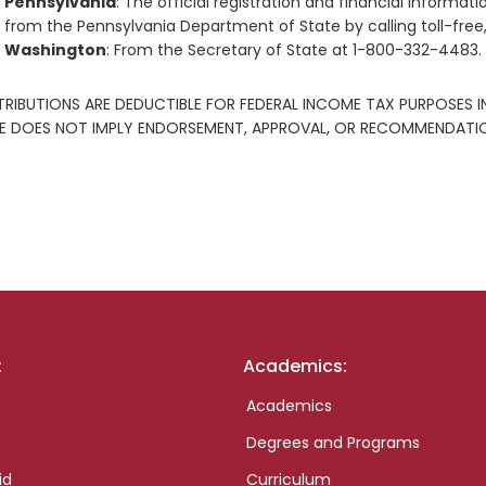
Pennsylvania
: The official registration and financial inform
from the Pennsylvania Department of State by calling toll-free
Washington
: From the Secretary of State at 1-800-332-4483.
RIBUTIONS ARE DEDUCTIBLE FOR FEDERAL INCOME TAX PURPOSES I
E DOES NOT IMPLY ENDORSEMENT, APPROVAL, OR RECOMMENDATION
:
Academics:
Academics
Degrees and Programs
id
Curriculum