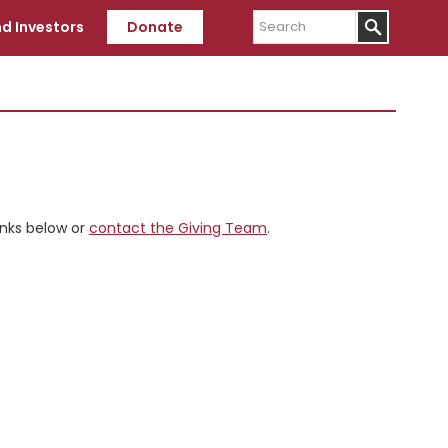
Search
d Investors
Donate
inks below or
contact the Giving Team
.