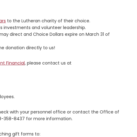
ars
to the Lutheran charity of their choice.
r’s investments and volunteer leadership.
may direct and Choice Dollars expire on March 31 of
e donation directly to us!
nt Financial
, please contact us at
loyees.
heck with your personnel office or contact the Office of
8-358-8437 for more information.
ching gift forms to: