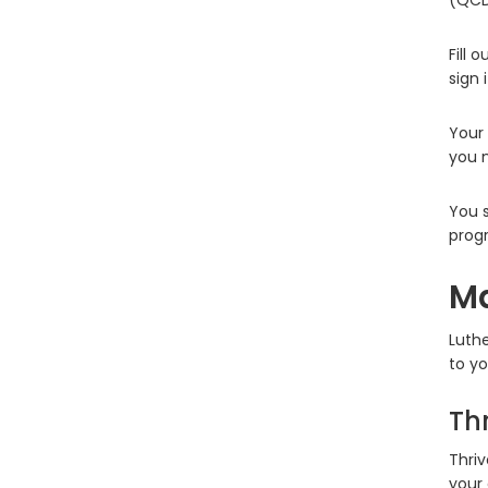
(QCD)
Fill 
sign 
Your 
you n
You s
progr
Ma
Luthe
to yo
Th
Thriv
your