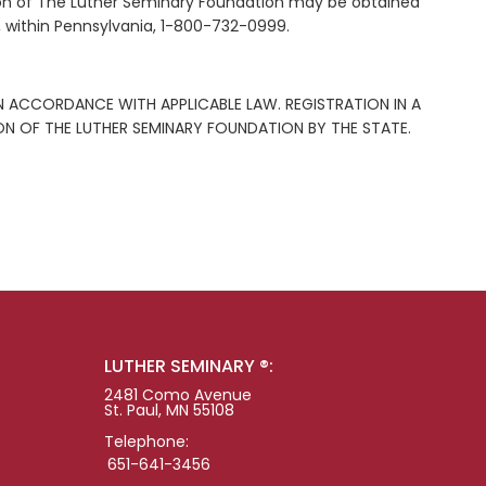
ation of The Luther Seminary Foundation may be obtained
, within Pennsylvania, 1-800-732-0999.
N ACCORDANCE WITH APPLICABLE LAW. REGISTRATION IN A
 OF THE LUTHER SEMINARY FOUNDATION BY THE STATE.
LUTHER SEMINARY ®:
2481 Como Avenue
St. Paul, MN 55108
Telephone:
651-641-3456