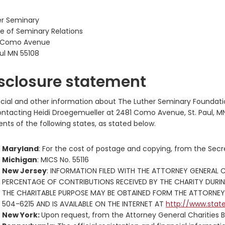
er Seminary
e of Seminary Relations
 Como Avenue
ul MN 55108
sclosure statement
ncial and other information about The Luther Seminary Foundati
ontacting Heidi Droegemueller at 2481 Como Avenue, St. Paul, MN
ents of the following states, as stated below.
Maryland
: For the cost of postage and copying, from the Secre
Michigan
: MICS No. 55116
New Jersey
: INFORMATION FILED WITH THE ATTORNEY GENERAL 
PERCENTAGE OF CONTRIBUTIONS RECEIVED BY THE CHARITY DURI
THE CHARITABLE PURPOSE MAY BE OBTAINED FORM THE ATTORNEY 
504-6215 AND IS AVAILABLE ON THE INTERNET AT
http://www.stat
New York:
Upon request, from the Attorney General Charities B