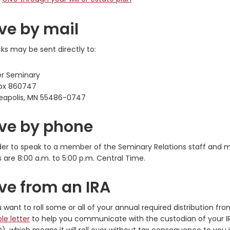
ve by mail
s may be sent directly to:
er Seminary
ox 860747
eapolis, MN 55486-0747
ve by phone
der to speak to a member of the Seminary Relations staff and m
 are 8:00 a.m. to 5:00 p.m. Central Time.
ve from an IRA
u want to roll some or all of your annual required distribution f
le letter
to help you communicate with the custodian of your IRA. 