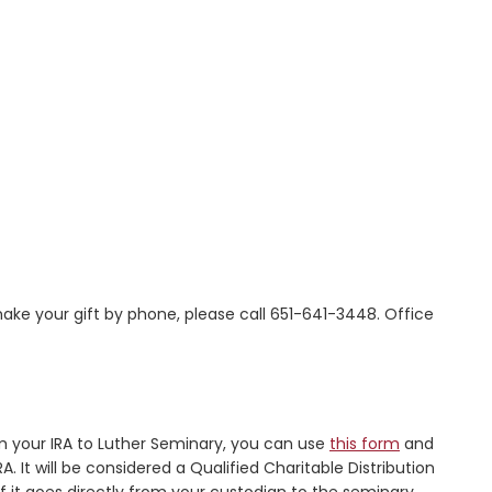
ake your gift by phone, please call 651-641-3448. Office
rom your IRA to Luther Seminary, you can use
this form
and
It will be considered a Qualified Charitable Distribution