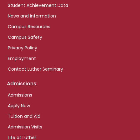
Student Achievement Data
News and Information
Campus Resources
Campus Safety
Privacy Policy
Employment
Contact Luther Seminary
Admissions:
Admissions
Apply Now
Tuition and Aid
Admission Visits
Life at Luther