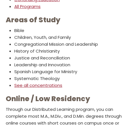
All Programs
Areas of Study
Bible
Children, Youth, and Family
Congregational Mission and Leadership
History of Christianity
Justice and Reconciliation
Leadership and Innovation
Spanish Language for Ministry
Systematic Theology
See all concentrations
Online / Low Residency
Through our Distributed Learning program, you can
complete most M.A., M.Div., and D.Min. degrees through
online courses with short courses on campus once or