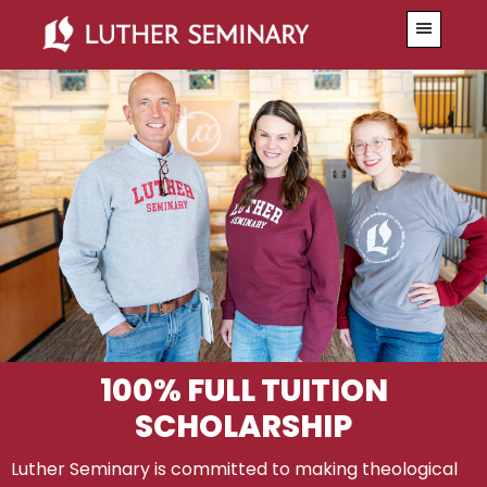
Skip
Skip
Menu
to
to
primary
main
navigation
content
100% FULL TUITION
SCHOLARSHIP
Luther Seminary is committed to making theological