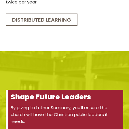
twice per year.
DISTRIBUTED LEARNING
Shape Future Leaders
By giving to Luther Seminary, you’ll ensure the
church will have the Christian public leaders it
needs.