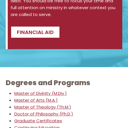
debt. You should be free to focus your time and
full attention on ministry in whatever context you
are called to serve.
FINANCIAL AID
Degrees and Programs
Master of Divinity (M.Div.)
Master of Arts (M.A.)
Master of Theology (Th.M.)
Doctor of Philosophy (Ph.D.)
Graduate Certificates
Continuing Education