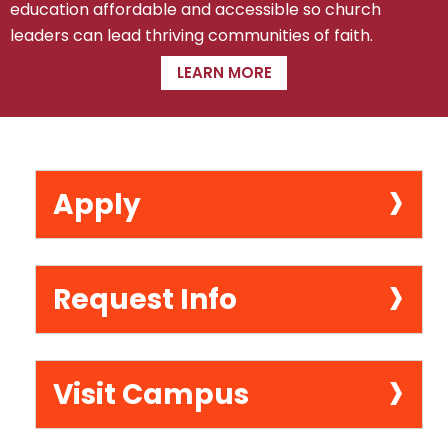
education affordable and accessible so church
leaders can lead thriving communities of faith.
LEARN MORE
›
Apply
›
Request Info
›
Visit Campus