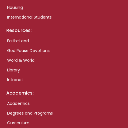
Housing
International Students
Resources:
Faith+Lead
God Pause Devotions
Word & World
Library
Intranet
Academics:
Academics
Degrees and Programs
Curriculum