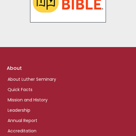
Enter the Bible
Footer
About
links
About Luther Seminary
Quick Facts
Mission and History
Leadership
Annual Report
Accreditation