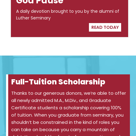
God Pause
A daily devotion brought to you by the alumni of
Luther Seminary
READ TODAY
Full-Tuition Scholarship
Thanks to our generous donors, we’re able to offer
all newly admitted M.A., M.Div., and Graduate
Certificate students a scholarship covering 100%
of tuition. When you graduate from seminary, you
shouldn’t be constrained in the kind of roles you
can take on because you carry a mountain of