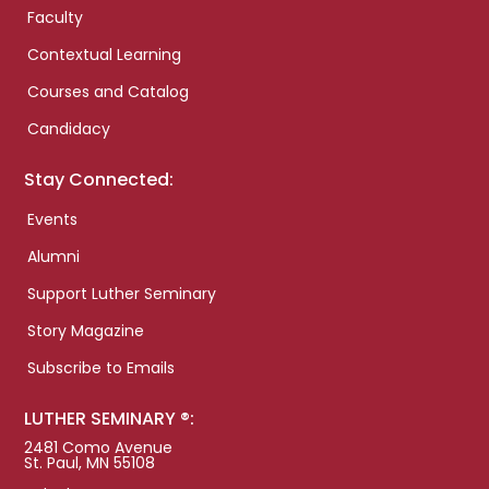
Faculty
Contextual Learning
Courses and Catalog
Candidacy
Stay Connected:
Events
Alumni
Support Luther Seminary
Story Magazine
Subscribe to Emails
LUTHER SEMINARY ®:
2481 Como Avenue
St. Paul, MN 55108