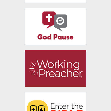
Faith+Lead
God Pause
Working Preacher