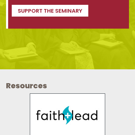
SUPPORT THE SEMINARY
Resources