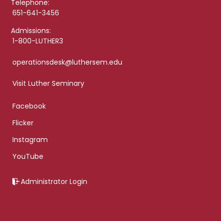
Telephone:
651-641-3456
Admissions:
1-800-LUTHER3
operationsdesk@luthersem.edu
Visit Luther Seminary
Facebook
Flicker
Instagram
YouTube
Administrator Login