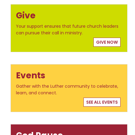
Give
Your support ensures that future church leaders
can pursue their call in ministry.
GIVE NOW
Events
Gather with the Luther community to celebrate,
learn, and connect.
SEE ALL EVENTS