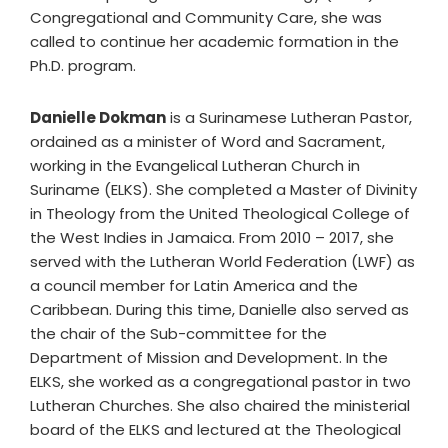
Congregational and Community Care, she was
called to continue her academic formation in the
Ph.D. program.
Danielle Dokman
is a Surinamese Lutheran Pastor,
ordained as a minister of Word and Sacrament,
working in the Evangelical Lutheran Church in
Suriname (ELKS). She completed a Master of Divinity
in Theology from the United Theological College of
the West Indies in Jamaica. From 2010 – 2017, she
served with the Lutheran World Federation (LWF) as
a council member for Latin America and the
Caribbean. During this time, Danielle also served as
the chair of the Sub-committee for the
Department of Mission and Development. In the
ELKS, she worked as a congregational pastor in two
Lutheran Churches. She also chaired the ministerial
board of the ELKS and lectured at the Theological