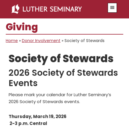
Skip
Skip
Menu
to
to
main
primary
Giving
content
sidebar
Home
»
Donor Involvement
»
Society of Stewards
Society of Stewards
2026 Society of Stewards
Events
Please mark your calendar for Luther Seminary’s
2026 Society of Stewards events.
Thursday, March 19, 2026
2-3 p.m. Central