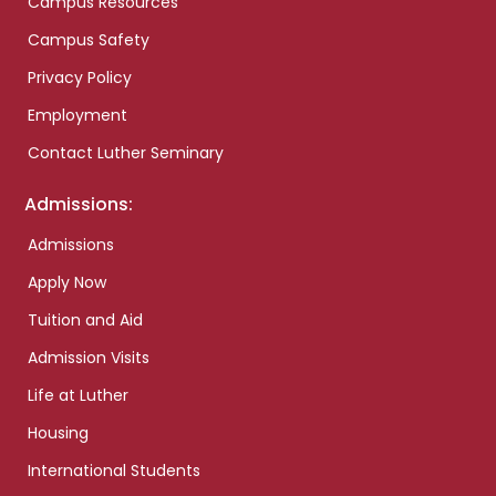
Campus Resources
Campus Safety
Privacy Policy
Employment
Contact Luther Seminary
Admissions:
Admissions
Apply Now
Tuition and Aid
Admission Visits
Life at Luther
Housing
International Students