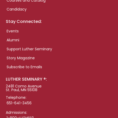
Courses and Catalog
Candidacy
Stay Connected:
Events
Alumni
Support Luther Seminary
Story Magazine
Subscribe to Emails
LUTHER SEMINARY ®:
2481 Como Avenue
St. Paul, MN 55108
Telephone:
651-641-3456
Admissions:
1-800-LUTHER3