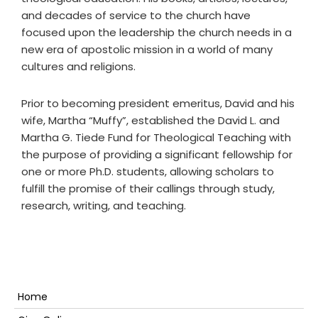
and decades of service to the church have
focused upon the leadership the church needs in a
new era of apostolic mission in a world of many
cultures and religions.
Prior to becoming president emeritus, David and his
wife, Martha “Muffy”, established the David L. and
Martha G. Tiede Fund for Theological Teaching
with
the purpose of providing a significant fellowship for
one or more Ph.D. students, allowing scholars to
fulfill the promise of their callings through study,
research, writing, and teaching.
Primary
Home