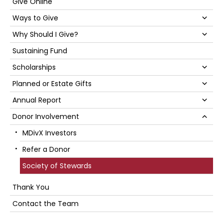
Sidebar
Give Online
Su
Ways to Give
Su
Why Should I Give?
Sustaining Fund
Su
Scholarships
Su
Planned or Estate Gifts
Su
Annual Report
Su
Donor Involvement
MDivX Investors
Refer a Donor
Society of Stewards
Thank You
Contact the Team