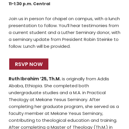
11-1:30 p.m. Central
Join us in person for chapel on campus, with a lunch
presentation to follow. You’ll hear testimonies from
a current student and a Luther Seminary donor, with
a seminary update from President Robin Steinke to
follow. Lunch will be provided.
RSVP NOW
Ruth Ibrahim ‘25, Th.M.
is originally from Addis
Ababa, Ethiopia. She completed both
undergraduate studies and a M.A. in Practical
Theology at Mekane Yesus Seminary. After
completing her graduate program, she served as a
faculty member at Mekane Yesus Seminary,
contributing to theological education and training.
After completing a Master of Theology (Th.M.) in