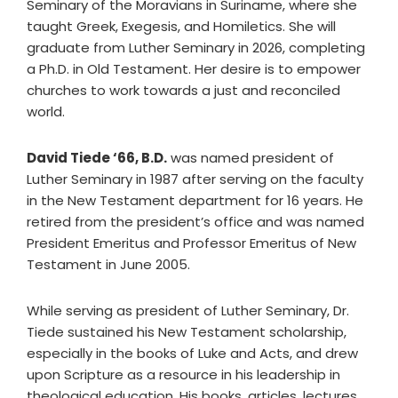
Seminary of the Moravians in Suriname, where she
taught Greek, Exegesis, and Homiletics. She will
graduate from Luther Seminary in 2026, completing
a Ph.D. in Old Testament. Her desire is to empower
churches to work towards a just and reconciled
world.
David Tiede ‘66, B.D.
was named president of
Luther Seminary in 1987 after serving on the faculty
in the New Testament department for 16 years. He
retired from the president’s office and was named
President Emeritus and Professor Emeritus of New
Testament in June 2005.
While serving as president of Luther Seminary, Dr.
Tiede sustained his New Testament scholarship,
especially in the books of Luke and Acts, and drew
upon Scripture as a resource in his leadership in
theological education. His books, articles, lectures,