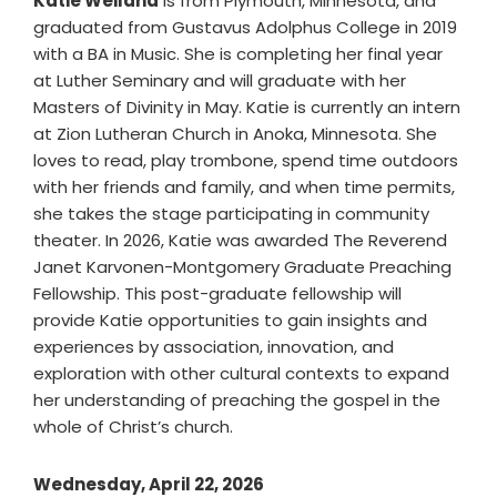
Katie Weiland
is from Plymouth, Minnesota, and
graduated from Gustavus Adolphus College in 2019
with a BA in Music. She is completing her final year
at Luther Seminary and will graduate with her
Masters of Divinity in May. Katie is currently an intern
at Zion Lutheran Church in Anoka, Minnesota. She
loves to read, play trombone, spend time outdoors
with her friends and family, and when time permits,
she takes the stage participating in community
theater. In 2026, Katie was awarded The Reverend
Janet Karvonen-Montgomery Graduate Preaching
Fellowship. This post-graduate fellowship will
provide Katie
opportunities to gain insights and
experiences by association, innovation, and
exploration with other cultural contexts to expand
her understanding of preaching the gospel in the
whole of Christ’s church.
Wednesday, April 22, 2026