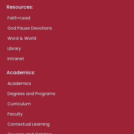
Resources:
Faith+Lead
God Pause Devotions
Word & World
Library
Intranet
Academics:
Academics
Degrees and Programs
Curriculum
Faculty
Contextual Learning