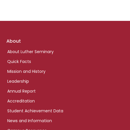
Footer
About
links
About Luther Seminary
Quick Facts
Mission and History
Leadership
Annual Report
Accreditation
Student Achievement Data
News and Information