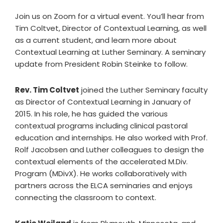
Join us on Zoom for a virtual event. You’ll hear from
Tim Coltvet, Director of Contextual Learning, as well
as a current student, and learn more about
Contextual Learning at Luther Seminary. A seminary
update from President Robin Steinke to follow.
Rev. Tim Coltvet
joined the Luther Seminary faculty
as Director of Contextual Learning in January of
2015. In his role, he has guided the various
contextual programs including clinical pastoral
education and internships. He also worked with Prof.
Rolf Jacobsen and Luther colleagues to design the
contextual elements of the accelerated M.Div.
Program (MDivX). He works collaboratively with
partners across the ELCA seminaries and enjoys
connecting the classroom to context.