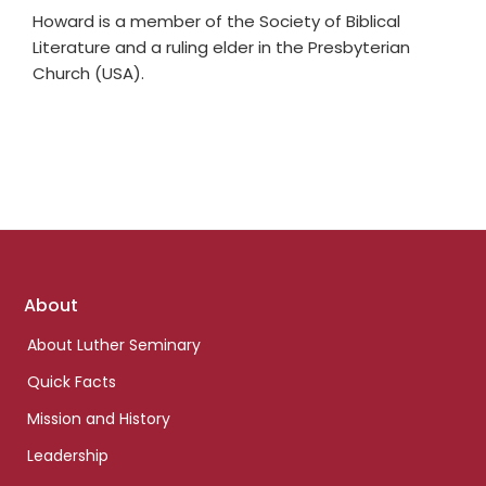
Howard is a member of the Society of Biblical
Literature and a ruling elder in the Presbyterian
Church (USA).
Footer
About
links
About Luther Seminary
Quick Facts
Mission and History
Leadership