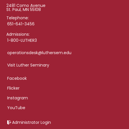
2481 Como Avenue
St. Paul, MN 55108
Telephone:
651-641-3456
Admissions:
1-800-LUTHER3
operationsdesk@luthersem.edu
Visit Luther Seminary
Facebook
Flicker
Instagram
YouTube
Administrator Login