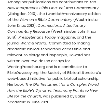
Among her publications are contributions to
The
New Interpreter’s Bible One-Volume Commentary
(Abingdon 2010), the twentieth-anniversary edition
of the
Women’s Bible Commentary
(Westminster
John Knox 2012),
Connections: A Lectionary
Commentary Resource
(Westminster John Knox
2018),
Presbyterians Today
magazine, and the
journal
Word & World
. Committed to making
academic biblical scholarship accessible and
relevant to clergy and laypeople, Howard has
written over two dozen essays for
WorkingPreacher.org and is a contributor to
BibleOdyssey.org, the Society of Biblical Literature’s
web-based initiative for public biblical scholarship.
Her book,
The Old Testament for a Complex World:
How the Bible’s Dynamic Testimony Points to New
Life for the Church
, was published by Baker
Academic in June 2021.