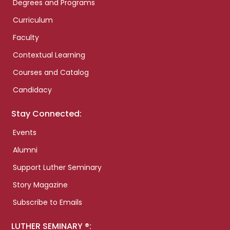
Degrees and Programs
Curriculum
Faculty
Contextual Learning
Courses and Catalog
Candidacy
Stay Connected:
Events
Alumni
Support Luther Seminary
Story Magazine
Subscribe to Emails
LUTHER SEMINARY ®: