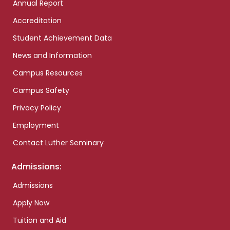
Annual Report
Accreditation
Student Achievement Data
News and Information
Campus Resources
Campus Safety
Privacy Policy
Employment
Contact Luther Seminary
Admissions:
Admissions
Apply Now
Tuition and Aid