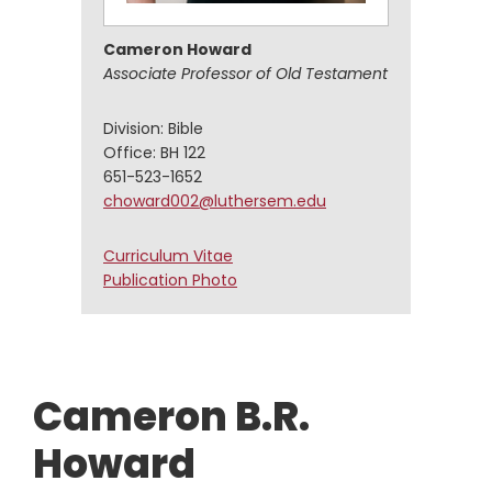
Cameron Howard
Associate Professor of Old Testament
Division: Bible
Office: BH 122
651-523-1652
choward002@luthersem.edu
Cameron
Curriculum Vitae
Howard
Cameron
Publication Photo
Howard
Cameron B.R.
Howard