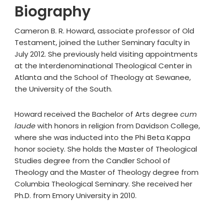
Biography
Cameron B. R. Howard, associate professor of Old
Testament, joined the Luther Seminary faculty in
July 2012. She previously held visiting appointments
at the Interdenominational Theological Center in
Atlanta and the School of Theology at Sewanee,
the University of the South.
Howard received the Bachelor of Arts degree
cum
laude
with honors in religion from Davidson College,
where she was inducted into the Phi Beta Kappa
honor society. She holds the Master of Theological
Studies degree from the Candler School of
Theology and the Master of Theology degree from
Columbia Theological Seminary. She received her
Ph.D. from Emory University in 2010.