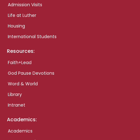
Admission Visits
Life at Luther
Housing
International Students
Resources:
Faith+Lead
God Pause Devotions
Word & World
Library
Intranet
Academics:
Academics