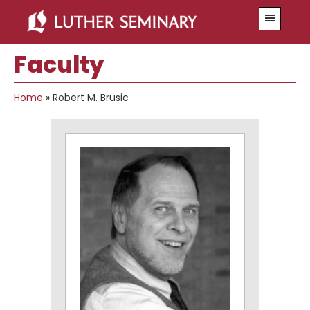
Skip
Skip
Menu
to
to
main
primary
Faculty
content
sidebar
Home
»
Robert M. Brusic
Primary
Sidebar