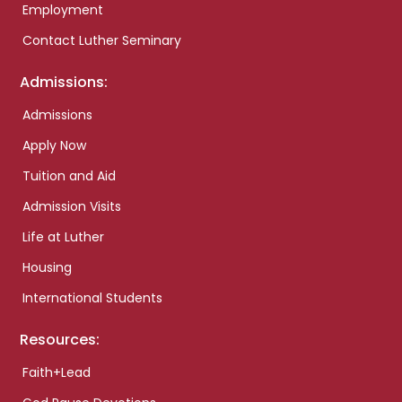
Employment
Contact Luther Seminary
Admissions:
Admissions
Apply Now
Tuition and Aid
Admission Visits
Life at Luther
Housing
International Students
Resources:
Faith+Lead