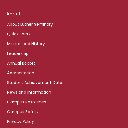
Footer
About
links
About Luther Seminary
Quick Facts
Mission and History
Leadership
Annual Report
Accreditation
Student Achievement Data
News and Information
Campus Resources
Campus Safety
Privacy Policy