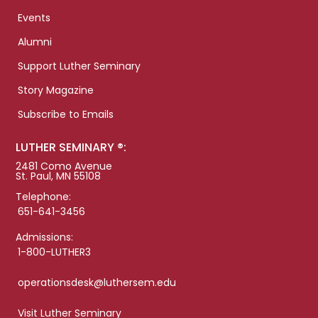
Events
Alumni
Support Luther Seminary
Story Magazine
Subscribe to Emails
LUTHER SEMINARY ®:
2481 Como Avenue
St. Paul, MN 55108
Telephone:
651-641-3456
Admissions:
1-800-LUTHER3
operationsdesk@luthersem.edu
Visit Luther Seminary