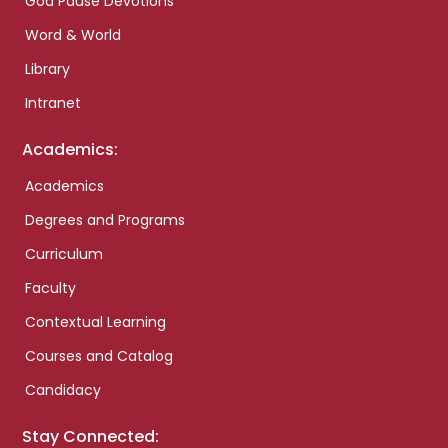
God Pause Devotions
Word & World
Library
Intranet
Academics:
Academics
Degrees and Programs
Curriculum
Faculty
Contextual Learning
Courses and Catalog
Candidacy
Stay Connected: