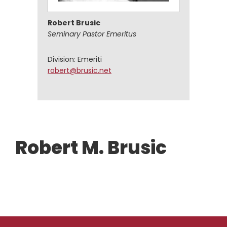
Robert Brusic
Seminary Pastor Emeritus
Division: Emeriti
robert@brusic.net
Robert M. Brusic