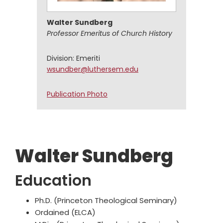
Walter Sundberg
Professor Emeritus of Church History
Division: Emeriti
wsundber@luthersem.edu
Walter
Publication Photo
Sundberg
Walter Sundberg
Education
Ph.D. (Princeton Theological Seminary)
Ordained (ELCA)