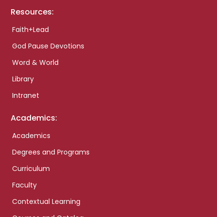
Resources:
Faith+Lead
God Pause Devotions
Word & World
Library
Intranet
Academics:
Academics
Degrees and Programs
Curriculum
Faculty
Contextual Learning