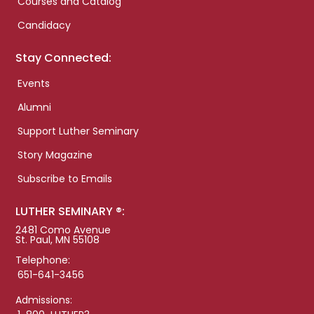
Courses and Catalog
Candidacy
Stay Connected:
Events
Alumni
Support Luther Seminary
Story Magazine
Subscribe to Emails
LUTHER SEMINARY ®:
2481 Como Avenue
St. Paul, MN 55108
Telephone:
651-641-3456
Admissions: