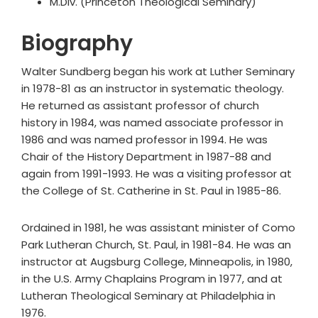
M.Div. (Princeton Theological Seminary)
Biography
Walter Sundberg began his work at Luther Seminary
in 1978-81 as an instructor in systematic theology.
He returned as assistant professor of church
history in 1984, was named associate professor in
1986 and was named professor in 1994. He was
Chair of the History Department in 1987-88 and
again from 1991-1993. He was a visiting professor at
the College of St. Catherine in St. Paul in 1985-86.
Ordained in 1981, he was assistant minister of Como
Park Lutheran Church, St. Paul, in 1981-84. He was an
instructor at Augsburg College, Minneapolis, in 1980,
in the U.S. Army Chaplains Program in 1977, and at
Lutheran Theological Seminary at Philadelphia in
1976.