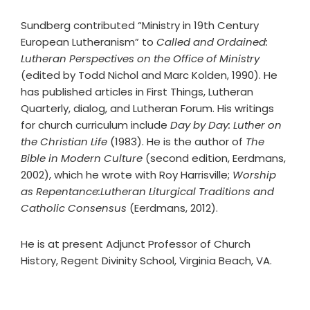
Sundberg contributed “Ministry in 19th Century
European Lutheranism” to
Called and Ordained:
Lutheran Perspectives on the Office of Ministry
(edited by Todd Nichol and Marc Kolden, 1990). He
has published articles in First Things, Lutheran
Quarterly, dialog, and Lutheran Forum. His writings
for church curriculum include
Day by Day: Luther on
the Christian Life
(1983). He is the author of
The
Bible in Modern Culture
(second edition, Eerdmans,
2002), which he wrote with Roy Harrisville;
Worship
as Repentance:Lutheran Liturgical Traditions and
Catholic Consensus
(Eerdmans, 2012).
He is at present Adjunct Professor of Church
History, Regent Divinity School, Virginia Beach, VA.