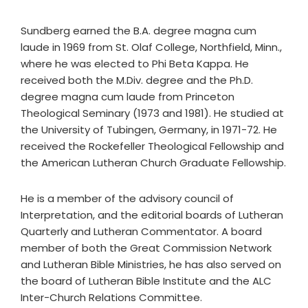
Sundberg earned the B.A. degree magna cum
laude in 1969 from St. Olaf College, Northfield, Minn.,
where he was elected to Phi Beta Kappa. He
received both the M.Div. degree and the Ph.D.
degree magna cum laude from Princeton
Theological Seminary (1973 and 1981). He studied at
the University of Tubingen, Germany, in 1971-72. He
received the Rockefeller Theological Fellowship and
the American Lutheran Church Graduate Fellowship.
He is a member of the advisory council of
Interpretation, and the editorial boards of Lutheran
Quarterly and Lutheran Commentator. A board
member of both the Great Commission Network
and Lutheran Bible Ministries, he has also served on
the board of Lutheran Bible Institute and the ALC
Inter-Church Relations Committee.