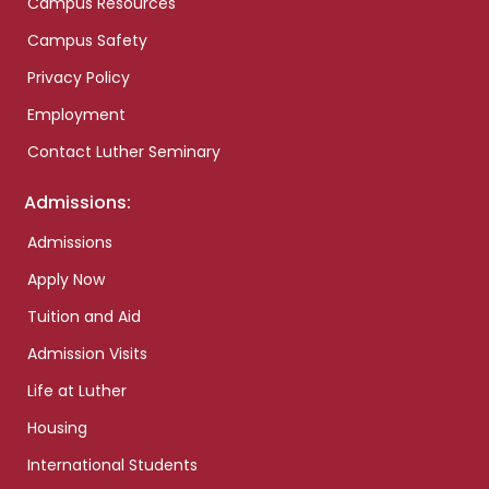
Campus Resources
Campus Safety
Privacy Policy
Employment
Contact Luther Seminary
Admissions:
Admissions
Apply Now
Tuition and Aid
Admission Visits
Life at Luther
Housing
International Students