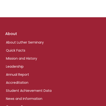
Footer
About
links
About Luther Seminary
Quick Facts
Mission and History
Leadership
Annual Report
Accreditation
Student Achievement Data
News and Information