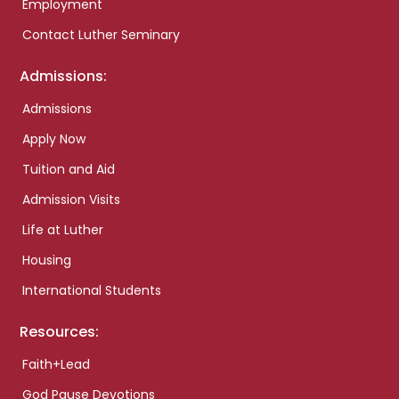
Employment
Contact Luther Seminary
Admissions:
Admissions
Apply Now
Tuition and Aid
Admission Visits
Life at Luther
Housing
International Students
Resources:
Faith+Lead
God Pause Devotions