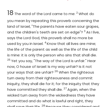
Chapter
Verse
18
2
The word of the
Lord
came to me:
What do
you mean by repeating this proverb concerning the
land of Israel, "The parents have eaten sour grapes,
3
Verse
and the children's teeth are set on edge"?
As I live,
says the Lord
God
, this proverb shall no more be
4
Verse
used by you in Israel.
Know that all lives are mine;
the life of the parent as well as the life of the child
Verse
is mine: it is only the person who sins that shall die.
25
Yet you say, "The way of the Lord is unfair." Hear
now, O house of Israel: Is my way unfair? Is it not
26
Verse
your ways that are unfair?
When the righteous
turn away from their righteousness and commit
iniquity, they shall die for it; for the iniquity that they
27
Verse
have committed they shall die.
Again, when the
wicked turn away from the wickedness they have
committed and do what is lawful and right, they
28
Verse
shall save their life.
Because they considered and