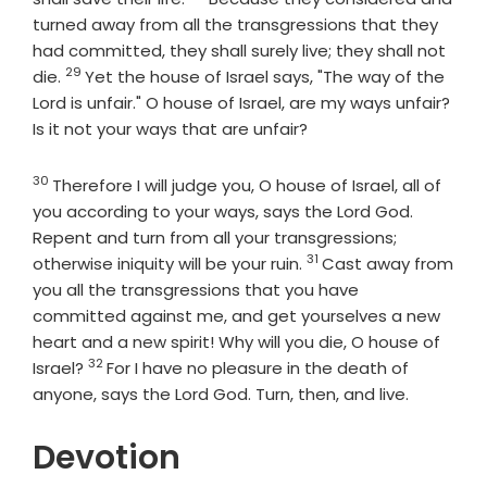
turned away from all the transgressions that they
had committed, they shall surely live; they shall not
29
Verse
die.
Yet the house of Israel says, "The way of the
Lord is unfair." O house of Israel, are my ways unfair?
Is it not your ways that are unfair?
30
Verse
Therefore I will judge you, O house of Israel, all of
you according to your ways, says the Lord
God
.
Repent and turn from all your transgressions;
31
Verse
otherwise iniquity will be your ruin.
Cast away from
you all the transgressions that you have
committed against me, and get yourselves a new
heart and a new spirit! Why will you die, O house of
32
Verse
Israel?
For I have no pleasure in the death of
anyone, says the Lord
God
. Turn, then, and live.
Devotion