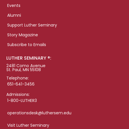
Events
Alumni
Support Luther Seminary
Story Magazine
Subscribe to Emails
LUTHER SEMINARY ®:
2481 Como Avenue
St. Paul, MN 55108
Telephone:
651-641-3456
Admissions:
1-800-LUTHER3
operationsdesk@luthersem.edu
Visit Luther Seminary