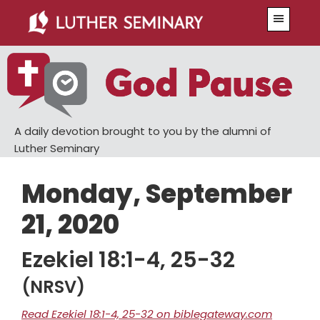
Skip
Skip
Menu
to
to
main
primary
content
sidebar
A daily devotion brought to you by the alumni of
Luther Seminary
Monday, September
21, 2020
Ezekiel 18:1-4, 25-32
(NRSV)
Read Ezekiel 18:1-4, 25-32 on biblegateway.com