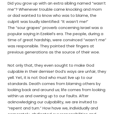
Did you grow up with an extra sibling named “wasn’t
me”? Whenever trouble came knocking and mom
or dad wanted to know who was to blame, the
culprit was loudly identified: “It wasn’t me!”
The “sour grapes” proverb concerning Israel was a
popular saying in Ezekiel’s era. The people, during a
time of great hardship, were convinced “wasn’t me”
was responsible. They pointed their fingers at
previous generations as the source of their woe.
Not only that, they even sought to make God
culpable in their demise! God’s ways are unfair, they
yell. Yet, it is not God who must live up to our
standards. Death comes from blaming others by
looking back and around us; life comes from looking
within us and owning up to our faults. After
acknowledging our culpability, we are invited to
“repent and turn.” How have we, individually and