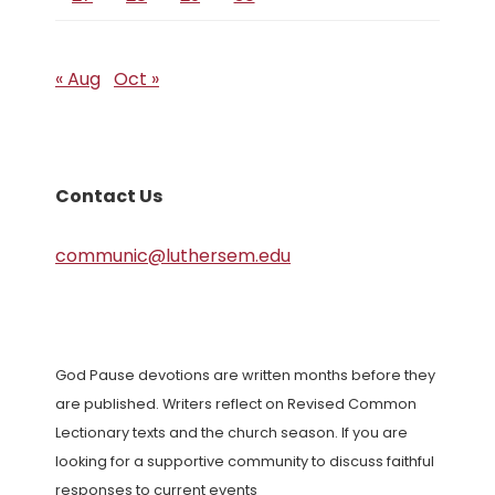
« Aug
Oct »
Contact Us
communic@luthersem.edu
God Pause devotions are written months before they
are published. Writers reflect on Revised Common
Lectionary texts and the church season. If you are
looking for a supportive community to discuss faithful
responses to current events