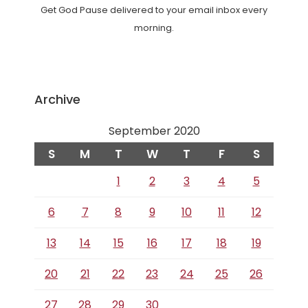
Get God Pause delivered to your email inbox every
morning.
Archive
September 2020
S
M
T
W
T
F
S
1
2
3
4
5
6
7
8
9
10
11
12
13
14
15
16
17
18
19
20
21
22
23
24
25
26
27
28
29
30