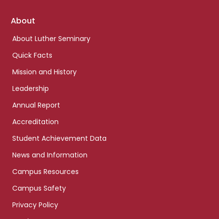
Footer
About
links
About Luther Seminary
Quick Facts
Mission and History
Leadership
Annual Report
Accreditation
Student Achievement Data
News and Information
Campus Resources
Campus Safety
Privacy Policy