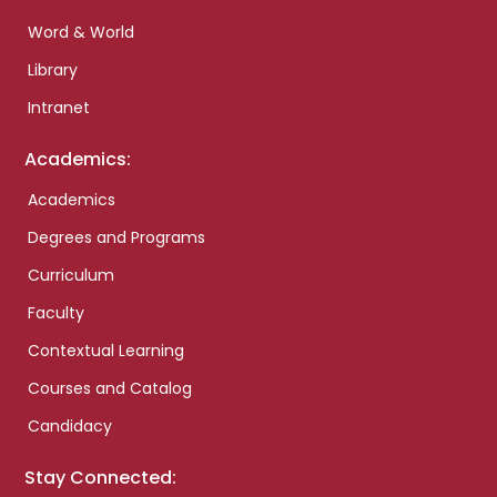
Word & World
Library
Intranet
Academics:
Academics
Degrees and Programs
Curriculum
Faculty
Contextual Learning
Courses and Catalog
Candidacy
Stay Connected: