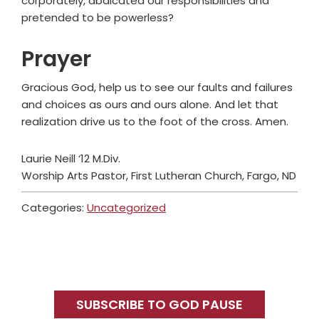
corporately, abdicated our responsibilities and
pretended to be powerless?
Prayer
Gracious God, help us to see our faults and failures
and choices as ours and ours alone. And let that
realization drive us to the foot of the cross. Amen.
Laurie Neill ‘12 M.Div.
Worship Arts Pastor, First Lutheran Church, Fargo, ND
Categories:
Uncategorized
Primary
Sidebar
SUBSCRIBE TO GOD PAUSE