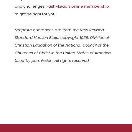
and challenges,
Faith+Lead’s online membership
might be right for you.
Scripture quotations are from the New Revised
Standard Version Bible, copyright 1989, Division of
Christian Education of the National Council of the
Churches of Christ in the United States of America.
Used by permission. All rights reserved.