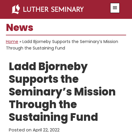
Skip
Skip
Menu
to
to
main
primary
News
content
sidebar
Home
»
Ladd Bjorneby Supports the Seminary’s Mission
Through the Sustaining Fund
Ladd Bjorneby
Supports the
Seminary’s Mission
Through the
Sustaining Fund
Posted on
April 22, 2022