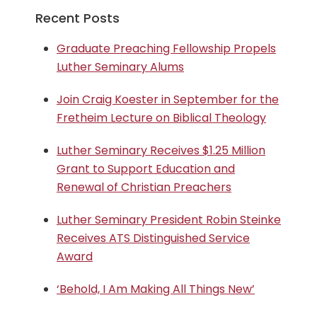
Recent Posts
Graduate Preaching Fellowship Propels
Luther Seminary Alums
Join Craig Koester in September for the
Fretheim Lecture on Biblical Theology
Luther Seminary Receives $1.25 Million
Grant to Support Education and
Renewal of Christian Preachers
Luther Seminary President Robin Steinke
Receives ATS Distinguished Service
Award
‘Behold, I Am Making All Things New’