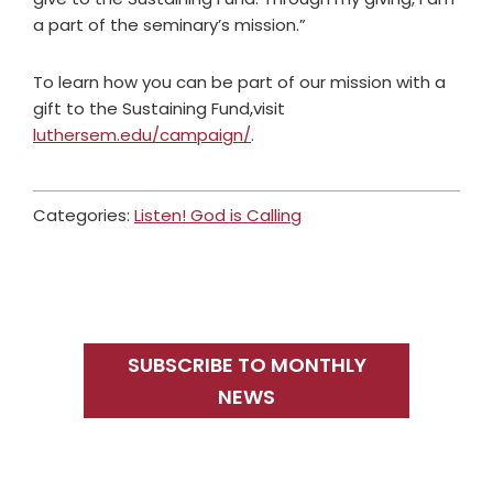
a part of the seminary’s mission.”
To learn how you can be part of our mission with a
gift to the Sustaining Fund,visit
luthersem.edu/campaign/
.
Categories:
Listen! God is Calling
Primary
Sidebar
SUBSCRIBE TO MONTHLY
NEWS