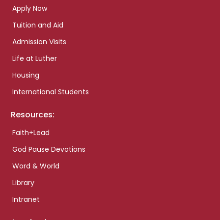
Apply Now
Tuition and Aid
Admission Visits
Life at Luther
Housing
International Students
Resources:
Faith+Lead
God Pause Devotions
Word & World
Library
Intranet