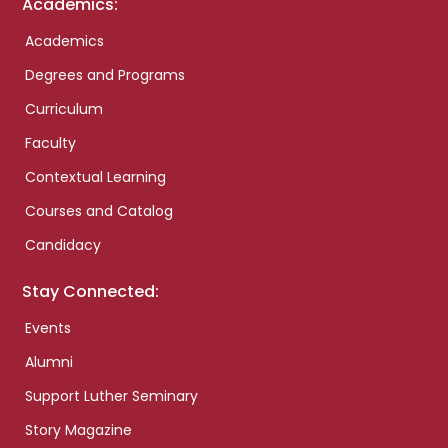
Academics:
Academics
Degrees and Programs
Curriculum
Faculty
Contextual Learning
Courses and Catalog
Candidacy
Stay Connected:
Events
Alumni
Support Luther Seminary
Story Magazine