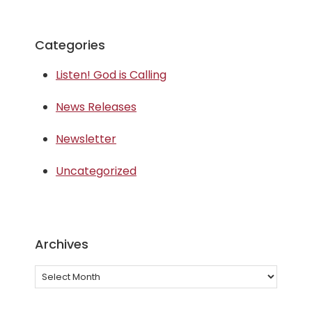
Categories
Listen! God is Calling
News Releases
Newsletter
Uncategorized
Archives
Archives