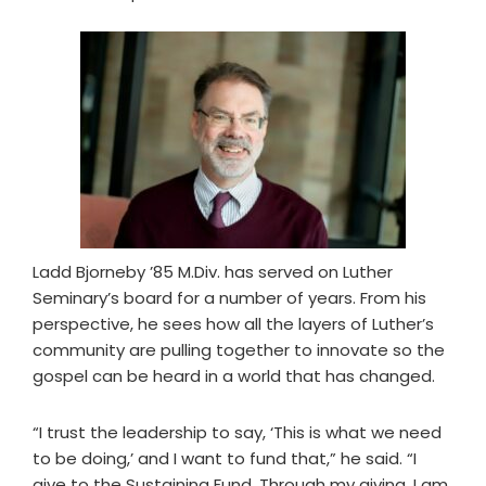
Ladd Bjorneby ’85 M.Div. has served on Luther
Seminary’s board for a number of years. From his
perspective, he sees how all the layers of Luther’s
community are pulling together to innovate so the
gospel can be heard in a world that has changed.
“I trust the leadership to say, ‘This is what we need
to be doing,’ and I want to fund that,” he said. “I
give to the Sustaining Fund. Through my giving, I am