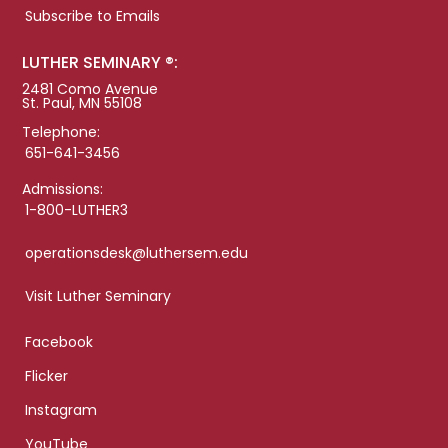
Subscribe to Emails
LUTHER SEMINARY ®:
2481 Como Avenue
St. Paul, MN 55108
Telephone:
651-641-3456
Admissions:
1-800-LUTHER3
operationsdesk@luthersem.edu
Visit Luther Seminary
Facebook
Flicker
Instagram
YouTube