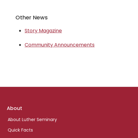
Other News
Story Magazine
Community Announcements
Footer
About
links
About Luther Seminary
Quick Facts