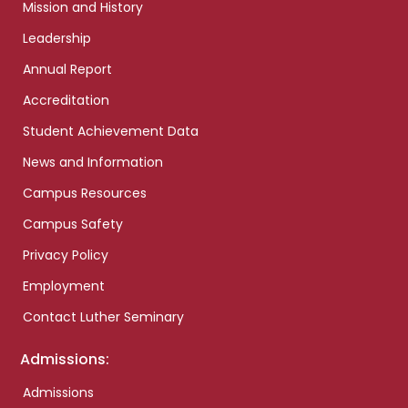
Mission and History
Leadership
Annual Report
Accreditation
Student Achievement Data
News and Information
Campus Resources
Campus Safety
Privacy Policy
Employment
Contact Luther Seminary
Admissions:
Admissions