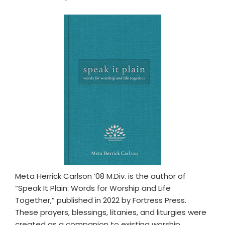
Meta Herrick Carlson ’08 M.Div. is the author of
“Speak It Plain: Words for Worship and Life
Together,” published in 2022 by Fortress Press.
These prayers, blessings, litanies, and liturgies were
created as a companion to existing worship