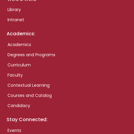
Library
Intranet
Academics:
Academics
Degrees and Programs
Curriculum
Faculty
Contextual Learning
Courses and Catalog
Candidacy
Stay Connected:
Events