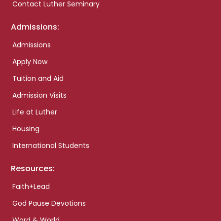
Contact Luther Seminary
Admissions:
Admissions
Apply Now
Tuition and Aid
Admission Visits
Life at Luther
Housing
International Students
Resources:
Faith+Lead
God Pause Devotions
Word & World