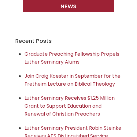
NEWS
Recent Posts
Graduate Preaching Fellowship Propels
Luther Seminary Alums
Join Craig Koester in September for the
Fretheim Lecture on Biblical Theology
Luther Seminary Receives $1.25 Million
Grant to Support Education and
Renewal of Christian Preachers
Luther Seminary President Robin Steinke
Receives ATS Distinguished Service