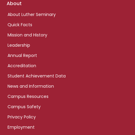
Footer
About
links
About Luther Seminary
Quick Facts
Mission and History
Leadership
Annual Report
Accreditation
Student Achievement Data
News and Information
Campus Resources
Campus Safety
Privacy Policy
Employment