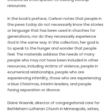
resources.
In the book’s preface, Carlson notes that people in
the pews today do not necessarily know the stories
or language that has been used in churches for
generations, nor do they necessarily experience
God in the same way. In this collection, her goal is
to speak to the hunger and wonder that people
feel. The materials address the needs of many
people who may not have been included in other
resources, including victims of violence, people in
ecumenical relationships, people who are
experiencing infertility, those who are experiencing
a blue Christmas, interim leaders, and people
facing separation or divorce.
Diane Waarvik, director of congregational care for
Bethlehem Lutheran Church in Minneapolis, writes,