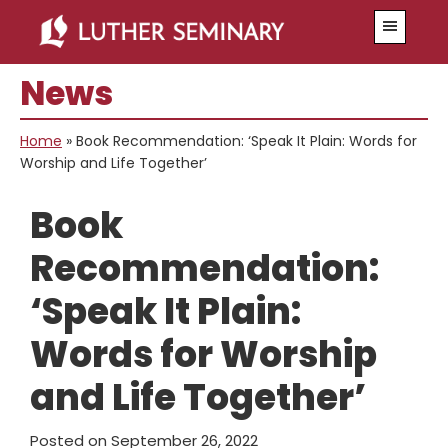
Skip
Skip
Menu
to
to
main
primary
News
content
sidebar
Home
»
Book Recommendation: ‘Speak It Plain: Words for
Worship and Life Together’
Book
Recommendation:
‘Speak It Plain:
Words for Worship
and Life Together’
Posted on
September 26, 2022