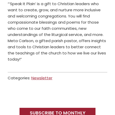
“‘Speak It Plain’ is a gift to Christian leaders who
want to create, grow, and nurture more inclusive
and welcoming congregations. You will find
compassionate blessings and poems for those
who come to our faith communities, new
understandings of the liturgical service, and more.
Meta Carlson, a gifted parish pastor, offers insights
and tools to Christian leaders to better connect
the teachings of the church to how we live our lives
today!”
Categories:
Newsletter
Primary
Sidebar
SUBSCRIBE TO MONTHLY