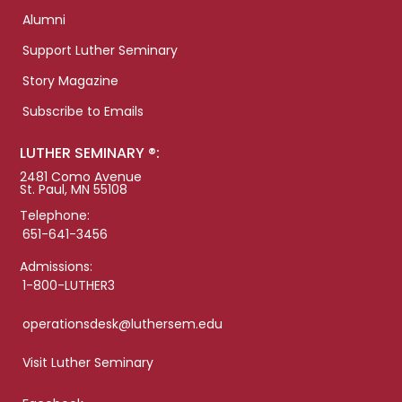
Alumni
Support Luther Seminary
Story Magazine
Subscribe to Emails
LUTHER SEMINARY ®:
2481 Como Avenue
St. Paul, MN 55108
Telephone:
651-641-3456
Admissions:
1-800-LUTHER3
operationsdesk@luthersem.edu
Visit Luther Seminary