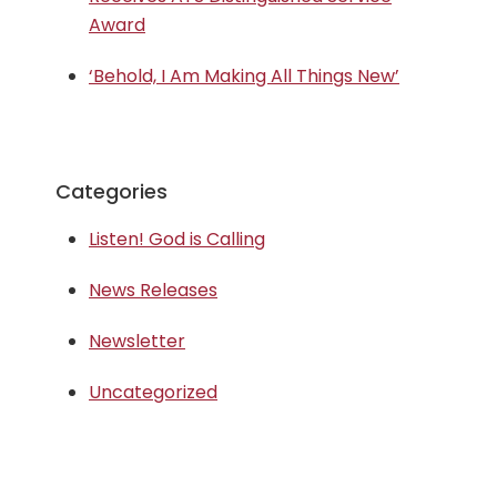
Award
‘Behold, I Am Making All Things New’
Categories
Listen! God is Calling
News Releases
Newsletter
Uncategorized