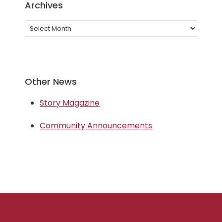
Archives
Archives
Other News
Story Magazine
Community Announcements