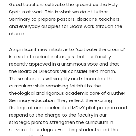
Good teachers cultivate the ground as the Holy
Spirit is at work. This is what we do at Luther
Seminary to prepare pastors, deacons, teachers,
and everyday disciples for God’s work through the
church.
A significant new initiative to “cultivate the ground”
is a set of curricular changes that our faculty
recently approved in a unanimous vote and that
the Board of Directors will consider next month.
These changes will simplify and streamline the
curriculum while remaining faithful to the
theological and rigorous academic core of a Luther
Seminary education. They reflect the exciting
findings of our accelerated MDivX pilot program and
respond to the charge to the faculty in our
strategic plan: to strengthen the curriculum in
service of our degree-seeking students and the