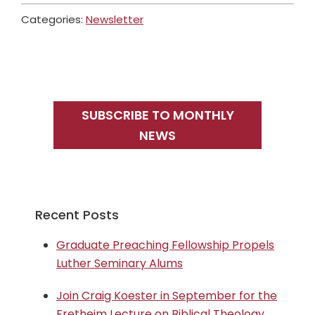
Categories:
Newsletter
Primary
Sidebar
SUBSCRIBE TO MONTHLY
NEWS
Recent Posts
Graduate Preaching Fellowship Propels
Luther Seminary Alums
Join Craig Koester in September for the
Fretheim Lecture on Biblical Theology