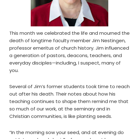
This month we celebrated the life and mourned the
death of longtime faculty member Jim Nestingen,
professor emeritus of church history. Jim influenced
a generation of pastors, deacons, teachers, and
everyday disciples—including, I suspect, many of
you.
Several of Jim’s former students took time to reach
out after his death. Their notes about how his
teaching continues to shape them remind me that
so much of our work, at the seminary and in
Christian communities, is like planting seeds.
“In the morning sow your seed, and at evening do