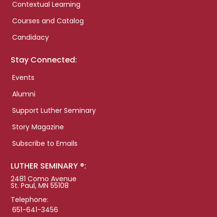
Contextual Learning
Courses and Catalog
Candidacy
Stay Connected:
Events
Alumni
Support Luther Seminary
Story Magazine
Subscribe to Emails
LUTHER SEMINARY ®:
2481 Como Avenue
St. Paul, MN 55108
Telephone:
651-641-3456