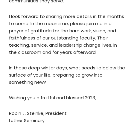
communities they serve.
I look forward to sharing more details in the months
to come. In the meantime, please join me in a
prayer of gratitude for the hard work, vision, and
faithfulness of our outstanding faculty. Their
teaching, service, and leadership change lives, in
the classroom and for years afterward.
In these deep winter days, what seeds lie below the
surface of your life, preparing to grow into
something new?
Wishing you a fruitful and blessed 2023,
Robin J. Steinke, President
Luther Seminary