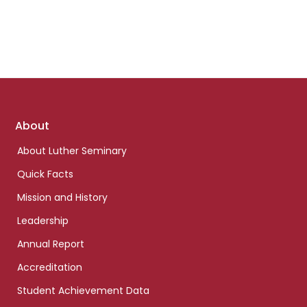
Footer
About
links
About Luther Seminary
Quick Facts
Mission and History
Leadership
Annual Report
Accreditation
Student Achievement Data