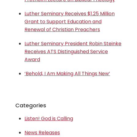
Luther Seminary Receives $1.25 Million
Grant to Support Education and
Renewal of Christian Preachers
Luther Seminary President Robin Steinke
Receives ATS Distinguished Service
Award
‘Behold, I Am Making All Things New’
Categories
Listen! God is Calling
News Releases