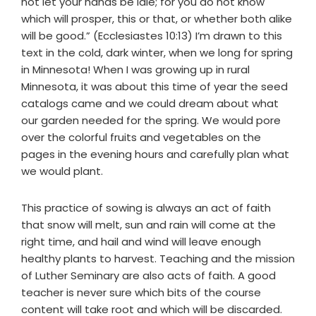
not let your hands be idle; for you do not know
which will prosper, this or that, or whether both alike
will be good.” (Ecclesiastes 10:13) I’m drawn to this
text in the cold, dark winter, when we long for spring
in Minnesota! When I was growing up in rural
Minnesota, it was about this time of year the seed
catalogs came and we could dream about what
our garden needed for the spring. We would pore
over the colorful fruits and vegetables on the
pages in the evening hours and carefully plan what
we would plant.
This practice of sowing is always an act of faith
that snow will melt, sun and rain will come at the
right time, and hail and wind will leave enough
healthy plants to harvest. Teaching and the mission
of Luther Seminary are also acts of faith. A good
teacher is never sure which bits of the course
content will take root and which will be discarded.