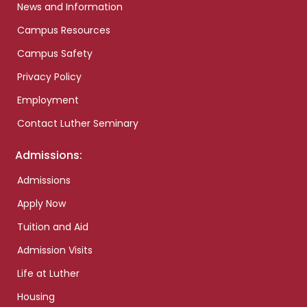
News and Information
Campus Resources
Campus Safety
Privacy Policy
Employment
Contact Luther Seminary
Admissions:
Admissions
Apply Now
Tuition and Aid
Admission Visits
Life at Luther
Housing