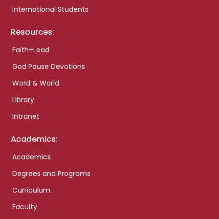
International Students
Resources:
Faith+Lead
God Pause Devotions
Word & World
Library
Intranet
Academics:
Academics
Degrees and Programs
Curriculum
Faculty