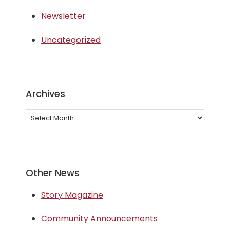
Newsletter
Uncategorized
Archives
Archives
Other News
Story Magazine
Community Announcements