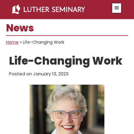
Skip
Skip
Menu
to
to
main
primary
News
content
sidebar
Home
»
Life-Changing Work
Life-Changing Work
Posted on
January 13, 2023