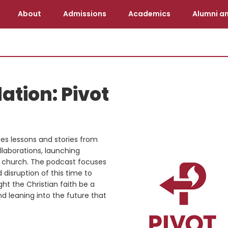
About
Admissions
Academics
Alumni an
tion: Pivot
es lessons and stories from
llaborations, launching
’s church. The podcast focuses
disruption of this time to
ht the Christian faith be a
nd leaning into the future that