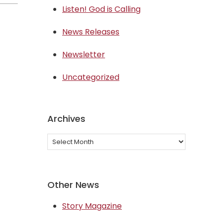
Listen! God is Calling
News Releases
Newsletter
Uncategorized
Archives
Archives
Other News
Story Magazine