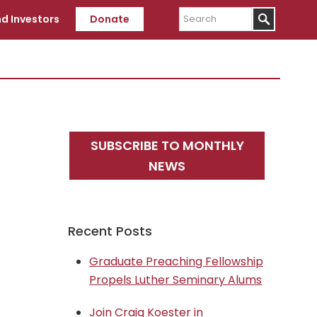
Search
d Investors
Donate
Primary
SUBSCRIBE TO MONTHLY
Sidebar
NEWS
Recent Posts
Graduate Preaching Fellowship
Propels Luther Seminary Alums
Join Craig Koester in