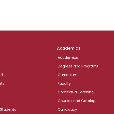
:
Academics:
Academics
Degrees and Programs
id
Curriculum
its
Faculty
Contextual Learning
Courses and Catalog
 Students
Candidacy