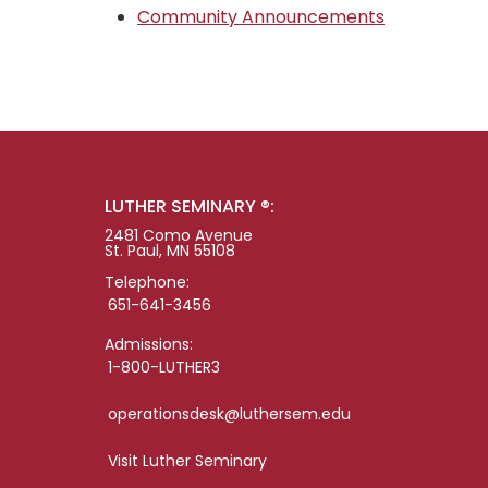
Community Announcements
LUTHER SEMINARY ®:
2481 Como Avenue
St. Paul, MN 55108
Telephone:
651-641-3456
Admissions:
1-800-LUTHER3
operationsdesk@luthersem.edu
Visit Luther Seminary