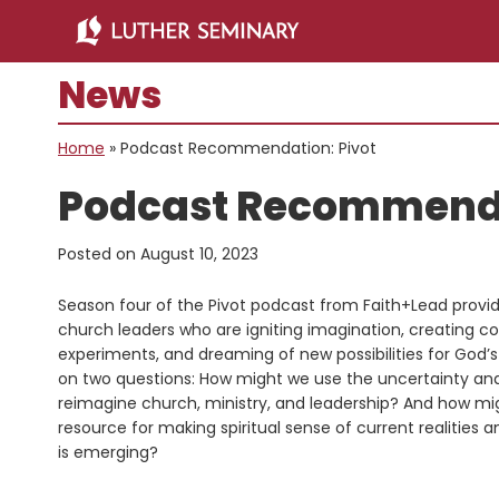
Skip
Skip
to
to
main
primary
News
content
sidebar
Home
»
Podcast Recommendation: Pivot
Podcast Recommenda
Posted on
August 10, 2023
Season four of the Pivot podcast from Faith+Lead provid
church leaders who are igniting imagination, creating co
experiments, and dreaming of new possibilities for God
on two questions: How might we use the uncertainty and 
reimagine church, ministry, and leadership? And how mig
resource for making spiritual sense of current realities a
is emerging?