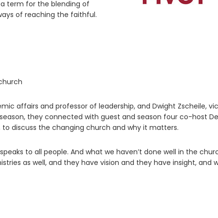
 a term for the blending of
ys of reaching the faithful.
 church
mic affairs and professor of leadership, and Dwight Zscheile, vi
th season, they connected with guest and season four co-host D
, to discuss the changing church and why it matters.
 speaks to all people. And what we haven’t done well in the churc
stries as well, and they have vision and they have insight, and 