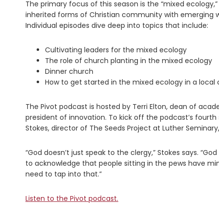
The primary focus of this season is the “mixed ecology,”
inherited forms of Christian community with emerging wa
Individual episodes dive deep into topics that include:
Cultivating leaders for the mixed ecology
The role of church planting in the mixed ecology
Dinner church
How to get started in the mixed ecology in a local
The Pivot podcast is hosted by Terri Elton, dean of acade
president of innovation. To kick off the podcast’s four
Stokes, director of The Seeds Project at Luther Seminary
“God doesn’t just speak to the clergy,” Stokes says. “God
to acknowledge that people sitting in the pews have mini
need to tap into that.”
Listen to the Pivot podcast.