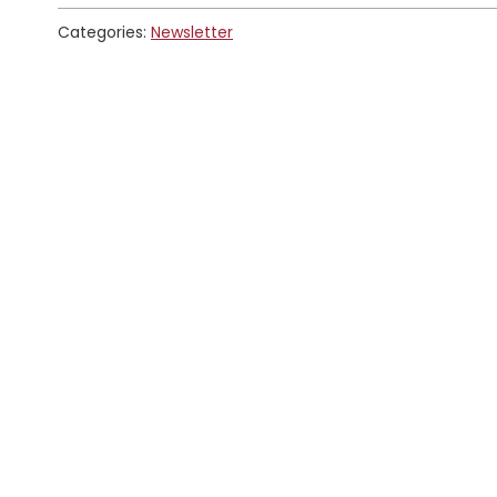
Categories:
Newsletter