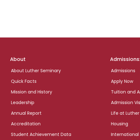
Footer
About
Admissions
links
About Luther Seminary
Admissions
Quick Facts
Apply Now
Mission and History
Tuition and A
Leadership
Admission Vis
Annual Report
Life at Luther
Accreditation
Housing
Student Achievement Data
International