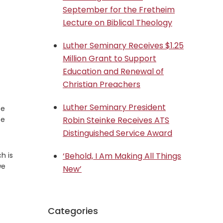
September for the Fretheim
Lecture on Biblical Theology
Luther Seminary Receives $1.25
Million Grant to Support
Education and Renewal of
Christian Preachers
Luther Seminary President
ce
ee
Robin Steinke Receives ATS
Distinguished Service Award
h is
‘Behold, I Am Making All Things
we
New’
Categories