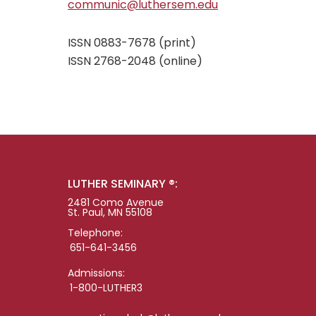
communic@luthersem.edu
ISSN 0883-7678 (print)
ISSN 2768-2048 (online)
LUTHER SEMINARY ®:
2481 Como Avenue
St. Paul, MN 55108
Telephone:
651-641-3456
Admissions:
1-800-LUTHER3