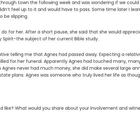
 through town the following week and was wondering if we could
idn’t feel up to it and would have to pass. Some time later I lea
 be slipping.
d do for her. After a short pause, she said that she would apprec
Spirit–the subject of her current Bible study.
ative telling me that Agnes had passed away. Expecting a relativ
illed for her funeral. Apparently Agnes had touched many, man
ough Agnes never had much money, she did make several large an
estate plans. Agnes was someone who truly lived her life as thou
ound like? What would you share about your involvement and witn