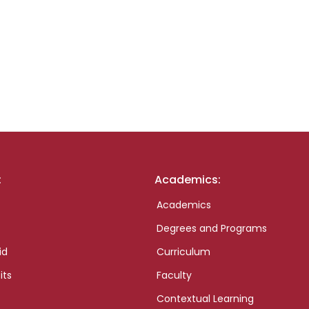
:
Academics:
Academics
Degrees and Programs
id
Curriculum
its
Faculty
Contextual Learning