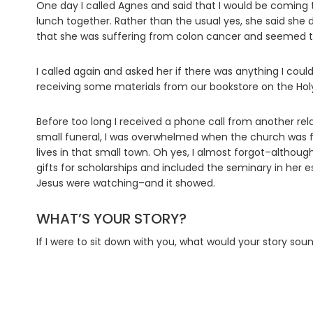
One day I called Agnes and said that I would be coming
lunch together. Rather than the usual yes, she said she d
that she was suffering from colon cancer and seemed to
I called again and asked her if there was anything I coul
receiving some materials from our bookstore on the Holy 
Before too long I received a phone call from another rel
small funeral, I was overwhelmed when the church was f
lives in that small town. Oh yes, I almost forgot–alth
gifts for scholarships and included the seminary in her 
Jesus were watching–and it showed.
WHAT’S YOUR STORY?
If I were to sit down with you, what would your story s