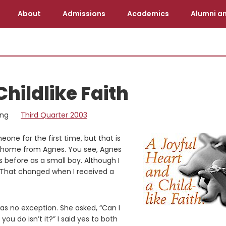
About
Admissions
Academics
Alumni an
Childlike Faith
ing
Third Quarter 2003
one for the first time, but that is
t home from Agnes. You see, Agnes
s before as a small boy. Although I
 That changed when I received a
as no exception. She asked, “Can I
u do isn’t it?” I said yes to both