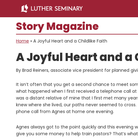
Skip
Skip
to
to
main
primary
Story Magazine
content
sidebar
Home
»
A Joyful Heart and a Childlike Faith
A Joyful Heart and a 
By Brad Reiners, associate vice president for planned giv
It isn’t often that you get a second chance to meet some
what happened when I first received a telephone call a
was a distant relative of mine that I first met many year
knew where she lived, our paths never seemed to cross.
phone call from Agnes at home one evening.
Agnes always got to the point quickly and this evening w
give you some money to help train pastors? That’s what yo