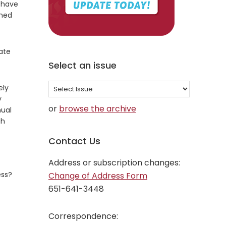
 have
rned
iate
Select an issue
Select
ely
y
an
or
browse the archive
nual
issue
gh
Contact Us
Address or subscription changes:
ess?
Change of Address Form
651-641-3448
Correspondence: