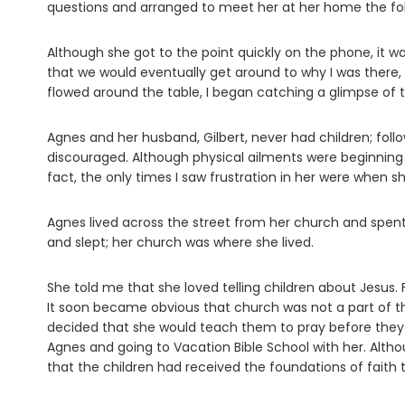
questions and arranged to meet her at her home the fo
Although she got to the point quickly on the phone, it w
that we would eventually get around to why I was there,
flowed around the table, I began catching a glimpse of 
Agnes and her husband, Gilbert, never had children; fol
discouraged. Although physical ailments were beginning t
fact, the only times I saw frustration in her were when 
Agnes lived across the street from her church and spen
and slept; her church was where she lived.
She told me that she loved telling children about Jesus.
It soon became obvious that church was not a part of thei
decided that she would teach them to pray before they r
Agnes and going to Vacation Bible School with her. Alth
that the children had received the foundations of faith t