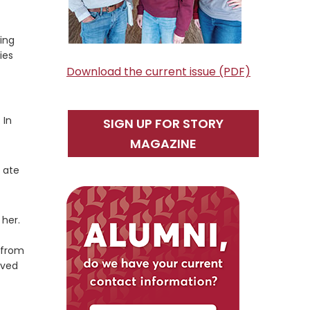
ing
ies
Download the current issue (PDF)
 In
SIGN UP FOR STORY
MAGAZINE
 ate
 her.
 from
eved