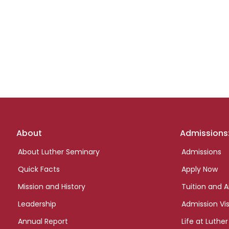
Footer
About
Admissions
links
About Luther Seminary
Admissions
Quick Facts
Apply Now
Mission and History
Tuition and A
Leadership
Admission Vis
Annual Report
Life at Luther