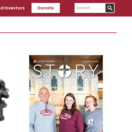
Search
d Investors
Donate
Primary
Sidebar