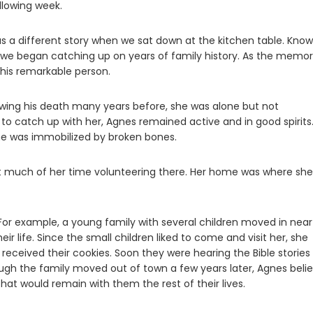
llowing week.
as a different story when we sat down at the kitchen table. Know
 we began catching up on years of family history. As the memor
this remarkable person.
lowing his death many years before, she was alone but not
o catch up with her, Agnes remained active and in good spirits.
she was immobilized by broken bones.
t much of her time volunteering there. Her home was where she
 For example, a young family with several children moved in near
r life. Since the small children liked to come and visit her, she
eceived their cookies. Soon they were hearing the Bible stories
ough the family moved out of town a few years later, Agnes beli
hat would remain with them the rest of their lives.