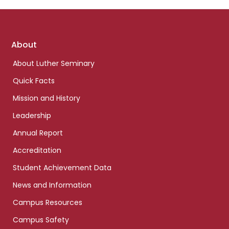
Footer
About
links
About Luther Seminary
Quick Facts
Mission and History
Leadership
Annual Report
Accreditation
Student Achievement Data
News and Information
Campus Resources
Campus Safety