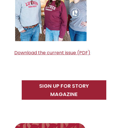
Download the current issue (PDF)
SIGN UP FOR STORY
MAGAZINE