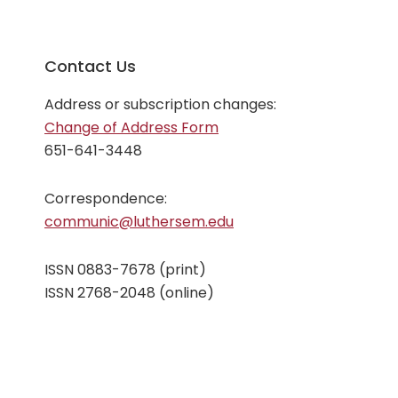
Contact Us
Address or subscription changes:
Change of Address Form
651-641-3448
Correspondence:
communic@luthersem.edu
ISSN 0883-7678 (print)
ISSN 2768-2048 (online)