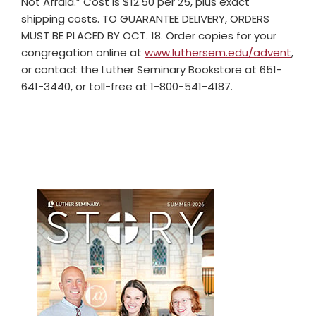
Not Afraid.” Cost is $12.50 per 25, plus exact
shipping costs. TO GUARANTEE DELIVERY, ORDERS
MUST BE PLACED BY OCT. 18. Order copies for your
congregation online at
www.luthersem.edu/advent
,
or contact the Luther Seminary Bookstore at 651-
641-3440, or toll-free at 1-800-541-4187.
Primary
Sidebar