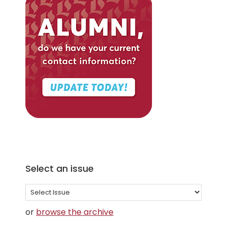
Select an issue
Select
an
or
browse the archive
issue