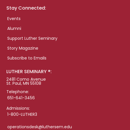
Stay Connected:
Events
Alumni
Support Luther Seminary
Story Magazine
Subscribe to Emails
LUTHER SEMINARY ®:
2481 Como Avenue
St. Paul, MN 55108
Telephone:
651-641-3456
Admissions:
1-800-LUTHER3
operationsdesk@luthersem.edu