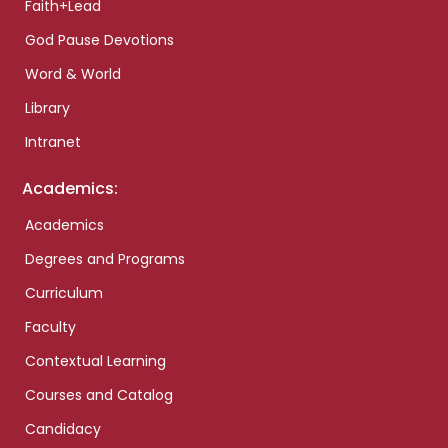
Faith+Lead
God Pause Devotions
Word & World
Library
Intranet
Academics:
Academics
Degrees and Programs
Curriculum
Faculty
Contextual Learning
Courses and Catalog
Candidacy