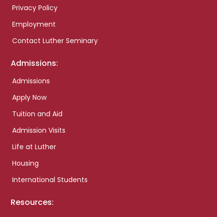
Privacy Policy
Employment
Contact Luther Seminary
Admissions:
Admissions
Apply Now
Tuition and Aid
Admission Visits
Life at Luther
Housing
International Students
Resources: