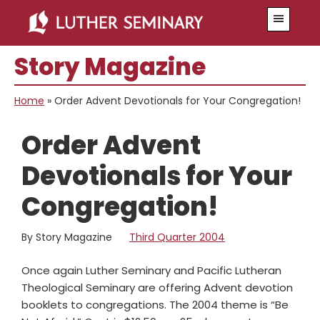
Skip
Skip
Menu
to
to
main
primary
Story Magazine
content
sidebar
Home
»
Order Advent Devotionals for Your Congregation!
Order Advent
Devotionals for Your
Congregation!
By Story Magazine
Third Quarter 2004
Once again Luther Seminary and Pacific Lutheran
Theological Seminary are offering Advent devotion
booklets to congregations. The 2004 theme is “Be