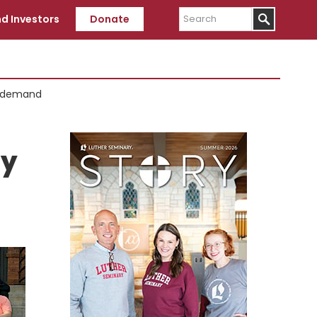
Search
d Investors
Donate
g demand
Primary
Sidebar
ly