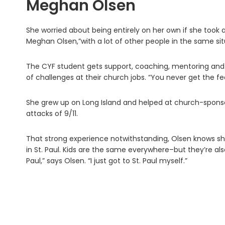
Meghan Olsen
She worried about being entirely on her own if she took a
Meghan Olsen,”with a lot of other people in the same sit
The CYF student gets support, coaching, mentoring and
of challenges at their church jobs. “You never get the fee
She grew up on Long Island and helped at church-sponsor
attacks of 9/11.
That strong experience notwithstanding, Olsen knows she
in St. Paul. Kids are the same everywhere–but they’re also d
Paul,” says Olsen. “I just got to St. Paul myself.”