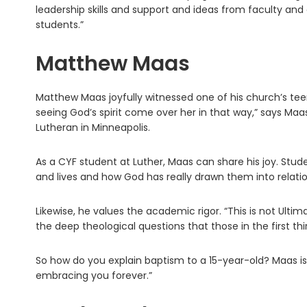
leadership skills and support and ideas from faculty and 
students.”
Matthew Maas
Matthew Maas joyfully witnessed one of his church’s teens
seeing God’s spirit come over her in that way,” says Maas
Lutheran in Minneapolis.
As a CYF student at Luther, Maas can share his joy. Stud
and lives and how God has really drawn them into relatio
Likewise, he values the academic rigor. “This is not Ultim
the deep theological questions that those in the first thi
So how do you explain baptism to a 15-year-old? Maas is r
embracing you forever.”