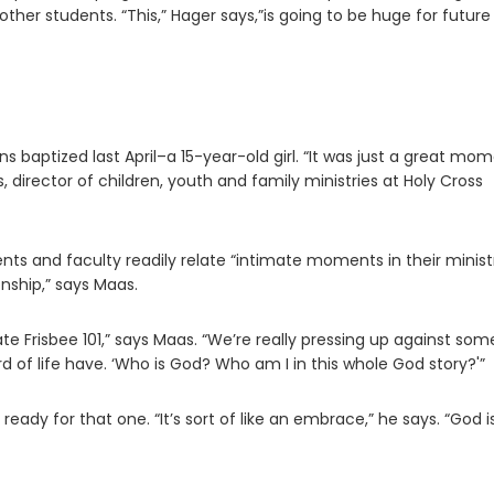
other students. “This,” Hager says,”is going to be huge for future
 baptized last April–a 15-year-old girl. “It was just a great mo
, director of children, youth and family ministries at Holy Cross
ents and faculty readily relate “intimate moments in their minist
nship,” says Maas.
ate Frisbee 101,” says Maas. “We’re really pressing up against som
rd of life have. ‘Who is God? Who am I in this whole God story?'”
eady for that one. “It’s sort of like an embrace,” he says. “God i