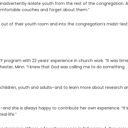
nadvertently isolate youth from the rest of the congregation. A
comfortable couches and forget about them.”
s out of their youth room and into the congregation’s midst–les
YF program with 22 years’ experience in church work. “It was time
ester, Minn. “I knew that God was calling me to do something
h children, youth and adults–and to learn more about research a
–and she is always happy to contribute her own experience. “It’
al life.”