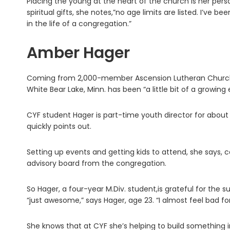
Placing the young at the heart of the church is her pers
spiritual gifts, she notes,”no age limits are listed. I’ve b
in the life of a congregation.”
Amber Hager
Coming from 2,000-member Ascension Lutheran Church in
White Bear Lake, Minn. has been “a little bit of a growing
CYF student Hager is part-time youth director for about 
quickly points out.
Setting up events and getting kids to attend, she says, c
advisory board from the congregation.
So Hager, a four-year M.Div. student,is grateful for the s
“just awesome,” says Hager, age 23. “I almost feel bad fo
She knows that at CYF she’s helping to build something i