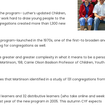
 the program– Luther’s updated Children,
 work hard to draw young people to the
gregations created more than 1,300 new
 program–launched in the 1970s, one of the first–to broaden an
ng for congregations as well.
e greater and greater complexity in what it means to be a pers
nd Martinson, ’68, Carrie Olson Baalson Professor of Children, Yout
 that Martinson identified in a study of 131 congregations fro
l learners and 32 distributive learners (who take online and wee
first year of the new program in 2005. This autumn CYF expects