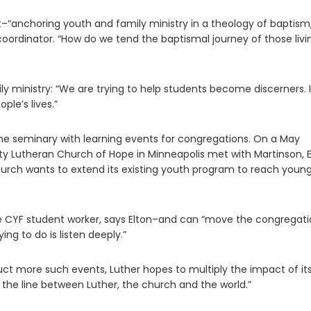
nt–“anchoring youth and family ministry in a theology of baptism
coordinator. “How do we tend the baptismal journey of those livi
y ministry: “We are trying to help students become discerners. I
le’s lives.”
e seminary with learning events for congregations. On a May
y Lutheran Church of Hope in Minneapolis met with Martinson, E
hurch wants to extend its existing youth program to reach youn
e CYF student worker, says Elton–and can “move the congregati
ng to do is listen deeply.”
uct more such events, Luther hopes to multiply the impact of it
r the line between Luther, the church and the world.”