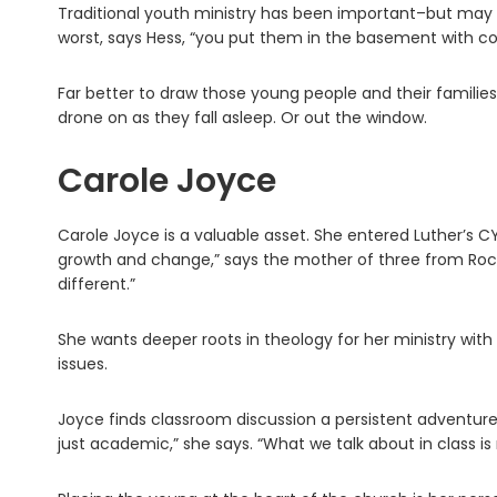
Traditional youth ministry has been important–but may i
worst, says Hess, “you put them in the basement with 
Far better to draw those young people and their familie
drone on as they fall asleep. Or out the window.
Carole Joyce
Carole Joyce is a valuable asset. She entered Luther’s C
growth and change,” says the mother of three from Roch
different.”
She wants deeper roots in theology for her ministry wit
issues.
Joyce finds classroom discussion a persistent adventure
just academic,” she says. “What we talk about in class is re