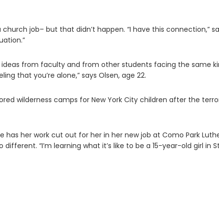
 church job– but that didn’t happen. “I have this connection,” s
uation.”
 ideas from faculty and from other students facing the same k
ling that you’re alone,” says Olsen, age 22.
ed wilderness camps for New York City children after the terror
 has her work cut out for her in her new job at Como Park Luth
ifferent. “I’m learning what it’s like to be a 15-year-old girl in St