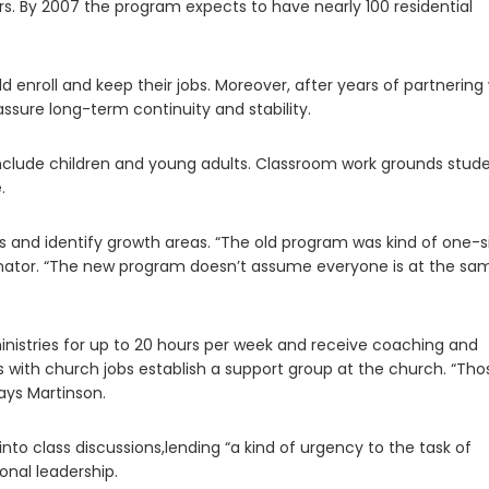
ers. By 2007 the program expects to have nearly 100 residential
 enroll and keep their jobs. Moreover, after years of partnering
assure long-term continuity and stability.
clude children and young adults. Classroom work grounds stud
.
hs and identify growth areas. “The old program was kind of one-s
oordinator. “The new program doesn’t assume everyone is at the sa
istries for up to 20 hours per week and receive coaching and
s with church jobs establish a support group at the church. “Tho
ays Martinson.
into class discussions,lending “a kind of urgency to the task of
onal leadership.