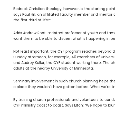
Bedrock Christian theology, however, is the starting poi
says Paul Hill, an affiliated faculty member and mentor 
the first third of life?”
Adds Andrew Root, assistant professor of youth and famil
want them to be able to discern what is happening in peop
Not least important, the CYF program reaches beyond th
Sunday afternoon, for example, 40 members of Universit
and Audrey Keller, the CYF student working there. The c
adults at the nearby University of Minnesota.
Seminary involvement in such church planning helps th
a place they wouldn’t have gotten before. What we’re tryi
By training church professionals and volunteers to cond
CYF ministry coast to coast. Says Elton: “We hope to blu