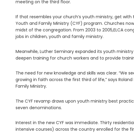
meeting on the third floor.
If that resembles your church’s youth ministry, get with
Youth and Family Ministry (CYF) program. Churches now
midst of the congregation. From 2003 to 2005,ELCA con
jobs in children, youth and family ministry.
Meanwhile, Luther Seminary expanded its youth ministry
deepen training for church workers and to provide traini
The need for new knowledge and skills was clear. “We se
growing in faith across the first third of life,” says Rola
Family Ministry.
The CYF revamp draws upon youth ministry best practices
seven denominations.
Interest in the new CYF was immediate. Thirty residentia
intensive courses) across the country enrolled for the 