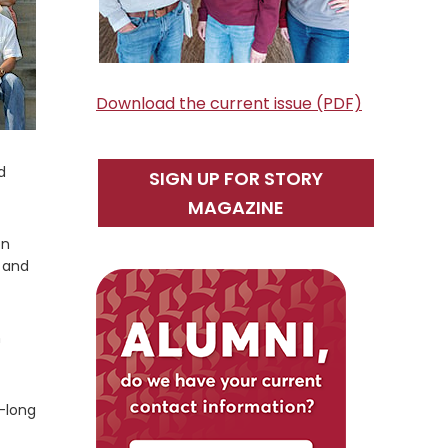
Download the current issue (PDF)
d
SIGN UP FOR STORY
MAGAZINE
on
h and
m
k-long