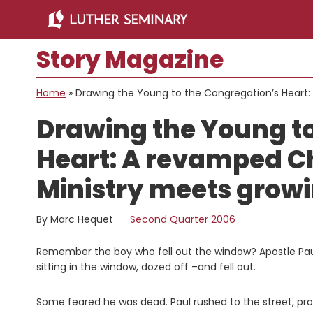
Skip
Skip
to
to
main
primary
Story Magazine
content
sidebar
Home
»
Drawing the Young to the Congregation’s Heart
Drawing the Young to
Heart: A revamped Ch
Ministry meets gro
By Marc Hequet
Second Quarter 2006
Remember the boy who fell out the window? Apostle Paul 
sitting in the window, dozed off –and fell out.
Some feared he was dead. Paul rushed to the street, pr