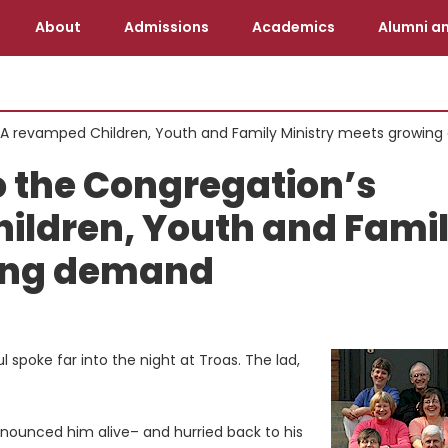
About
Admissions
Academics
Alumni an
: A revamped Children, Youth and Family Ministry meets growin
 the Congregation’s
ildren, Youth and Fami
wing demand
spoke far into the night at Troas. The lad,
onounced him alive– and hurried back to his