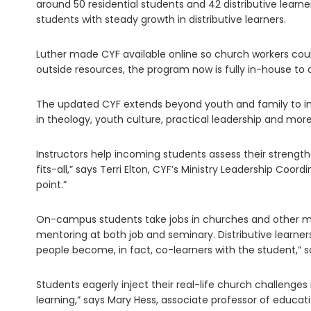
around 50 residential students and 42 distributive learn
students with steady growth in distributive learners.
Luther made CYF available online so church workers could
outside resources, the program now is fully in-house to 
The updated CYF extends beyond youth and family to in
in theology, youth culture, practical leadership and more
Instructors help incoming students assess their strengt
fits-all,” says Terri Elton, CYF’s Ministry Leadership C
point.”
On-campus students take jobs in churches and other min
mentoring at both job and seminary. Distributive learner
people become, in fact, co-learners with the student,” s
Students eagerly inject their real-life church challenges 
learning,” says Mary Hess, associate professor of educati