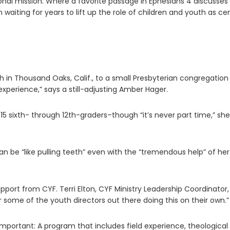
onal mission. Where a favorite passage in Ephesians 4 discusses
een waiting for years to lift up the role of children and youth as ce
 Thousand Oaks, Calif., to a small Presbyterian congregation 
 experience,” says a still-adjusting Amber Hager.
15 sixth- through 12th-graders–though “it’s never part time,” she
an be “like pulling teeth” even with the “tremendous help” of her
upport from CYF. Terri Elton, CYF Ministry Leadership Coordinator, 
r some of the youth directors out there doing this on their own.”
mportant: A program that includes field experience, theological r