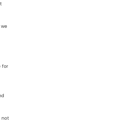
t
t we
 for
nd
s not