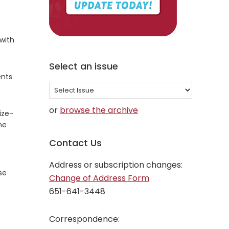
 with
Select an issue
ents
Select
an
or
browse the archive
ize-
issue
me
Contact Us
Address or subscription changes:
se
Change of Address Form
651-641-3448
Correspondence: