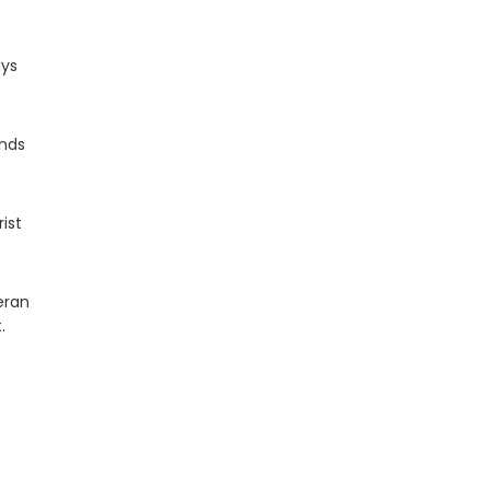
ays
inds
ist
eran
.