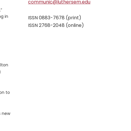
communic@luthersem.edu
,”
ng in
ISSN 0883-7678 (print)
ISSN 2768-2048 (online)
lton
g
on to
s new