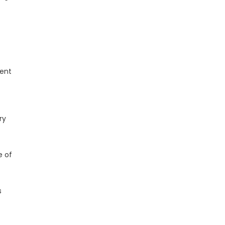
ment
ry
e of
s