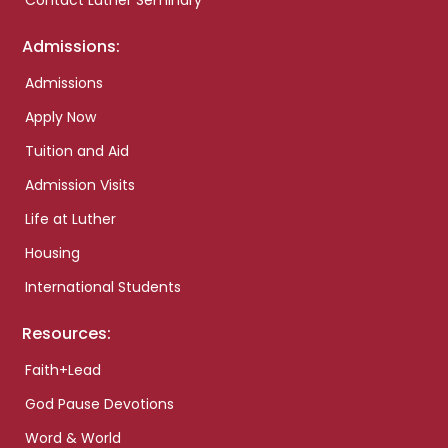
Contact Luther Seminary
Admissions:
Admissions
Apply Now
Tuition and Aid
Admission Visits
Life at Luther
Housing
International Students
Resources:
Faith+Lead
God Pause Devotions
Word & World