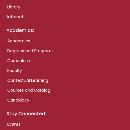
Library
Intranet
Academics:
Academics
Degrees and Programs
Curriculum
Faculty
Contextual Learning
Courses and Catalog
Candidacy
Stay Connected:
Events