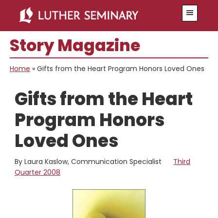
Skip
Skip
Menu
to
to
main
primary
Story Magazine
content
sidebar
Home
»
Gifts from the Heart Program Honors Loved Ones
Gifts from the Heart
Program Honors
Loved Ones
By Laura Kaslow, Communication Specialist
Third
Quarter 2008