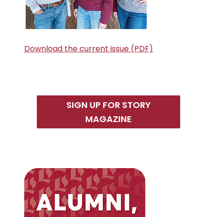
Download the current issue (PDF)
SIGN UP FOR STORY
MAGAZINE