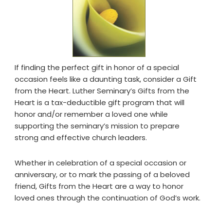
If finding the perfect gift in honor of a special
occasion feels like a daunting task, consider a Gift
from the Heart. Luther Seminary’s Gifts from the
Heart is a tax-deductible gift program that will
honor and/or remember a loved one while
supporting the seminary’s mission to prepare
strong and effective church leaders.
Whether in celebration of a special occasion or
anniversary, or to mark the passing of a beloved
friend, Gifts from the Heart are a way to honor
loved ones through the continuation of God’s work.