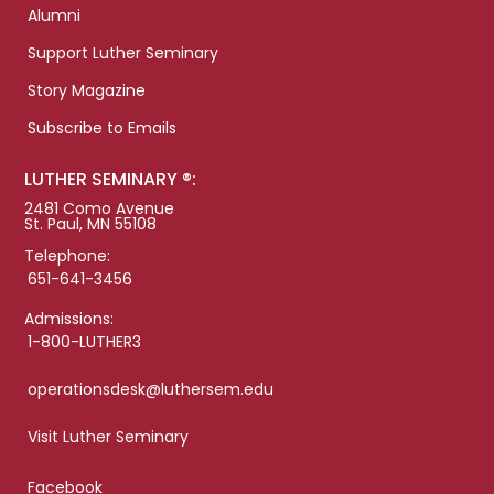
Alumni
Support Luther Seminary
Story Magazine
Subscribe to Emails
LUTHER SEMINARY ®:
2481 Como Avenue
St. Paul, MN 55108
Telephone:
651-641-3456
Admissions:
1-800-LUTHER3
operationsdesk@luthersem.edu
Visit Luther Seminary
Facebook