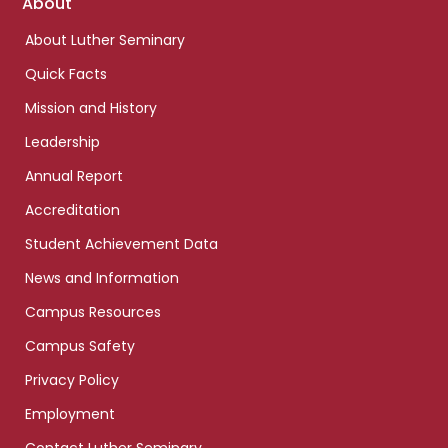
Footer
About
links
About Luther Seminary
Quick Facts
Mission and History
Leadership
Annual Report
Accreditation
Student Achievement Data
News and Information
Campus Resources
Campus Safety
Privacy Policy
Employment