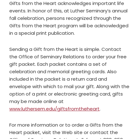
Gifts from the Heart acknowledges important life
events. In honor of this, at Luther Seminary’s annual
fall celebration, persons recognized through the
Gifts from the Heart program will be acknowledged
in a special print publication.
Sending a Gift from the Heart is simple. Contact
the Office of Seminary Relations to order your free
gift packet. Each packet contains a set of
celebration and memorial greeting cards. Also
included in the packet is a return card and
envelope with which to mail your gift. Along with the
option of a print or electronic greeting card, gifts
may be made online at
www.luthersem.edu/giftsfromtheheart
.
For more information or to order a Gifts from the
Heart packet, visit the Web site or contact the