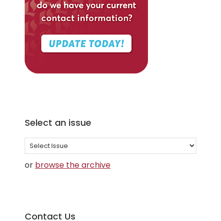
Select an issue
Select
an
or
browse the archive
issue
Contact Us