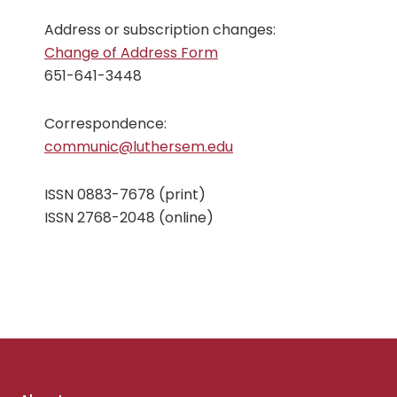
Address or subscription changes:
Change of Address Form
651-641-3448
Correspondence:
communic@luthersem.edu
ISSN 0883-7678 (print)
ISSN 2768-2048 (online)