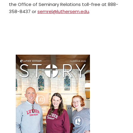
the Office of Seminary Relations toll-free at 888-
358-8437 or
semrel@luthersem.edu
.
Primary
Sidebar