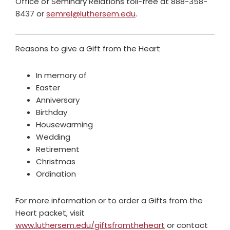
Office of Seminary Relations toll-free at 888-358-
8437 or
semrel@luthersem.edu
.
Reasons to give a Gift from the Heart
In memory of
Easter
Anniversary
Birthday
Housewarming
Wedding
Retirement
Christmas
Ordination
For more information or to order a Gifts from the
Heart packet, visit
www.luthersem.edu/giftsfromtheheart
or contact