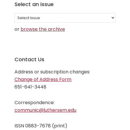
Select an issue
Select
an
or
browse the archive
issue
Contact Us
Address or subscription changes:
Change of Address Form
651-641-3448
Correspondence:
communic@luthersem.edu
ISSN 0883-7678 (print)