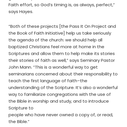
Faith effort, so God’s timing is, as always, perfect,”
says Hayes.
“Both of these projects [the Pass It On Project and
the Book of Faith Initiative] help us take seriously
the agenda of the church: we should help all
baptized Christians feel more at home in the
Scriptures and allow them to help make its stories
their stories of faith as well,” says Seminary Pastor
John Mann. “This is a wonderful way to get
seminarians concerned about their responsibility to
teach the first language of faith–the
understanding of the Scripture. It’s also a wonderful
way to familiarize congregations with the use of
the Bible in worship and study, and to introduce
Scripture to
people who have never owned a copy of, or read,
the Bible.”