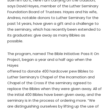
saw him do it, here I am carrying on the tradition,”
says David Hayes, member of the Luther Seminary
Foundation Board of Trustees. Hayes and his wife,
Andrea, notable donors to Luther Seminary for the
past 14 years, have given a gift and a challenge to
the seminary, which has recently been extended to
its graduates: give away as many Bibles as
possible.
The program, named The Bible Initiative: Pass It On
Project, began a year and a half ago when the
Hayes
offered to donate 400 hardcover pew Bibles to
Luther Seminary’s Chapel of the Incarnation and
Chapel of the Cross if the seminary agreed to
replace the Bibles when they were given away. All of
the initial 400 Bibles have been given away, and the
seminary is in the process of ordering more. “We
are distinguishing ourselves by lifting up the use of