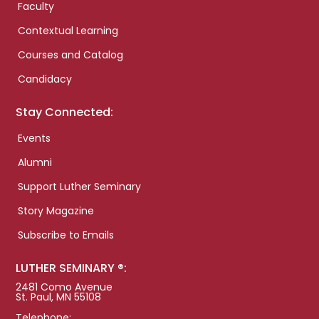
Faculty
Contextual Learning
Courses and Catalog
Candidacy
Stay Connected:
Events
Alumni
Support Luther Seminary
Story Magazine
Subscribe to Emails
LUTHER SEMINARY ®:
2481 Como Avenue
St. Paul, MN 55108
Telephone: