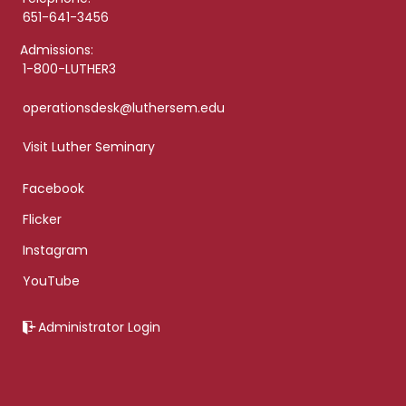
651-641-3456
Admissions:
1-800-LUTHER3
operationsdesk@luthersem.edu
Visit Luther Seminary
Facebook
Flicker
Instagram
YouTube
Administrator Login