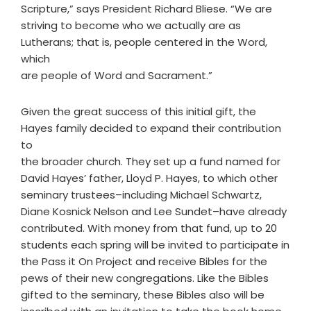
Scripture,” says President Richard Bliese. “We are
striving to become who we actually are as
Lutherans; that is, people centered in the Word,
which
are people of Word and Sacrament.”
Given the great success of this initial gift, the
Hayes family decided to expand their contribution
to
the broader church. They set up a fund named for
David Hayes’ father, Lloyd P. Hayes, to which other
seminary trustees–including Michael Schwartz,
Diane Kosnick Nelson and Lee Sundet–have already
contributed. With money from that fund, up to 20
students each spring will be invited to participate in
the Pass it On Project and receive Bibles for the
pews of their new congregations. Like the Bibles
gifted to the seminary, these Bibles also will be