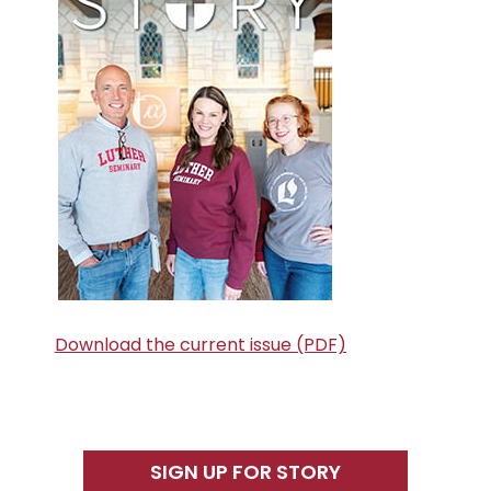
Download the current issue (PDF)
SIGN UP FOR STORY