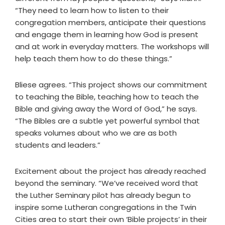
“They need to learn how to listen to their
congregation members, anticipate their questions
and engage them in learning how God is present
and at work in everyday matters. The workshops will
help teach them how to do these things.”
Bliese agrees. “This project shows our commitment
to teaching the Bible, teaching how to teach the
Bible and giving away the Word of God,” he says.
“The Bibles are a subtle yet powerful symbol that
speaks volumes about who we are as both
students and leaders.”
Excitement about the project has already reached
beyond the seminary. “We’ve received word that
the Luther Seminary pilot has already begun to
inspire some Lutheran congregations in the Twin
Cities area to start their own ‘Bible projects’ in their