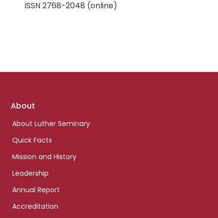
ISSN 2768-2048 (online)
Footer
About
links
About Luther Seminary
Quick Facts
Mission and History
Leadership
Annual Report
Accreditation