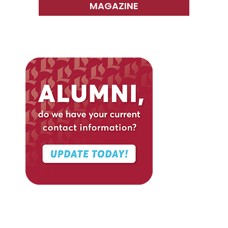
MAGAZINE