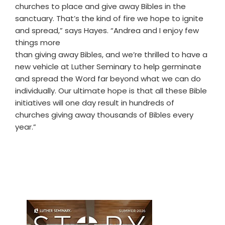
churches to place and give away Bibles in the
sanctuary. That’s the kind of fire we hope to ignite
and spread,” says Hayes. “Andrea and I enjoy few
things more
than giving away Bibles, and we’re thrilled to have a
new vehicle at Luther Seminary to help germinate
and spread the Word far beyond what we can do
individually. Our ultimate hope is that all these Bible
initiatives will one day result in hundreds of
churches giving away thousands of Bibles every
year.”
Primary
Sidebar