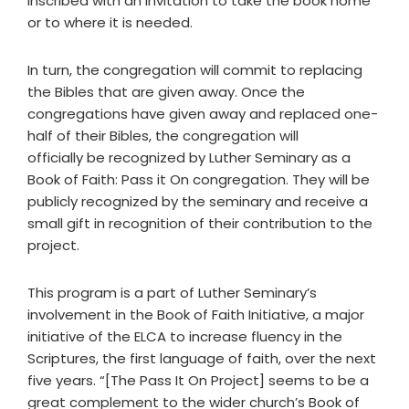
inscribed with an invitation to take the book home
or to where it is needed.
In turn, the congregation will commit to replacing
the Bibles that are given away. Once the
congregations have given away and replaced one-
half of their Bibles, the congregation will
officially be recognized by Luther Seminary as a
Book of Faith: Pass it On congregation. They will be
publicly recognized by the seminary and receive a
small gift in recognition of their contribution to the
project.
This program is a part of Luther Seminary’s
involvement in the Book of Faith Initiative, a major
initiative of the ELCA to increase fluency in the
Scriptures, the first language of faith, over the next
five years. “[The Pass It On Project] seems to be a
great complement to the wider church’s Book of