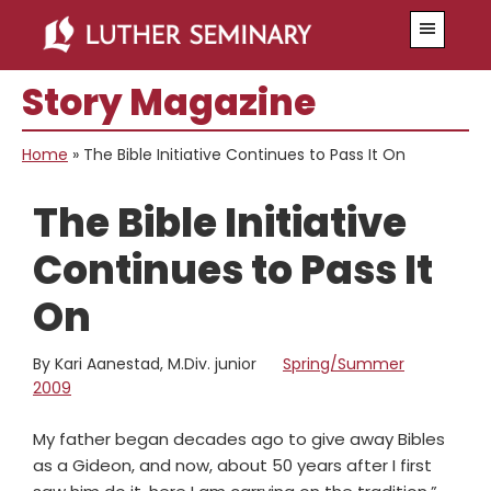
Skip
Skip
Menu
to
to
main
primary
Story Magazine
content
sidebar
Home
»
The Bible Initiative Continues to Pass It On
The Bible Initiative
Continues to Pass It
On
By Kari Aanestad, M.Div. junior
Spring/Summer
2009
My father began decades ago to give away Bibles
as a Gideon, and now, about 50 years after I first