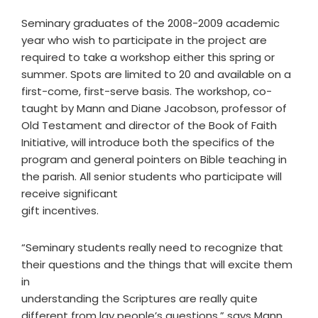
Seminary graduates of the 2008-2009 academic
year who wish to participate in the project are
required to take a workshop either this spring or
summer. Spots are limited to 20 and available on a
first-come, first-serve basis. The workshop, co-
taught by Mann and Diane Jacobson, professor of
Old Testament and director of the Book of Faith
Initiative, will introduce both the specifics of the
program and general pointers on Bible teaching in
the parish. All senior students who participate will
receive significant
gift incentives.
“Seminary students really need to recognize that
their questions and the things that will excite them
in
understanding the Scriptures are really quite
different from lay people’s questions,” says Mann.