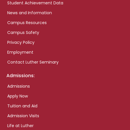
Student Achievement Data
News and Information
Campus Resources
Campus Safety
Privacy Policy
Employment
Contact Luther Seminary
Admissions:
Admissions
Apply Now
Tuition and Aid
Admission Visits
Life at Luther