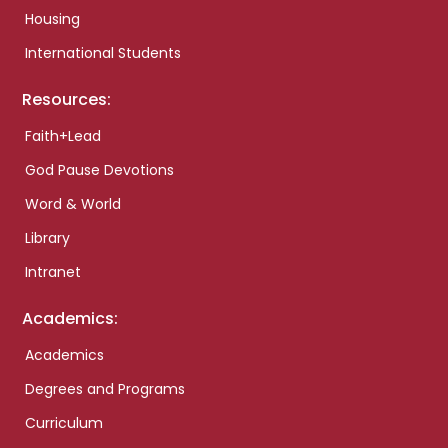
Housing
International Students
Resources:
Faith+Lead
God Pause Devotions
Word & World
Library
Intranet
Academics:
Academics
Degrees and Programs
Curriculum