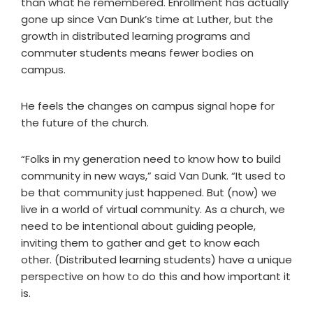
than what he remembered. Enrollment has actually
gone up since Van Dunk’s time at Luther, but the
growth in distributed learning programs and
commuter students means fewer bodies on
campus.
He feels the changes on campus signal hope for
the future of the church.
“Folks in my generation need to know how to build
community in new ways,” said Van Dunk. “It used to
be that community just happened. But (now) we
live in a world of virtual community. As a church, we
need to be intentional about guiding people,
inviting them to gather and get to know each
other. (Distributed learning students) have a unique
perspective on how to do this and how important it
is.