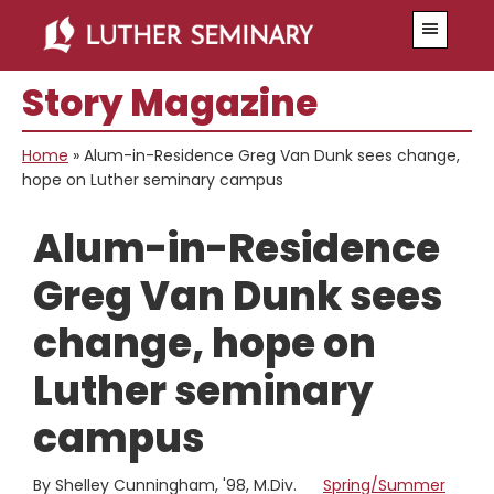
Skip
Skip
Menu
to
to
main
primary
Story Magazine
content
sidebar
Home
»
Alum-in-Residence Greg Van Dunk sees change,
hope on Luther seminary campus
Alum-in-Residence
Greg Van Dunk sees
change, hope on
Luther seminary
campus
By Shelley Cunningham, '98, M.Div.
Spring/Summer