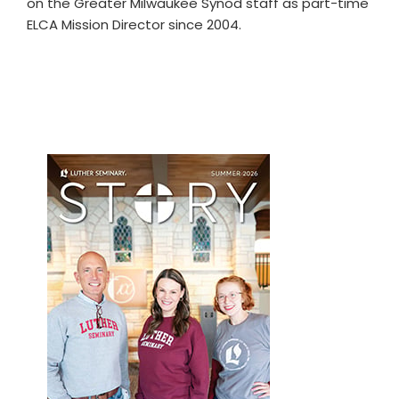
on the Greater Milwaukee Synod staff as part-time
ELCA Mission Director since 2004.
Primary
Sidebar