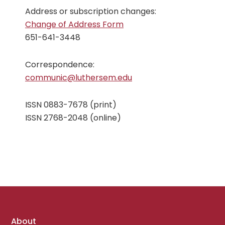
Address or subscription changes:
Change of Address Form
651-641-3448
Correspondence:
communic@luthersem.edu
ISSN 0883-7678 (print)
ISSN 2768-2048 (online)
Footer
About