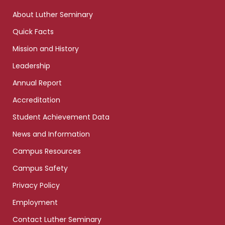
links
About Luther Seminary
Quick Facts
Mission and History
Leadership
Annual Report
Accreditation
Student Achievement Data
News and Information
Campus Resources
Campus Safety
Privacy Policy
Employment
Contact Luther Seminary