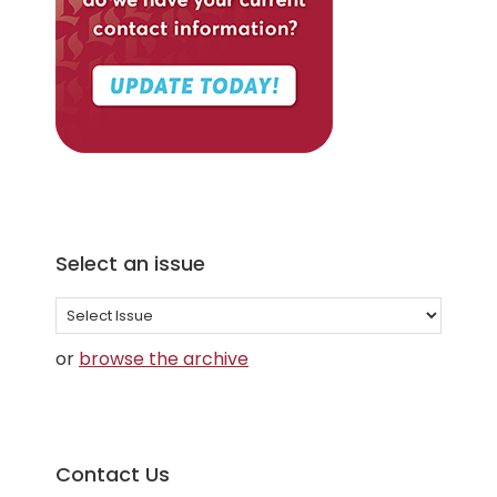
Select an issue
Select
an
or
browse the archive
issue
Contact Us