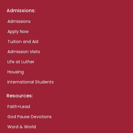
Admissions:
Admissions
Apply Now
Tuition and Aid
Admission Visits
Life at Luther
Housing
International Students
Resources:
Faith+Lead
God Pause Devotions
Word & World