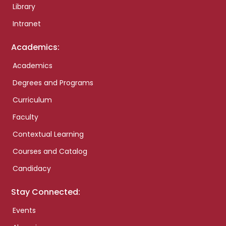
Library
Intranet
Academics:
Academics
Degrees and Programs
Curriculum
Faculty
Contextual Learning
Courses and Catalog
Candidacy
Stay Connected:
Events