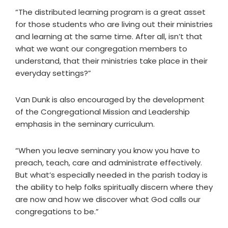
“The distributed learning program is a great asset
for those students who are living out their ministries
and learning at the same time. After all, isn’t that
what we want our congregation members to
understand, that their ministries take place in their
everyday settings?”
Van Dunk is also encouraged by the development
of the Congregational Mission and Leadership
emphasis in the seminary curriculum.
“When you leave seminary you know you have to
preach, teach, care and administrate effectively.
But what’s especially needed in the parish today is
the ability to help folks spiritually discern where they
are now and how we discover what God calls our
congregations to be.”