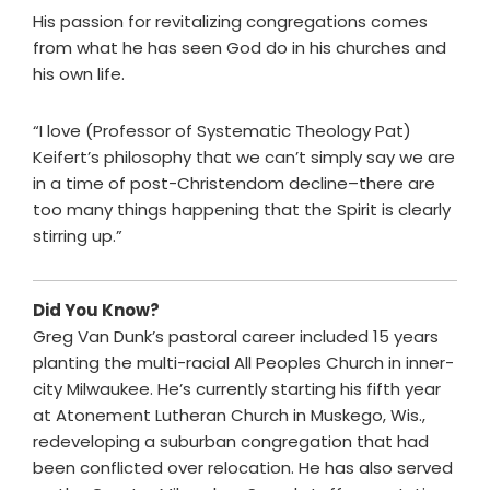
His passion for revitalizing congregations comes
from what he has seen God do in his churches and
his own life.
“I love (Professor of Systematic Theology Pat)
Keifert’s philosophy that we can’t simply say we are
in a time of post-Christendom decline–there are
too many things happening that the Spirit is clearly
stirring up.”
Did You Know?
Greg Van Dunk’s pastoral career included 15 years
planting the multi-racial All Peoples Church in inner-
city Milwaukee. He’s currently starting his fifth year
at Atonement Lutheran Church in Muskego, Wis.,
redeveloping a suburban congregation that had
been conflicted over relocation. He has also served