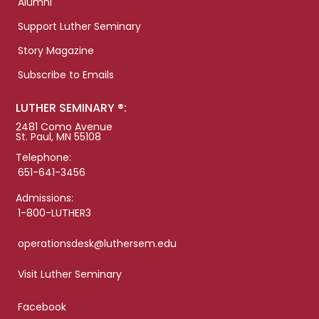
Alumni
Support Luther Seminary
Story Magazine
Subscribe to Emails
LUTHER SEMINARY ®:
2481 Como Avenue
St. Paul, MN 55108
Telephone:
651-641-3456
Admissions:
1-800-LUTHER3
operationsdesk@luthersem.edu
Visit Luther Seminary
Facebook