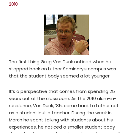
2010
The first thing Greg Van Dunk noticed when he
stepped back on Luther Seminary’s campus was
that the student body seemed a lot younger.
It’s a perspective that comes from spending 25
years out of the classroom. As the 2010 alum-in-
residence, Van Dunk, ’85, came back to Luther not
as a student but a teacher. During the week in
March he spent talking with students about his
experiences, he noticed a smaller student body