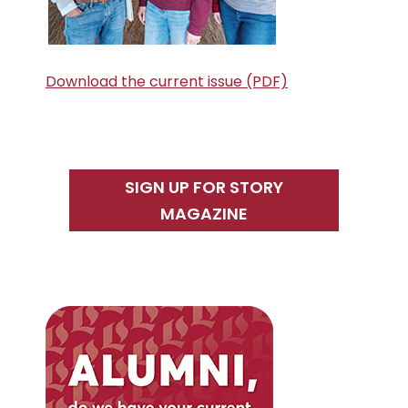
Download the current issue (PDF)
SIGN UP FOR STORY
MAGAZINE