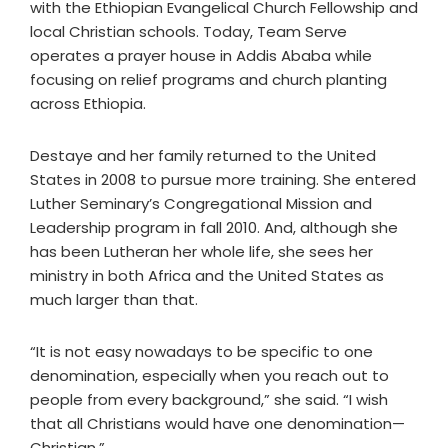
with the Ethiopian Evangelical Church Fellowship and
local Christian schools. Today, Team Serve
operates a prayer house in Addis Ababa while
focusing on relief programs and church planting
across Ethiopia.
Destaye and her family returned to the United
States in 2008 to pursue more training. She entered
Luther Seminary’s Congregational Mission and
Leadership program in fall 2010. And, although she
has been Lutheran her whole life, she sees her
ministry in both Africa and the United States as
much larger than that.
“It is not easy nowadays to be specific to one
denomination, especially when you reach out to
people from every background,” she said. “I wish
that all Christians would have one denomination—
Christian.”