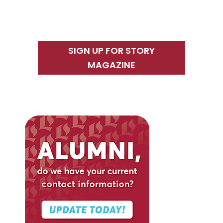
SIGN UP FOR STORY
MAGAZINE