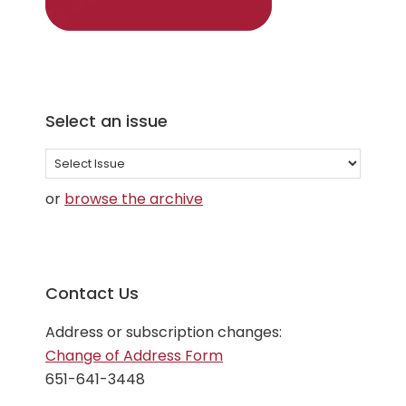
Select an issue
Select
an
or
browse the archive
issue
Contact Us
Address or subscription changes:
Change of Address Form
651-641-3448