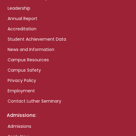
Leadership
Annual Report
Accreditation
Student Achievement Data
News and Information
Campus Resources
Campus Safety
Privacy Policy
Employment
Contact Luther Seminary
Admissions:
Admissions