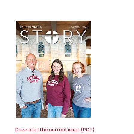
Primary
Sidebar
Download the current issue (PDF)