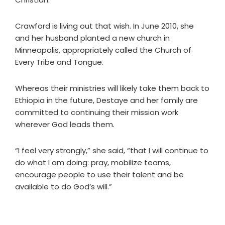
Crawford is living out that wish. In June 2010, she
and her husband planted a new church in
Minneapolis, appropriately called the Church of
Every Tribe and Tongue.
Whereas their ministries will likely take them back to
Ethiopia in the future, Destaye and her family are
committed to continuing their mission work
wherever God leads them.
“I feel very strongly,” she said, “that I will continue to
do what I am doing: pray, mobilize teams,
encourage people to use their talent and be
available to do God’s will.”