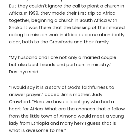
But they couldn’t ignore the call to plant a church in
Africa. In 1999, they made their first trip to Africa
together, beginning a church in South Africa with
Shaka. It was there that the blessing of their shared
calling to mission work in Africa became abundantly
clear, both to the Crawfords and their family.
“My husband and I are not only a married couple
but also best friends and partners in ministry,”
Destaye said.
“I would say it is a story of God’s faithfulness to
answer prayer,” added Jim’s mother, Judy
Crawford. “Here we have a local guy who had a
heart for Africa. What are the chances that a fellow
from the little town of Almond would meet a young
lady from Ethiopia and marry her? I guess that is
what is awesome to me.”