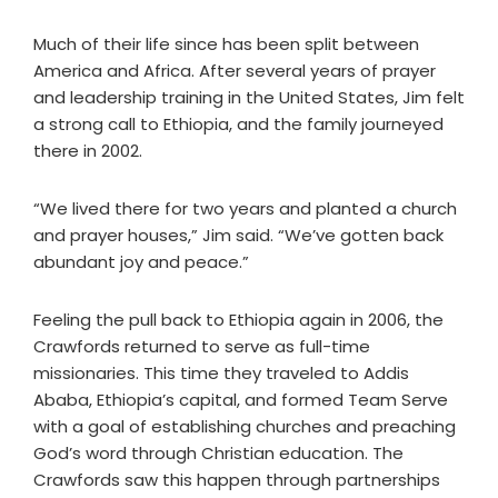
Much of their life since has been split between
America and Africa. After several years of prayer
and leadership training in the United States, Jim felt
a strong call to Ethiopia, and the family journeyed
there in 2002.
“We lived there for two years and planted a church
and prayer houses,” Jim said. “We’ve gotten back
abundant joy and peace.”
Feeling the pull back to Ethiopia again in 2006, the
Crawfords returned to serve as full-time
missionaries. This time they traveled to Addis
Ababa, Ethiopia’s capital, and formed Team Serve
with a goal of establishing churches and preaching
God’s word through Christian education. The
Crawfords saw this happen through partnerships