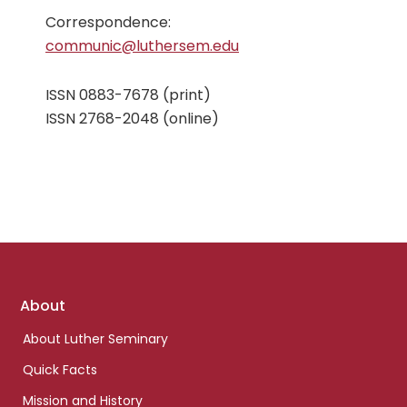
Correspondence:
communic@luthersem.edu
ISSN 0883-7678 (print)
ISSN 2768-2048 (online)
Footer
About
links
About Luther Seminary
Quick Facts
Mission and History