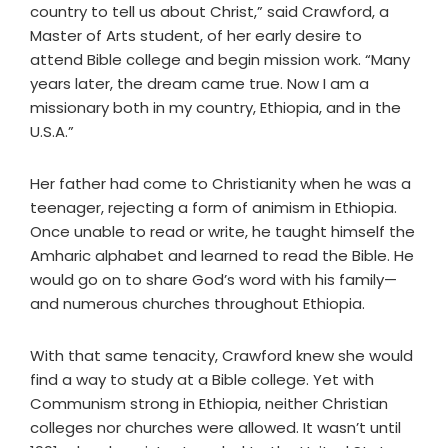
country to tell us about Christ,” said Crawford, a
Master of Arts student, of her early desire to
attend Bible college and begin mission work. “Many
years later, the dream came true. Now I am a
missionary both in my country, Ethiopia, and in the
U.S.A.”
Her father had come to Christianity when he was a
teenager, rejecting a form of animism in Ethiopia.
Once unable to read or write, he taught himself the
Amharic alphabet and learned to read the Bible. He
would go on to share God’s word with his family—
and numerous churches throughout Ethiopia.
With that same tenacity, Crawford knew she would
find a way to study at a Bible college. Yet with
Communism strong in Ethiopia, neither Christian
colleges nor churches were allowed. It wasn’t until