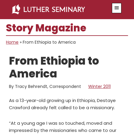
Skip
Skip
Menu
to
to
main
primary
Story Magazine
content
sidebar
Home
»
From Ethiopia to America
From Ethiopia to
America
By Tracy Behrendt, Correspondent
Winter 2011
As a 13-year-old growing up in Ethiopia, Destaye
Crawford already felt called to be a missionary.
“At a young age I was so touched, moved and
impressed by the missionaries who came to our