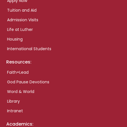
Apply Now
Tuition and Aid
Admission Visits
Life at Luther
Housing
International Students
Resources:
Faith+Lead
God Pause Devotions
Word & World
Library
Intranet
Academics: