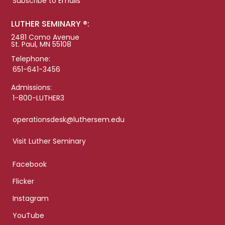
Subscribe to Emails
LUTHER SEMINARY ®:
2481 Como Avenue
St. Paul, MN 55108
Telephone:
651-641-3456
Admissions:
1-800-LUTHER3
operationsdesk@luthersem.edu
Visit Luther Seminary
Facebook
Flicker
Instagram
YouTube