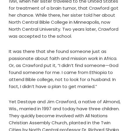
1991, when her sister traveled to the United States
for treatment of a brain tumor, that Crawford got
her chance. While there, her sister told her about
North Central Bible College in Minneapolis, now
North Central University. Two years later, Crawford
was accepted to the school.
It was there that she found someone just as
passionate about faith and mission work in Africa.
Or, as Crawford put it, “I didn’t find someone—God
found someone for me. I came from Ethiopia to
attend Bible college, not to look for a husband. In
fact, I didn’t have a plan to get married.”
Yet Destaye and Jim Crawford, a native of Almond,
Wis., married in 1997 and today have three children.
They quickly become involved with All Nations
Christian Assembly Church, planted in the Twin
Cities by North Central professor Dr. Richard Shaka.