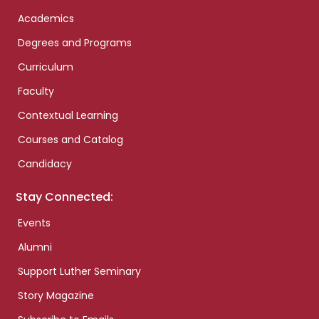
Academics
Degrees and Programs
Curriculum
Faculty
Contextual Learning
Courses and Catalog
Candidacy
Stay Connected:
Events
Alumni
Support Luther Seminary
Story Magazine