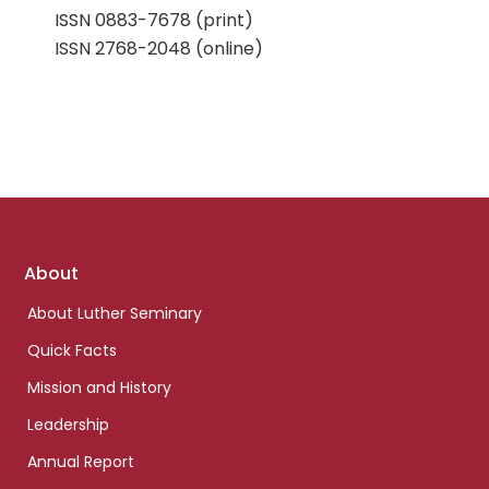
ISSN 0883-7678 (print)
ISSN 2768-2048 (online)
Footer
About
links
About Luther Seminary
Quick Facts
Mission and History
Leadership
Annual Report