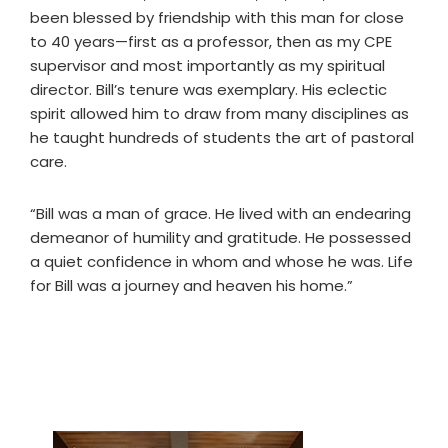
been blessed by friendship with this man for close
to 40 years—first as a professor, then as my CPE
supervisor and most importantly as my spiritual
director. Bill’s tenure was exemplary. His eclectic
spirit allowed him to draw from many disciplines as
he taught hundreds of students the art of pastoral
care.
“Bill was a man of grace. He lived with an endearing
demeanor of humility and gratitude. He possessed
a quiet confidence in whom and whose he was. Life
for Bill was a journey and heaven his home.”
Primary