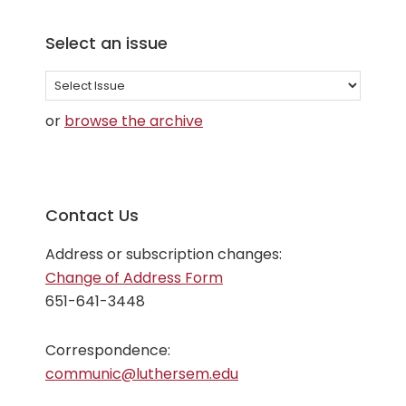
Select an issue
Select
an
or
browse the archive
issue
Contact Us
Address or subscription changes:
Change of Address Form
651-641-3448
Correspondence:
communic@luthersem.edu