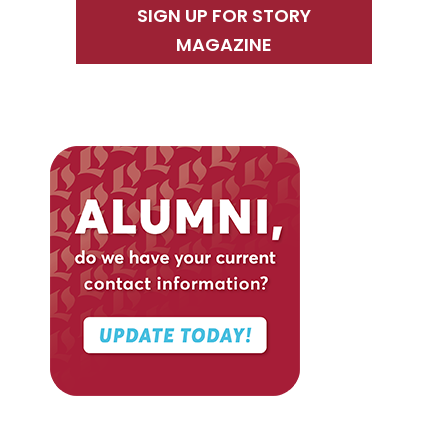
SIGN UP FOR STORY
MAGAZINE