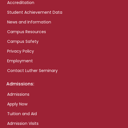
Accreditation
Student Achievement Data
News and Information
Campus Resources
Campus Safety
Privacy Policy
Employment
Contact Luther Seminary
Admissions:
Admissions
Apply Now
Tuition and Aid
Admission Visits