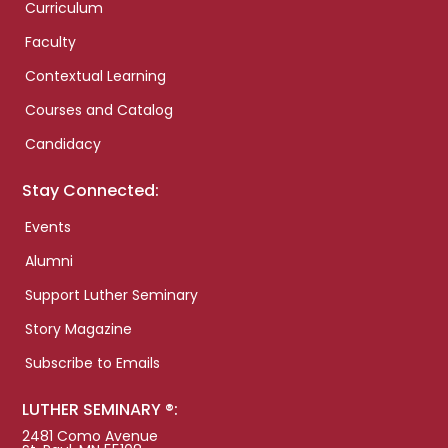
Curriculum
Faculty
Contextual Learning
Courses and Catalog
Candidacy
Stay Connected:
Events
Alumni
Support Luther Seminary
Story Magazine
Subscribe to Emails
LUTHER SEMINARY ®:
2481 Como Avenue