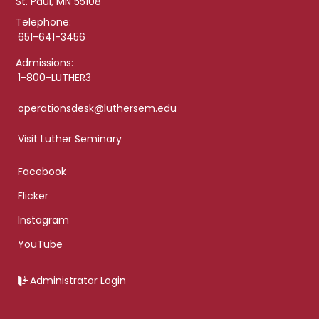
St. Paul, MN 55108
Telephone:
651-641-3456
Admissions:
1-800-LUTHER3
operationsdesk@luthersem.edu
Visit Luther Seminary
Facebook
Flicker
Instagram
YouTube
Administrator Login