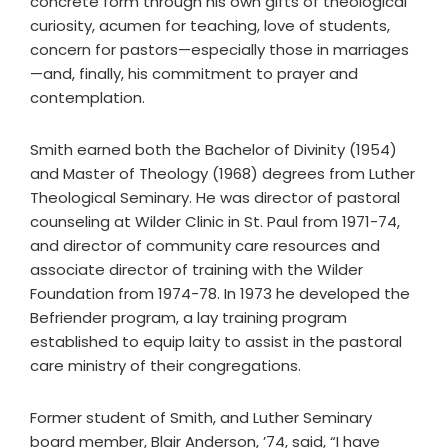
concrete form through his own gifts of theological
curiosity, acumen for teaching, love of students,
concern for pastors—especially those in marriages
—and, finally, his commitment to prayer and
contemplation.
Smith earned both the Bachelor of Divinity (1954)
and Master of Theology (1968) degrees from Luther
Theological Seminary. He was director of pastoral
counseling at Wilder Clinic in St. Paul from 1971-74,
and director of community care resources and
associate director of training with the Wilder
Foundation from 1974-78. In 1973 he developed the
Befriender program, a lay training program
established to equip laity to assist in the pastoral
care ministry of their congregations.
Former student of Smith, and Luther Seminary
board member, Blair Anderson, ’74, said, “I have