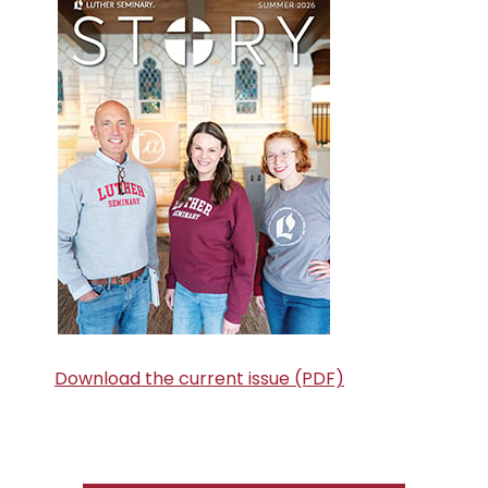
Sidebar
Download the current issue (PDF)