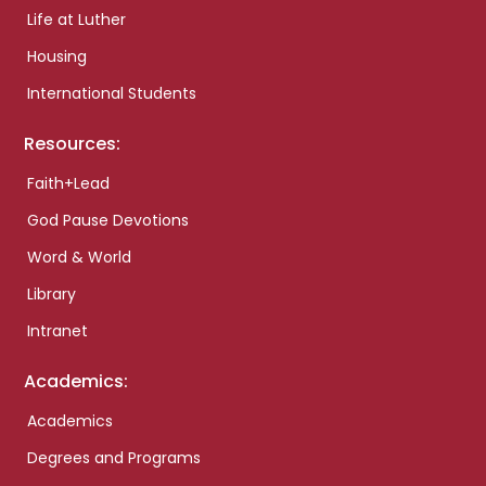
Life at Luther
Housing
International Students
Resources:
Faith+Lead
God Pause Devotions
Word & World
Library
Intranet
Academics:
Academics
Degrees and Programs