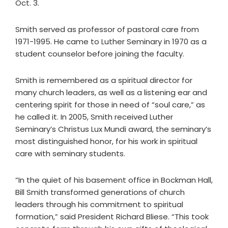
Oct. 3.
Smith served as professor of pastoral care from
1971-1995. He came to Luther Seminary in 1970 as a
student counselor before joining the faculty.
Smith is remembered as a spiritual director for
many church leaders, as well as a listening ear and
centering spirit for those in need of “soul care,” as
he called it. In 2005, Smith received Luther
Seminary’s Christus Lux Mundi award, the seminary’s
most distinguished honor, for his work in spiritual
care with seminary students.
“In the quiet of his basement office in Bockman Hall,
Bill Smith transformed generations of church
leaders through his commitment to spiritual
formation,” said President Richard Bliese. “This took