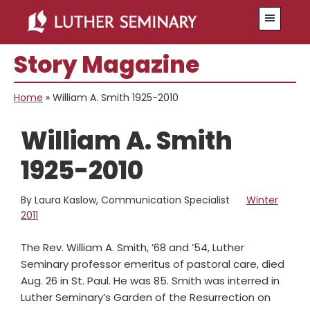
Skip
Skip
Menu
to
to
main
primary
Story Magazine
content
sidebar
Home
»
William A. Smith 1925-2010
William A. Smith
1925-2010
By Laura Kaslow, Communication Specialist
Winter
2011
The Rev. William A. Smith, ’68 and ’54, Luther
Seminary professor emeritus of pastoral care, died
Aug. 26 in St. Paul. He was 85. Smith was interred in
Luther Seminary’s Garden of the Resurrection on