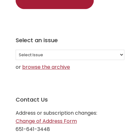
Select an issue
Select
an
or
browse the archive
issue
Contact Us
Address or subscription changes:
Change of Address Form
651-641-3448