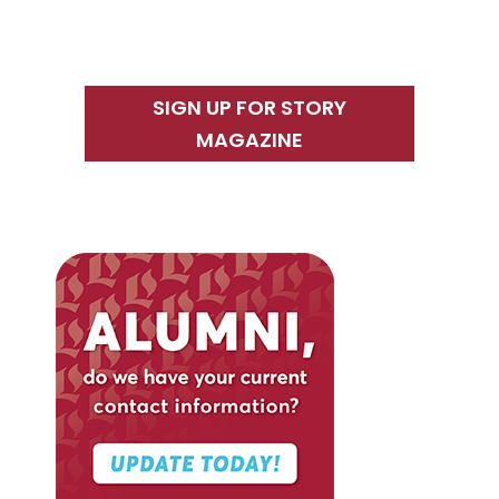
SIGN UP FOR STORY
MAGAZINE