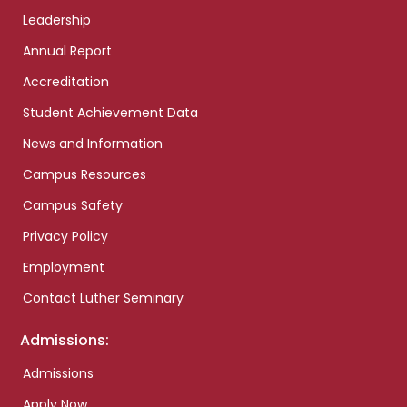
Leadership
Annual Report
Accreditation
Student Achievement Data
News and Information
Campus Resources
Campus Safety
Privacy Policy
Employment
Contact Luther Seminary
Admissions:
Admissions
Apply Now