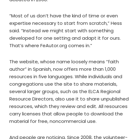
“Most of us don’t have the kind of time or even
expertise necessary to start from scratch,” Hess
said. “Instead we might start with something
developed for one setting and adapt it for ours.
That’s where FeAutor.org comes in.”
The website, whose name loosely means “faith
author” in Spanish, now offers more than 1,000
resources in five languages. While individuals and
congregations use the site to share materials,
several larger groups, such as the ELCA Regional
Resource Directors, also use it to share unpublished
resources, which they review and edit. All resources
carry licenses that allow people to download the
material for free, noncommercial use.
And people are noticing. Since 2008, the volunteer-