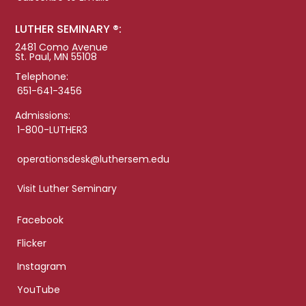
LUTHER SEMINARY ®:
2481 Como Avenue
St. Paul, MN 55108
Telephone:
651-641-3456
Admissions:
1-800-LUTHER3
operationsdesk@luthersem.edu
Visit Luther Seminary
Facebook
Flicker
Instagram
YouTube