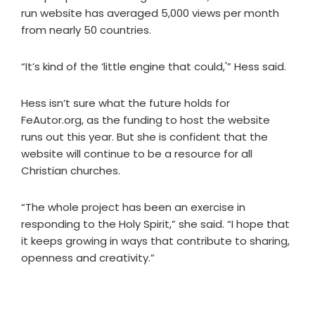
run website has averaged 5,000 views per month
from nearly 50 countries.
“It’s kind of the ‘little engine that could,'” Hess said.
Hess isn’t sure what the future holds for
FeAutor.org, as the funding to host the website
runs out this year. But she is confident that the
website will continue to be a resource for all
Christian churches.
“The whole project has been an exercise in
responding to the Holy Spirit,” she said. “I hope that
it keeps growing in ways that contribute to sharing,
openness and creativity.”