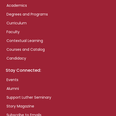
Academics
Degrees and Programs
Curriculum
Faculty
Contextual Learning
Courses and Catalog
Candidacy
Stay Connected:
Events
Alumni
Support Luther Seminary
Story Magazine
Subscribe to Emails