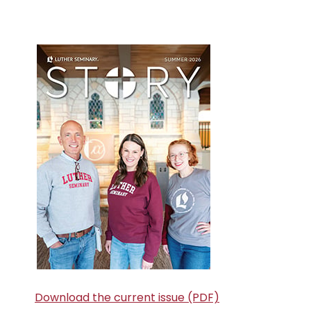
Primary
Sidebar
Download the current issue (PDF)