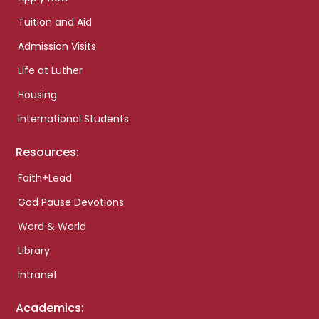
Tuition and Aid
Admission Visits
Life at Luther
Housing
International Students
Resources:
Faith+Lead
God Pause Devotions
Word & World
Library
Intranet
Academics: