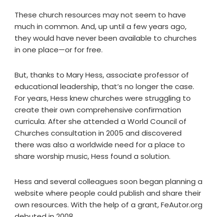
These church resources may not seem to have
much in common. And, up until a few years ago,
they would have never been available to churches
in one place—or for free.
But, thanks to Mary Hess, associate professor of
educational leadership, that’s no longer the case.
For years, Hess knew churches were struggling to
create their own comprehensive confirmation
curricula. After she attended a World Council of
Churches consultation in 2005 and discovered
there was also a worldwide need for a place to
share worship music, Hess found a solution.
Hess and several colleagues soon began planning a
website where people could publish and share their
own resources. With the help of a grant, FeAutor.org
debuted in 2008.