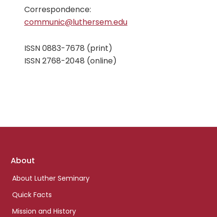
Correspondence:
communic@luthersem.edu
ISSN 0883-7678 (print)
ISSN 2768-2048 (online)
Footer
About
links
About Luther Seminary
Quick Facts
Mission and History