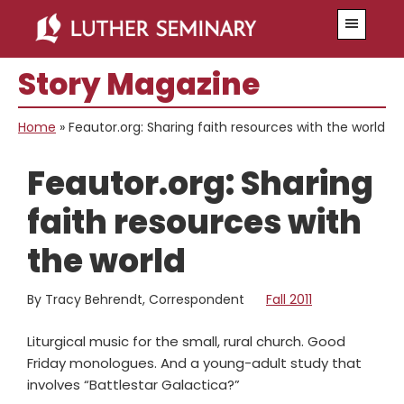
Skip
Skip
Menu
to
to
main
primary
Story Magazine
content
sidebar
Home
»
Feautor.org: Sharing faith resources with the world
Feautor.org: Sharing
faith resources with
the world
By Tracy Behrendt, Correspondent
Fall 2011
Liturgical music for the small, rural church. Good
Friday monologues. And a young-adult study that
involves “Battlestar Galactica?”