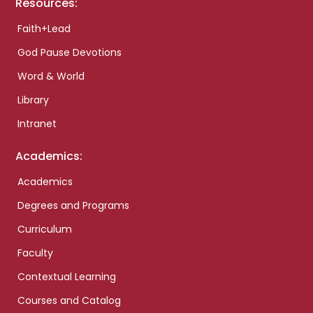
Resources:
Faith+Lead
God Pause Devotions
Word & World
Library
Intranet
Academics:
Academics
Degrees and Programs
Curriculum
Faculty
Contextual Learning
Courses and Catalog