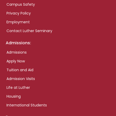
Campus Safety
Privacy Policy
Employment
Contact Luther Seminary
Admissions:
Admissions
Apply Now
Tuition and Aid
Admission Visits
Life at Luther
Housing
International Students