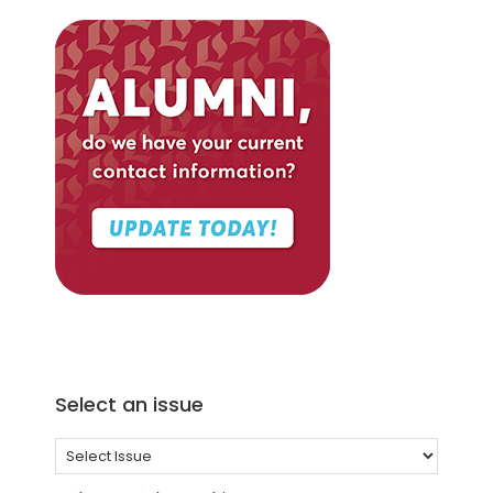
Select an issue
Select
an