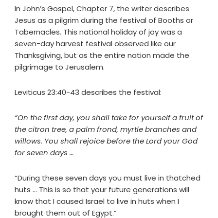
In John’s Gospel, Chapter 7, the writer describes
Jesus as a pilgrim during the festival of Booths or
Tabernacles. This national holiday of joy was a
seven-day harvest festival observed like our
Thanksgiving, but as the entire nation made the
pilgrimage to Jerusalem.
Leviticus 23:40-43 describes the festival:
“On the first day, you shall take for yourself a fruit of
the citron tree, a palm frond, myrtle branches and
willows. You shall rejoice before the Lord your God
for seven days …
“During these seven days you must live in thatched
huts … This is so that your future generations will
know that I caused Israel to live in huts when I
brought them out of Egypt.”