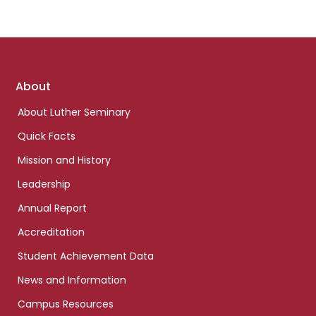
Footer
About
links
About Luther Seminary
Quick Facts
Mission and History
Leadership
Annual Report
Accreditation
Student Achievement Data
News and Information
Campus Resources