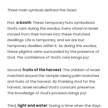
Three main symbols defined the feast:
First,
a booth
: These temporary huts symbolized
God’s care during the exodus. Every citizen in Israel
moved from their homes into these thatched
dwellings. Life is temporary, and we are but
temporary dwellers within it. As during the exodus,
these pilgrims were surrounded by the presence of
God. The confidence of God’s care brings joy!
Second,
fruits of the harvest
: The children of Israel
marched around the temple raising palm branches
and fruits of the harvest. By thanking God for the
harvest, Israel recalled God’s constant presence.
The knowledge of God’s provision brings joy!
Third,
light and water:
During a time when the days