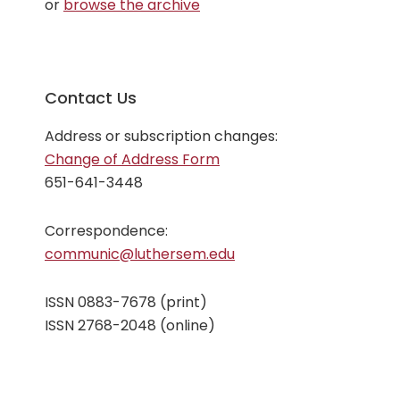
or
browse the archive
issue
Contact Us
Address or subscription changes:
Change of Address Form
651-641-3448
Correspondence:
communic@luthersem.edu
ISSN 0883-7678 (print)
ISSN 2768-2048 (online)