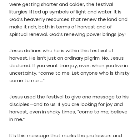
were getting shorter and colder, the festival
liturgies lifted up symbols of light and water. It is
God’s heavenly resources that renew the land and
make it rich, both in terms of harvest and of
spiritual renewal. God’s renewing power brings joy!
Jesus defines who he is within this festival of
harvest. He isn’t just an ordinary pilgrim. No, Jesus
declared: If you want true joy, even when you live in
uncertainty, “come to me. Let anyone who is thirsty
come to me …”
Jesus used the festival to give one message to his
disciples—and to us: If you are looking for joy and
harvest, even in shaky times, “come to me; believe
in me.”
It’s this message that marks the professors and