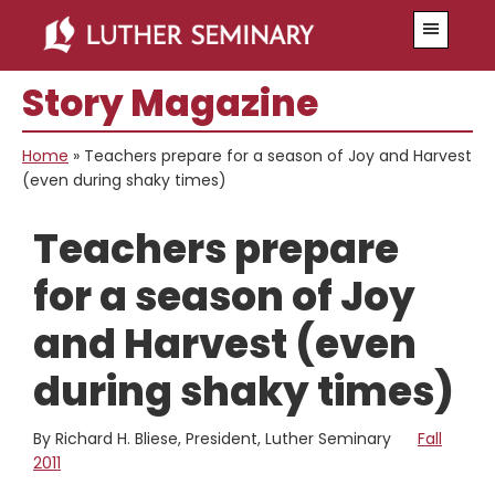
Skip
Skip
Menu
to
to
main
primary
Story Magazine
content
sidebar
Home
»
Teachers prepare for a season of Joy and Harvest
(even during shaky times)
Teachers prepare
for a season of Joy
and Harvest (even
during shaky times)
By Richard H. Bliese, President, Luther Seminary
Fall
2011