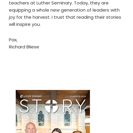
teachers at Luther Seminary. Today, they are
equipping a whole new generation of leaders with
joy for the harvest. I trust that reading their stories
will inspire you.
Pax,
Richard Bliese
Primary
Sidebar