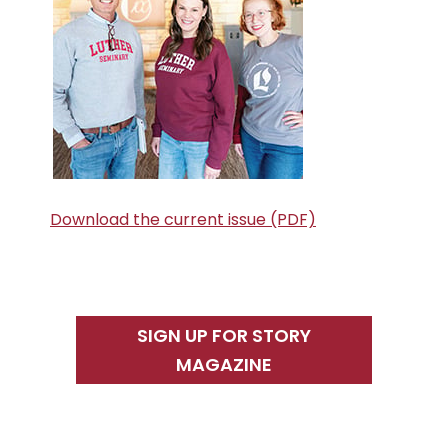
Download the current issue (PDF)
SIGN UP FOR STORY
MAGAZINE