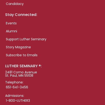
Candidacy
Stay Connected:
Events
Alumni
Support Luther Seminary
Story Magazine
Subscribe to Emails
LUTHER SEMINARY ®:
2481 Como Avenue
St. Paul, MN 55108
Telephone:
651-641-3456
Admissions:
1-800-LUTHER3