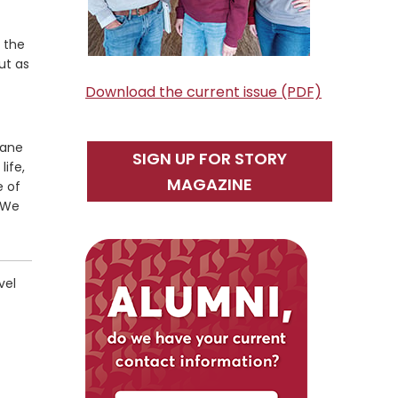
 the
ut as
Download the current issue (PDF)
lane
SIGN UP FOR STORY
life,
MAGAZINE
e of
. We
vel