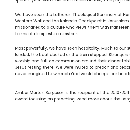
spent a year, with Bible and camera in tow, studying how
We have seen the Lutheran Theological Seminary of Hon
Western Wall and the Kalandia Checkpoint in Jerusalem.
missionaries to a culture who views them with indiffe
forms of discipleship ministries.
Most powerfully, we have seen hospitality. Much to our 
landed, the boat docked or the train stopped. Strangers w
worship and full-on communion around their dinner ta
Jesus resting there. We were invited to preach and teac
never imagined how much God would change our hearts
Amber Marten Bergeson is the recipient of the 2010-2011
award focusing on preaching. Read more about the Berg