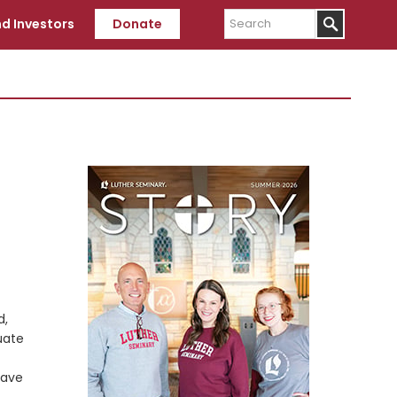
Search
d Investors
Donate
Primary
Sidebar
d,
uate
have