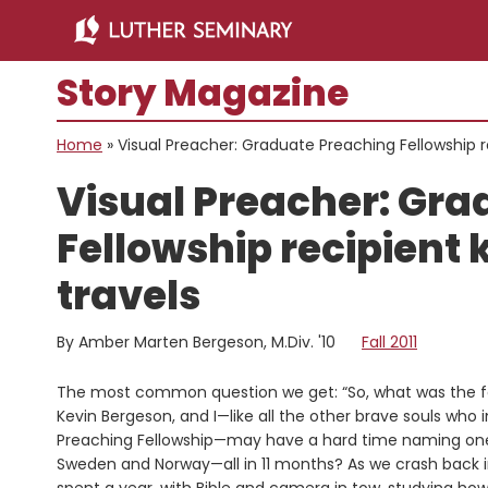
Skip
Skip
to
to
main
primary
Story Magazine
content
sidebar
Home
»
Visual Preacher: Graduate Preaching Fellowship re
Visual Preacher: Gra
Fellowship recipient 
travels
By Amber Marten Bergeson, M.Div. '10
Fall 2011
The most common question we get: “So, what was the fav
Kevin Bergeson, and I—like all the other brave souls who
Preaching Fellowship—may have a hard time naming one pl
Sweden and Norway—all in 11 months? As we crash back i