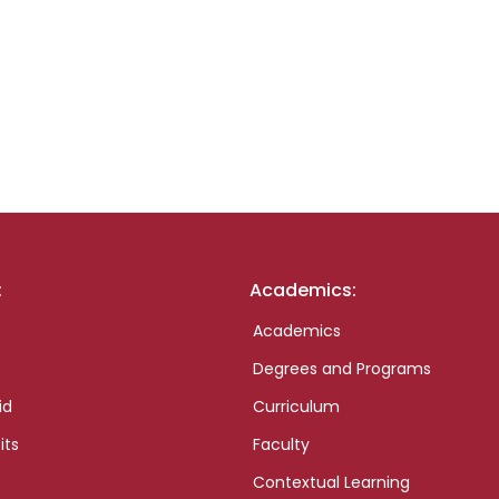
:
Academics:
Academics
Degrees and Programs
id
Curriculum
its
Faculty
Contextual Learning