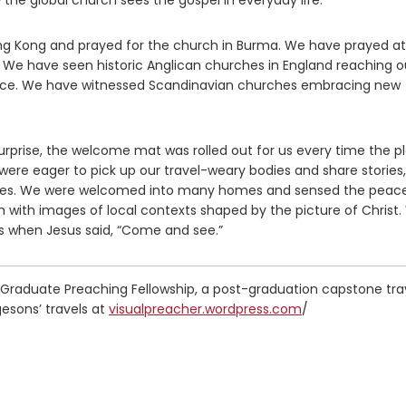
 the global church sees the gospel in everyday life.
g Kong and prayed for the church in Burma. We have prayed at
 We have seen historic Anglican churches in England reaching o
rence. We have witnessed Scandinavian churches embracing new
surprise, the welcome mat was rolled out for us every time the p
ere eager to pick up our travel-weary bodies and share stories, 
bles. We were welcomed into many homes and sensed the peac
h with images of local contexts shaped by the picture of Christ
 when Jesus said, “Come and see.”
 Graduate Preaching Fellowship, a post-graduation capstone tra
esons’ travels at
visualpreacher.wordpress.com
/