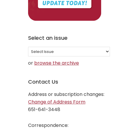
Select an issue
Select
an
or
browse the archive
issue
Contact Us
Address or subscription changes:
Change of Address Form
651-641-3448
Correspondence: