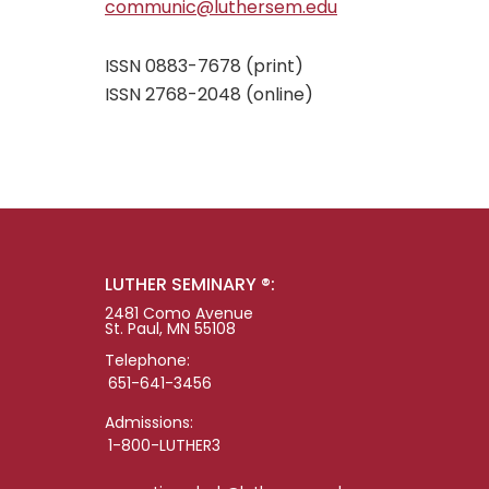
communic@luthersem.edu
ISSN 0883-7678 (print)
ISSN 2768-2048 (online)
LUTHER SEMINARY ®:
2481 Como Avenue
St. Paul, MN 55108
Telephone:
651-641-3456
Admissions:
1-800-LUTHER3