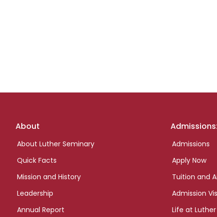
Footer
About
Admissions
links
About Luther Seminary
Admissions
Quick Facts
Apply Now
Mission and History
Tuition and A
Leadership
Admission Vis
Annual Report
Life at Luther