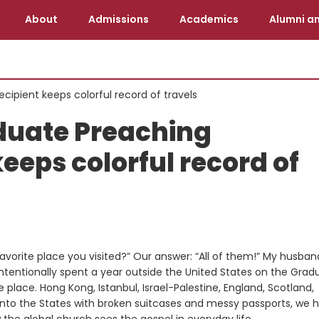
About
Admissions
Academics
Alumni an
cipient keeps colorful record of travels
duate Preaching
keeps colorful record of
orite place you visited?” Our answer: “All of them!” My husban
 intentionally spent a year outside the United States on the Grad
ace. Hong Kong, Istanbul, Israel-Palestine, England, Scotland,
nto the States with broken suitcases and messy passports, we 