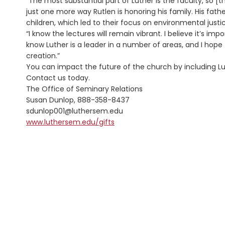
“The most substantial part of Luther is the faculty, so [t
just one more way Rutlen is honoring his family. His fath
children, which led to their focus on environmental justi
“I know the lectures will remain vibrant. I believe it’s imp
know Luther is a leader in a number of areas, and I hope 
creation.”
You can impact the future of the church by including Lut
Contact us today.
The Office of Seminary Relations
Susan Dunlop, 888-358-8437
sdunlop001@luthersem.edu
www.luthersem.edu/gifts