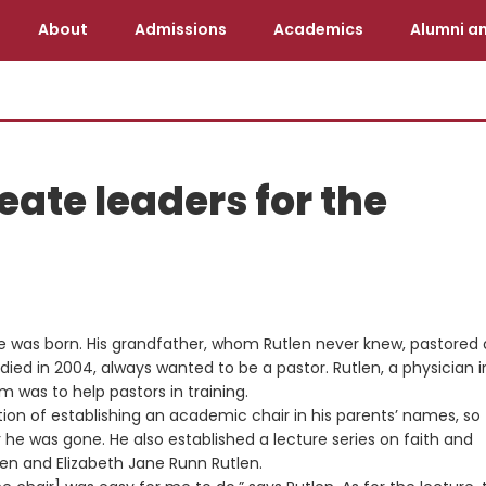
About
Admissions
Academics
Alumni an
eate leaders for the
he was born. His grandfather, whom Rutlen never knew, pastored 
died in 2004, always wanted to be a pastor. Rutlen, a physician i
m was to help pastors in training.
ntion of establishing an academic chair in his parents’ names, so
he was gone. He also established a lecture series on faith and
len and Elizabeth Jane Runn Rutlen.