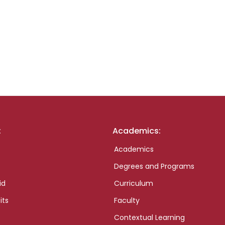
:
Academics:
Academics
Degrees and Programs
id
Curriculum
its
Faculty
Contextual Learning