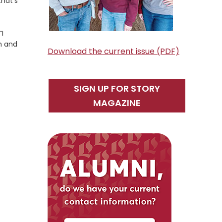
that’s
“I
th and
Download the current issue (PDF)
SIGN UP FOR STORY
MAGAZINE