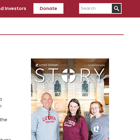
Search
d Investors
Donate
Primary
Sidebar
a
n
 the