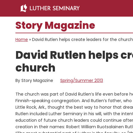
Skip
Skip
to
to
main
primary
Story Magazine
content
sidebar
Home
»
David Rutlen helps create leaders for the church
David Rutlen helps cr
church
By Story Magazine
Spring/Summer 2013
The church was part of David Rutlen’s life even before 
Finnish-speaking congregation. And Rutlen’s father, who 
Little Rock, Ark., thought the best way to honor that drea
Rutlen included Luther Seminary in his will, with the inte
education of future church leaders could continue after 
creation in their names: Robert William Ruotsalainen Rut