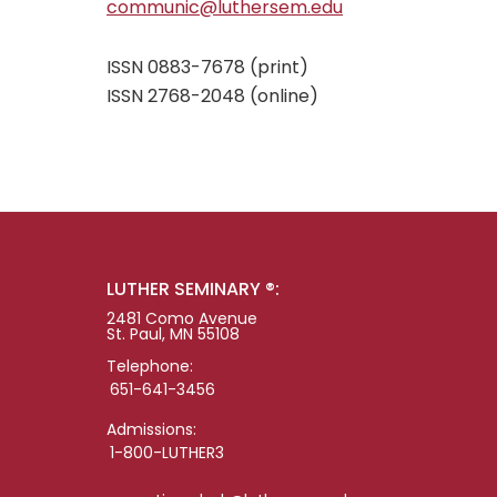
communic@luthersem.edu
ISSN 0883-7678 (print)
ISSN 2768-2048 (online)
LUTHER SEMINARY ®:
2481 Como Avenue
St. Paul, MN 55108
Telephone:
651-641-3456
Admissions:
1-800-LUTHER3