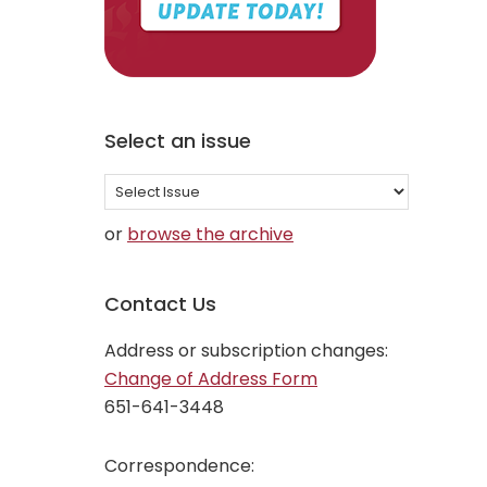
Select an issue
Select
an
or
browse the archive
issue
Contact Us
Address or subscription changes:
Change of Address Form
651-641-3448
Correspondence: