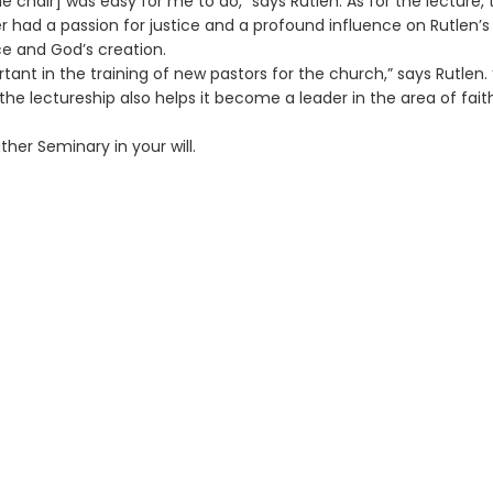
he chair] was easy for me to do,” says Rutlen. As for the lecture, 
er had a passion for justice and a profound influence on Rutlen’s
ce and God’s creation.
ortant in the training of new pastors for the church,” says Rutlen. 
the lectureship also helps it become a leader in the area of fai
her Seminary in your will.