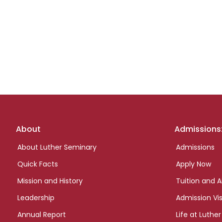
Footer
About
Admissions
links
About Luther Seminary
Admissions
Quick Facts
Apply Now
Mission and History
Tuition and A
Leadership
Admission Vis
Annual Report
Life at Luther