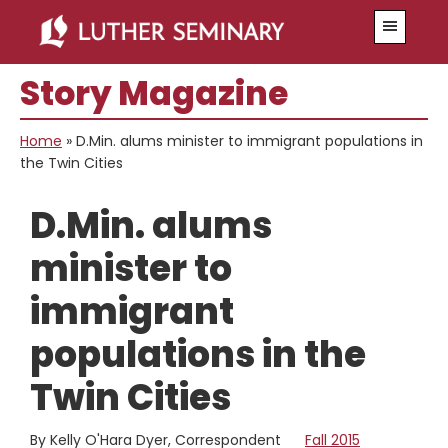
Skip
Skip
Menu
to
to
main
primary
Story Magazine
content
sidebar
Home
»
D.Min. alums minister to immigrant populations in
the Twin Cities
D.Min. alums
minister to
immigrant
populations in the
Twin Cities
By Kelly O'Hara Dyer, Correspondent
Fall 2015