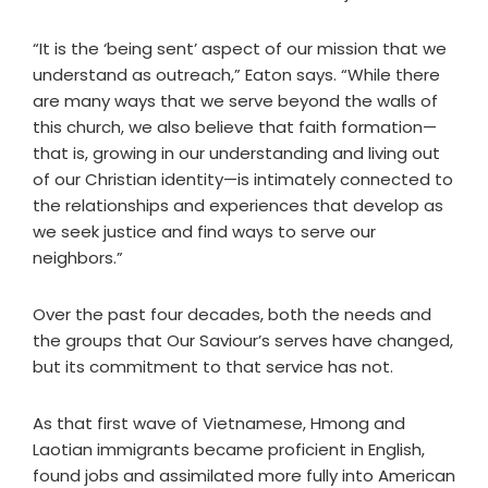
“It is the ‘being sent’ aspect of our mission that we
understand as outreach,” Eaton says. “While there
are many ways that we serve beyond the walls of
this church, we also believe that faith formation—
that is, growing in our understanding and living out
of our Christian identity—is intimately connected to
the relationships and experiences that develop as
we seek justice and find ways to serve our
neighbors.”
Over the past four decades, both the needs and
the groups that Our Saviour’s serves have changed,
but its commitment to that service has not.
As that first wave of Vietnamese, Hmong and
Laotian immigrants became proficient in English,
found jobs and assimilated more fully into American