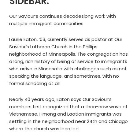
SIDEBAR:
Our Saviour’s continues decadeslong work with
multiple immigrant communities
Laurie Eaton, ’03, currently serves as pastor at Our
Saviour’s Lutheran Church in the Phillips
neighborhood of Minneapolis. The congregation has
a long, rich history of being of service to immigrants
who arrive in Minnesota with challenges such as not
speaking the language, and sometimes, with no
formal schooling at all.
Nearly 40 years ago, Eaton says Our Saviour’s
members first recognized that a then-new wave of
Vietnamese, Hmong and Laotian immigrants was
settling in the neighborhood near 24th and Chicago
where the church was located.