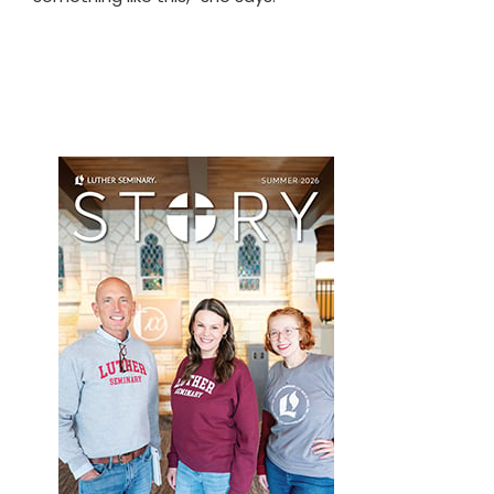
Primary
Sidebar