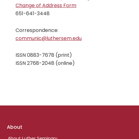
Change of Address Form
651-641-3448
Correspondence:
communic@luthersem.edu
ISSN 0883-7678 (print)
ISSN 2768-2048 (online)
Footer
About
links
About Luther Seminary