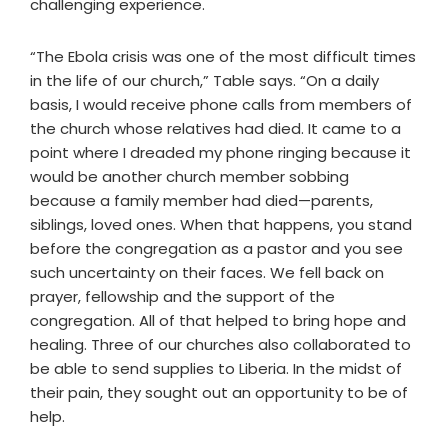
challenging experience.
“The Ebola crisis was one of the most difficult times
in the life of our church,” Table says. “On a daily
basis, I would receive phone calls from members of
the church whose relatives had died. It came to a
point where I dreaded my phone ringing because it
would be another church member sobbing
because a family member had died—parents,
siblings, loved ones. When that happens, you stand
before the congregation as a pastor and you see
such uncertainty on their faces. We fell back on
prayer, fellowship and the support of the
congregation. All of that helped to bring hope and
healing. Three of our churches also collaborated to
be able to send supplies to Liberia. In the midst of
their pain, they sought out an opportunity to be of
help.