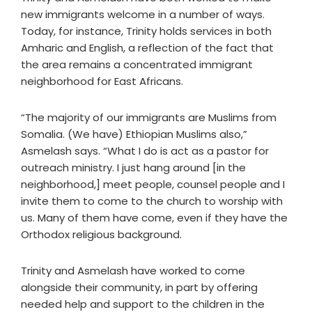
new immigrants welcome in a number of ways.
Today, for instance, Trinity holds services in both
Amharic and English, a reflection of the fact that
the area remains a concentrated immigrant
neighborhood for East Africans.
“The majority of our immigrants are Muslims from
Somalia. (We have) Ethiopian Muslims also,”
Asmelash says. “What I do is act as a pastor for
outreach ministry. I just hang around [in the
neighborhood,] meet people, counsel people and I
invite them to come to the church to worship with
us. Many of them have come, even if they have the
Orthodox religious background.
Trinity and Asmelash have worked to come
alongside their community, in part by offering
needed help and support to the children in the