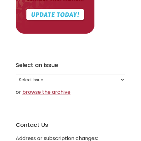
Select an issue
Select
an
or
browse the archive
issue
Contact Us
Address or subscription changes: