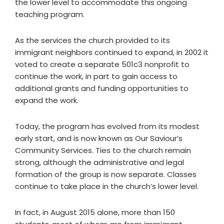
the lower level to accommodate this ongoing
teaching program.
As the services the church provided to its
immigrant neighbors continued to expand, in 2002 it
voted to create a separate 501c3 nonprofit to
continue the work, in part to gain access to
additional grants and funding opportunities to
expand the work.
Today, the program has evolved from its modest
early start, and is now known as Our Saviour’s
Community Services. Ties to the church remain
strong, although the administrative and legal
formation of the group is now separate. Classes
continue to take place in the church’s lower level.
In fact, in August 2015 alone, more than 150