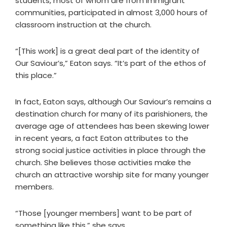
students, most of whom are from immigrant
communities, participated in almost 3,000 hours of
classroom instruction at the church.
“[This work] is a great deal part of the identity of
Our Saviour’s,” Eaton says. “It’s part of the ethos of
this place.”
In fact, Eaton says, although Our Saviour’s remains a
destination church for many of its parishioners, the
average age of attendees has been skewing lower
in recent years, a fact Eaton attributes to the
strong social justice activities in place through the
church. She believes those activities make the
church an attractive worship site for many younger
members.
“Those [younger members] want to be part of
something like this,” she says.