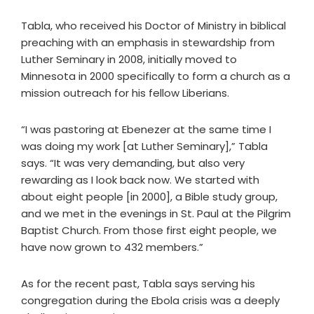
Tabla, who received his Doctor of Ministry in biblical
preaching with an emphasis in stewardship from
Luther Seminary in 2008, initially moved to
Minnesota in 2000 specifically to form a church as a
mission outreach for his fellow Liberians.
“I was pastoring at Ebenezer at the same time I
was doing my work [at Luther Seminary],” Tabla
says. “It was very demanding, but also very
rewarding as I look back now. We started with
about eight people [in 2000], a Bible study group,
and we met in the evenings in St. Paul at the Pilgrim
Baptist Church. From those first eight people, we
have now grown to 432 members.”
As for the recent past, Tabla says serving his
congregation during the Ebola crisis was a deeply