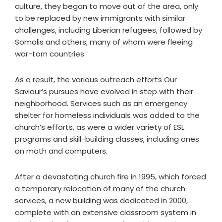
culture, they began to move out of the area, only
to be replaced by new immigrants with similar
challenges, including Liberian refugees, followed by
Somalis and others, many of whom were fleeing
war-torn countries.
As a result, the various outreach efforts Our
Saviour’s pursues have evolved in step with their
neighborhood. Services such as an emergency
shelter for homeless individuals was added to the
church’s efforts, as were a wider variety of ESL
programs and skill-building classes, including ones
on math and computers.
After a devastating church fire in 1995, which forced
a temporary relocation of many of the church
services, a new building was dedicated in 2000,
complete with an extensive classroom system in