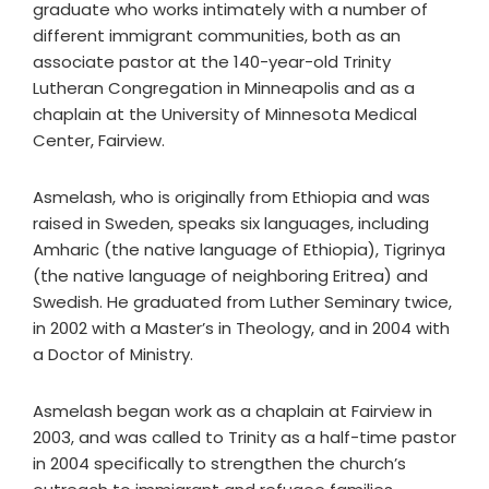
graduate who works intimately with a number of
different immigrant communities, both as an
associate pastor at the 140-year-old Trinity
Lutheran Congregation in Minneapolis and as a
chaplain at the University of Minnesota Medical
Center, Fairview.
Asmelash, who is originally from Ethiopia and was
raised in Sweden, speaks six languages, including
Amharic (the native language of Ethiopia), Tigrinya
(the native language of neighboring Eritrea) and
Swedish. He graduated from Luther Seminary twice,
in 2002 with a Master’s in Theology, and in 2004 with
a Doctor of Ministry.
Asmelash began work as a chaplain at Fairview in
2003, and was called to Trinity as a half-time pastor
in 2004 specifically to strengthen the church’s