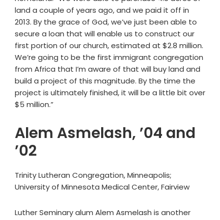
land a couple of years ago, and we paid it off in
2013. By the grace of God, we’ve just been able to
secure a loan that will enable us to construct our
first portion of our church, estimated at $2.8 million.
We’re going to be the first immigrant congregation
from Africa that I’m aware of that will buy land and
build a project of this magnitude. By the time the
project is ultimately finished, it will be a little bit over
$5 million.”
Alem Asmelash, ’04 and
’02
Trinity Lutheran Congregation, Minneapolis;
University of Minnesota Medical Center, Fairview
Luther Seminary alum Alem Asmelash is another