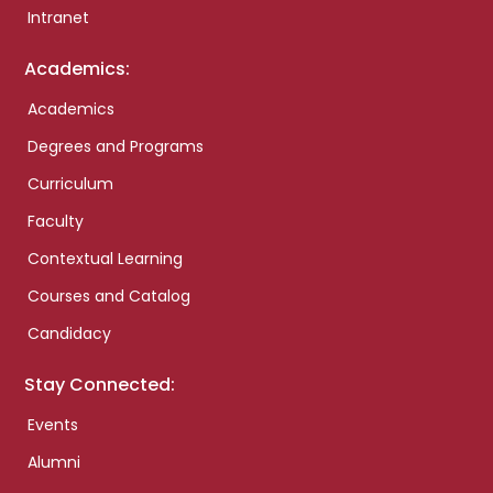
Intranet
Academics:
Academics
Degrees and Programs
Curriculum
Faculty
Contextual Learning
Courses and Catalog
Candidacy
Stay Connected:
Events
Alumni