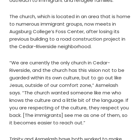
outreach to immigrant and refugee families.
The church, which is located in an area that is home
to numerous immigrant groups, now meets in
Augsburg College’s Foss Center, after losing its
previous building to a road construction project in
the Cedar-Riverside neighborhood.
“We are currently the only church in Cedar-
Riverside, and the church has this vision not to be
guarded within its own culture, but to go out like
Jesus, outside of our comfort zone,” Asmelash
says. “The church wanted someone like me who
knows the culture and a little bit of the language. If
you are respecting of the culture, they respect you
back. [The immigrants] see me as one of them, so
it becomes easier to reach out.”
Trinity and Asmelash have both worked to make