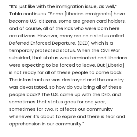
“It’s just like with the immigration issue, as well,”
Tabla continues. “Some [Liberian immigrants] have
become U.S. citizens, some are green card holders,
and of course, all of the kids who were born here
are citizens. However, many are on a status called
Deferred Enforced Departure, (DED) which is a
temporary protected status. When the Civil War
subsided, that status was terminated and Liberians
were expecting to be forced to leave. But [Liberia]
is not ready for all of these people to come back.
The infrastructure was destroyed and the country
was devastated, so how do you bring all of these
people back? The U.S. came up with the DED, and
sometimes that status goes for one year,
sometimes for two. It affects our community
whenever it’s about to expire and there is fear and
apprehension in our community.”