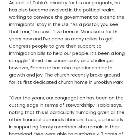
As part of Tabla’s ministry for his congregants, he
has also become involved in the political realm,
working to convince the government to extend the
immigrants’ stay in the U.S. “As a pastor, you see
that fear,” he says. “I’ve been in Minnesota for 15
years now and I’ve done so many rallies to get
Congress people to give their support to
immigration bills to help our people. It’s been a long
struggle.” Amid this uncertainty and challenge,
however, Ebenezer has also experienced both
growth and joy. The church recently broke ground
for its first dedicated church home in Brooklyn Park.
“Over the years, our congregation has been on the
cutting edge in terms of stewardship,” Tabla says,
noting that this is particularly humbling given all the
other financial demands Liberians face, particularly
in supporting family members who remain in their
homeland. “We were able to purchase 4.3 acres of