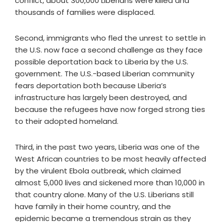
conflict, about 300,000 Liberians were killed and
thousands of families were displaced.
Second, immigrants who fled the unrest to settle in
the U.S. now face a second challenge as they face
possible deportation back to Liberia by the U.S.
government. The U.S.-based Liberian community
fears deportation both because Liberia’s
infrastructure has largely been destroyed, and
because the refugees have now forged strong ties
to their adopted homeland.
Third, in the past two years, Liberia was one of the
West African countries to be most heavily affected
by the virulent Ebola outbreak, which claimed
almost 5,000 lives and sickened more than 10,000 in
that country alone. Many of the U.S. Liberians still
have family in their home country, and the
epidemic became a tremendous strain as they