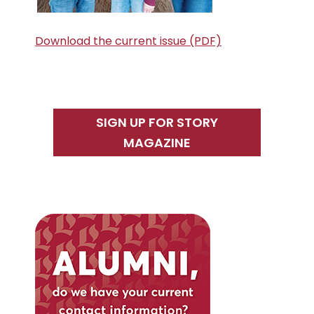
Download the current issue (PDF)
SIGN UP FOR STORY
MAGAZINE