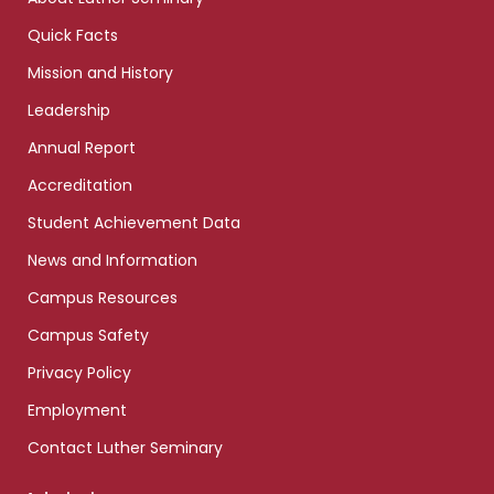
Quick Facts
Mission and History
Leadership
Annual Report
Accreditation
Student Achievement Data
News and Information
Campus Resources
Campus Safety
Privacy Policy
Employment
Contact Luther Seminary