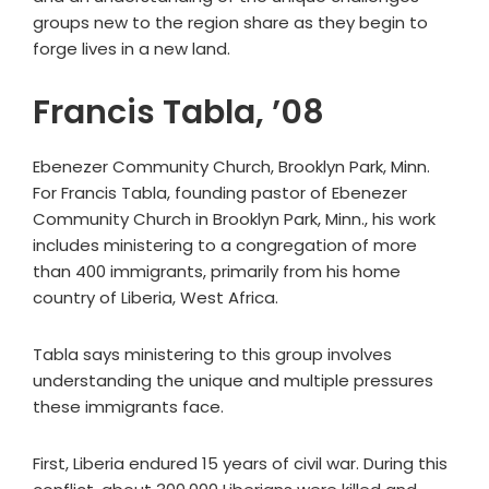
groups new to the region share as they begin to
forge lives in a new land.
Francis Tabla, ’08
Ebenezer Community Church, Brooklyn Park, Minn.
For Francis Tabla, founding pastor of Ebenezer
Community Church in Brooklyn Park, Minn., his work
includes ministering to a congregation of more
than 400 immigrants, primarily from his home
country of Liberia, West Africa.
Tabla says ministering to this group involves
understanding the unique and multiple pressures
these immigrants face.
First, Liberia endured 15 years of civil war. During this