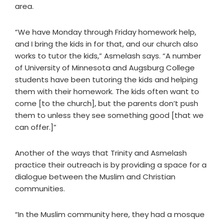
area.
“We have Monday through Friday homework help,
and I bring the kids in for that, and our church also
works to tutor the kids,” Asmelash says. “A number
of University of Minnesota and Augsburg College
students have been tutoring the kids and helping
them with their homework. The kids often want to
come [to the church], but the parents don’t push
them to unless they see something good [that we
can offer.]”
Another of the ways that Trinity and Asmelash
practice their outreach is by providing a space for a
dialogue between the Muslim and Christian
communities.
“In the Muslim community here, they had a mosque