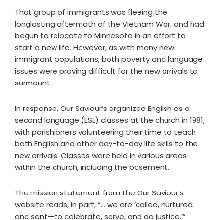
That group of immigrants was fleeing the
longlasting aftermath of the Vietnam War, and had
begun to relocate to Minnesota in an effort to
start a new life. However, as with many new
immigrant populations, both poverty and language
issues were proving difficult for the new arrivals to
surmount.
In response, Our Saviour’s organized English as a
second language (ESL) classes at the church in 1981,
with parishioners volunteering their time to teach
both English and other day-to-day life skills to the
new arrivals. Classes were held in various areas
within the church, including the basement.
The mission statement from the Our Saviour’s
website reads, in part, “… we are ‘called, nurtured,
and sent—to celebrate, serve, and do justice.’”