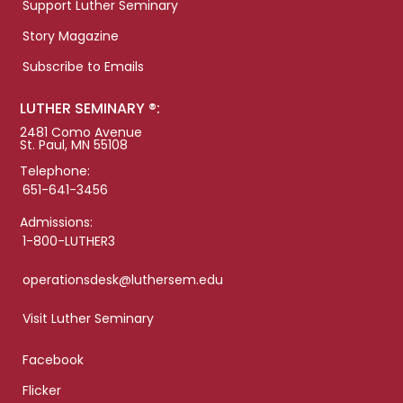
Support Luther Seminary
Story Magazine
Subscribe to Emails
LUTHER SEMINARY ®:
2481 Como Avenue
St. Paul, MN 55108
Telephone:
651-641-3456
Admissions:
1-800-LUTHER3
operationsdesk@luthersem.edu
Visit Luther Seminary
Facebook
Flicker