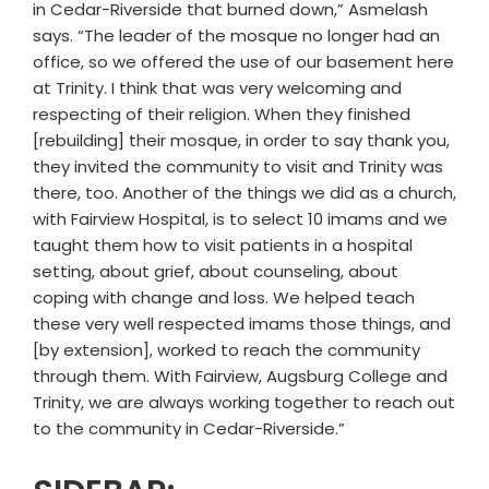
in Cedar-Riverside that burned down,” Asmelash
says. “The leader of the mosque no longer had an
office, so we offered the use of our basement here
at Trinity. I think that was very welcoming and
respecting of their religion. When they finished
[rebuilding] their mosque, in order to say thank you,
they invited the community to visit and Trinity was
there, too. Another of the things we did as a church,
with Fairview Hospital, is to select 10 imams and we
taught them how to visit patients in a hospital
setting, about grief, about counseling, about
coping with change and loss. We helped teach
these very well respected imams those things, and
[by extension], worked to reach the community
through them. With Fairview, Augsburg College and
Trinity, we are always working together to reach out
to the community in Cedar-Riverside.”