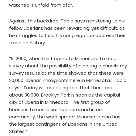
watched it unfold from afar.
Against this backdrop, Tabla says ministering to his
fellow Liberians has been rewarding, yet difficult, as
he struggles to help his congregation address their
troubled history.
“In 2000, when I first came to Minnesota to do a
survey about the possibility of planting a church, my
survey results at the time showed that there were
20,000 Liberian immigrants here in Minnesota,” Tabla
says. “Today we are being told that there are
about 30,000. Brooklyn Park is seen as the capital
city of Liberia in Minnesota. The first group of
Liberians to come settled here, and in our
community, the word spread. Minnesota also has
the largest contingent of Liberians in the United
States.”