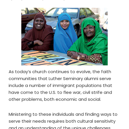
As today’s church continues to evolve, the faith
communities that Luther Seminary alumni serve
include a number of immigrant populations that
have come to the U.S. to flee war, civil strife and
other problems, both economic and social.
Ministering to these individuals and finding ways to
serve their needs requires both cultural sensitivity
and an understanding of the unique challenges