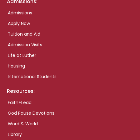
Admissions:
Admissions
Apply Now
Tuition and Aid
Admission Visits
Life at Luther
Housing
International Students
Resources:
Faith+Lead
God Pause Devotions
Word & World
Library