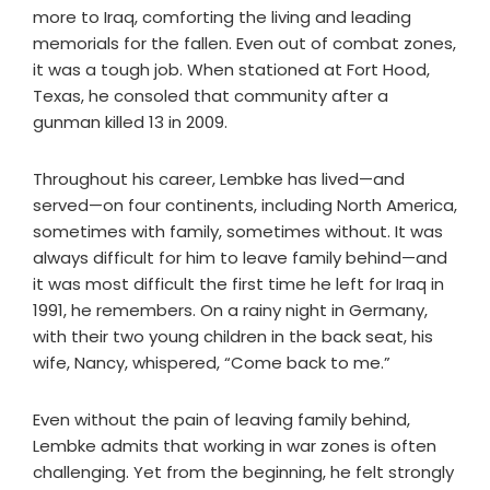
more to Iraq, comforting the living and leading
memorials for the fallen. Even out of combat zones,
it was a tough job. When stationed at Fort Hood,
Texas, he consoled that community after a
gunman killed 13 in 2009.
Throughout his career, Lembke has lived—and
served—on four continents, including North America,
sometimes with family, sometimes without. It was
always difficult for him to leave family behind—and
it was most difficult the first time he left for Iraq in
1991, he remembers. On a rainy night in Germany,
with their two young children in the back seat, his
wife, Nancy, whispered, “Come back to me.”
Even without the pain of leaving family behind,
Lembke admits that working in war zones is often
challenging. Yet from the beginning, he felt strongly