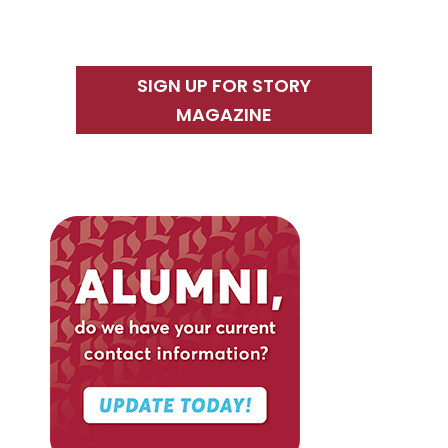
SIGN UP FOR STORY
MAGAZINE