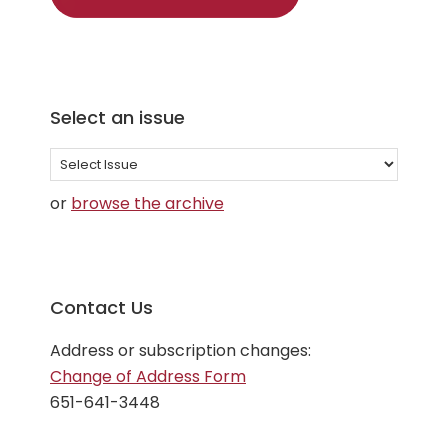
Select an issue
Select
an
or
browse the archive
issue
Contact Us
Address or subscription changes:
Change of Address Form
651-641-3448