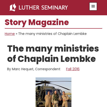
Skip
Skip
Menu
to
to
main
primary
Story Magazine
content
sidebar
Home
»
The many ministries of Chaplain Lembke
The many ministries
of Chaplain Lembke
By Marc Hequet, Correspondent
Fall 2016