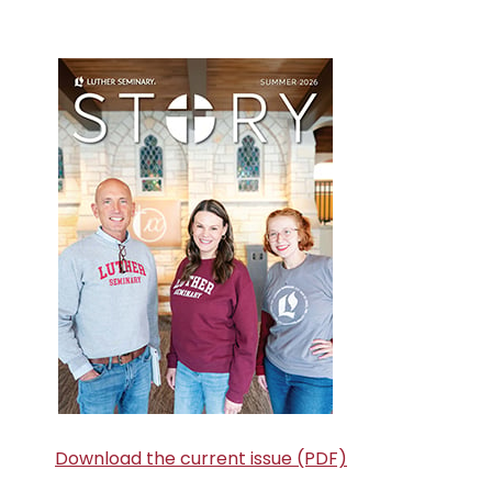
Primary
Sidebar
Download the current issue (PDF)