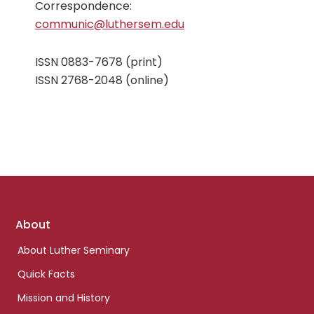
Correspondence:
communic@luthersem.edu
ISSN 0883-7678 (print)
ISSN 2768-2048 (online)
Footer
About
links
About Luther Seminary
Quick Facts
Mission and History