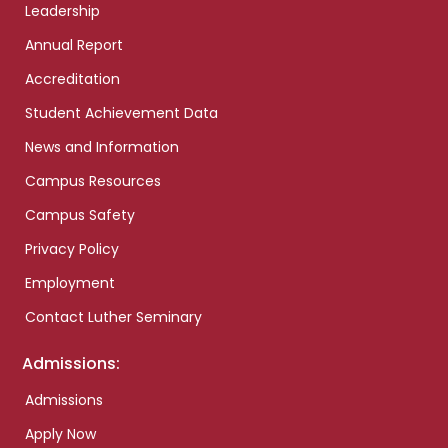
Leadership
Annual Report
Accreditation
Student Achievement Data
News and Information
Campus Resources
Campus Safety
Privacy Policy
Employment
Contact Luther Seminary
Admissions:
Admissions
Apply Now