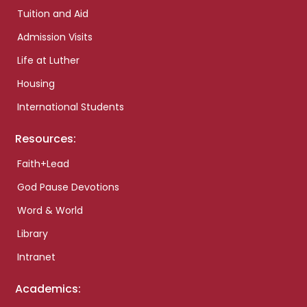
Tuition and Aid
Admission Visits
Life at Luther
Housing
International Students
Resources:
Faith+Lead
God Pause Devotions
Word & World
Library
Intranet
Academics: