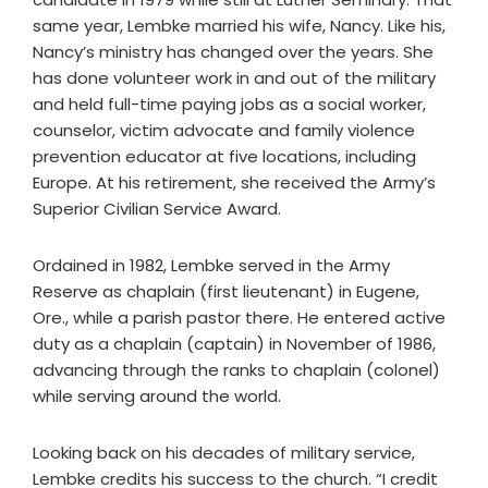
same year, Lembke married his wife, Nancy. Like his,
Nancy’s ministry has changed over the years. She
has done volunteer work in and out of the military
and held full-time paying jobs as a social worker,
counselor, victim advocate and family violence
prevention educator at five locations, including
Europe. At his retirement, she received the Army’s
Superior Civilian Service Award.
Ordained in 1982, Lembke served in the Army
Reserve as chaplain (first lieutenant) in Eugene,
Ore., while a parish pastor there. He entered active
duty as a chaplain (captain) in November of 1986,
advancing through the ranks to chaplain (colonel)
while serving around the world.
Looking back on his decades of military service,
Lembke credits his success to the church. “I credit