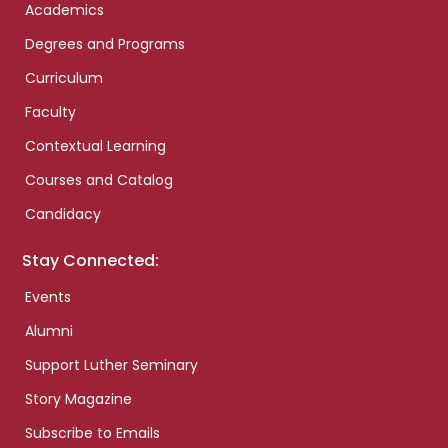
Academics
Degrees and Programs
Curriculum
Faculty
Contextual Learning
Courses and Catalog
Candidacy
Stay Connected:
Events
Alumni
Support Luther Seminary
Story Magazine
Subscribe to Emails