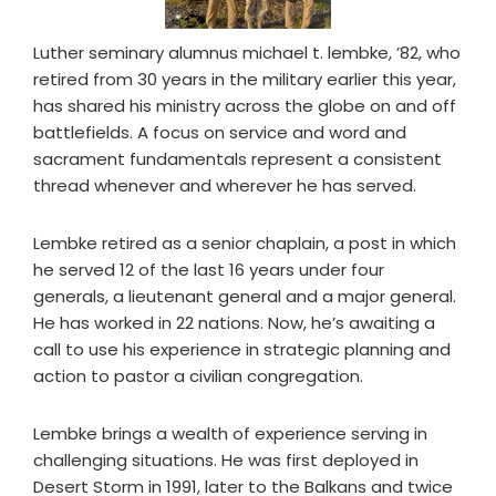
Luther seminary alumnus michael t. lembke, ’82, who
retired from 30 years in the military earlier this year,
has shared his ministry across the globe on and off
battlefields. A focus on service and word and
sacrament fundamentals represent a consistent
thread whenever and wherever he has served.
Lembke retired as a senior chaplain, a post in which
he served 12 of the last 16 years under four
generals, a lieutenant general and a major general.
He has worked in 22 nations. Now, he’s awaiting a
call to use his experience in strategic planning and
action to pastor a civilian congregation.
Lembke brings a wealth of experience serving in
challenging situations. He was first deployed in
Desert Storm in 1991, later to the Balkans and twice