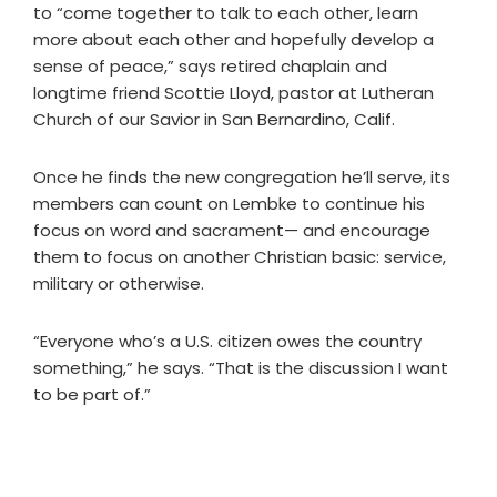
to “come together to talk to each other, learn
more about each other and hopefully develop a
sense of peace,” says retired chaplain and
longtime friend Scottie Lloyd, pastor at Lutheran
Church of our Savior in San Bernardino, Calif.
Once he finds the new congregation he’ll serve, its
members can count on Lembke to continue his
focus on word and sacrament— and encourage
them to focus on another Christian basic: service,
military or otherwise.
“Everyone who’s a U.S. citizen owes the country
something,” he says. “That is the discussion I want
to be part of.”