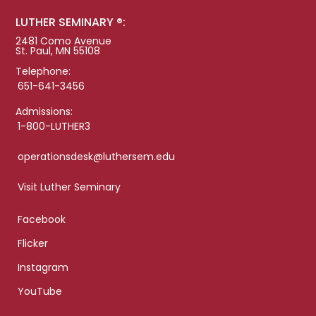
LUTHER SEMINARY ®:
2481 Como Avenue
St. Paul, MN 55108
Telephone:
651-641-3456
Admissions:
1-800-LUTHER3
operationsdesk@luthersem.edu
Visit Luther Seminary
Facebook
Flicker
Instagram
YouTube