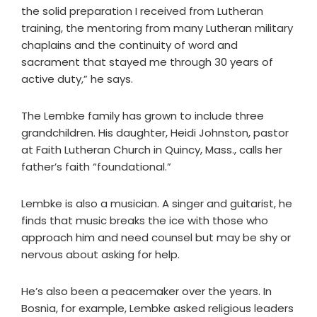
the solid preparation I received from Lutheran
training, the mentoring from many Lutheran military
chaplains and the continuity of word and
sacrament that stayed me through 30 years of
active duty,” he says.
The Lembke family has grown to include three
grandchildren. His daughter, Heidi Johnston, pastor
at Faith Lutheran Church in Quincy, Mass., calls her
father’s faith “foundational.”
Lembke is also a musician. A singer and guitarist, he
finds that music breaks the ice with those who
approach him and need counsel but may be shy or
nervous about asking for help.
He’s also been a peacemaker over the years. In
Bosnia, for example, Lembke asked religious leaders