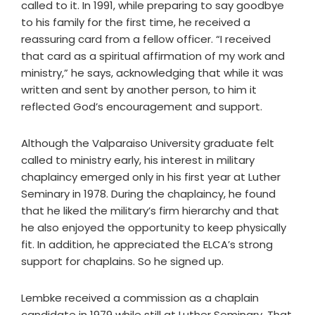
called to it. In 1991, while preparing to say goodbye
to his family for the first time, he received a
reassuring card from a fellow officer. “I received
that card as a spiritual affirmation of my work and
ministry,” he says, acknowledging that while it was
written and sent by another person, to him it
reflected God’s encouragement and support.
Although the Valparaiso University graduate felt
called to ministry early, his interest in military
chaplaincy emerged only in his first year at Luther
Seminary in 1978. During the chaplaincy, he found
that he liked the military’s firm hierarchy and that
he also enjoyed the opportunity to keep physically
fit. In addition, he appreciated the ELCA’s strong
support for chaplains. So he signed up.
Lembke received a commission as a chaplain
candidate in 1979 while still at Luther Seminary. That