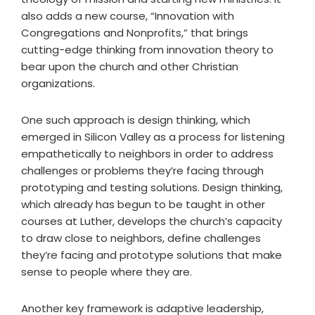
also adds a new course, “Innovation with
Congregations and Nonprofits,” that brings
cutting-edge thinking from innovation theory to
bear upon the church and other Christian
organizations.
One such approach is design thinking, which
emerged in Silicon Valley as a process for listening
empathetically to neighbors in order to address
challenges or problems they’re facing through
prototyping and testing solutions. Design thinking,
which already has begun to be taught in other
courses at Luther, develops the church’s capacity
to draw close to neighbors, define challenges
they’re facing and prototype solutions that make
sense to people where they are.
Another key framework is adaptive leadership,