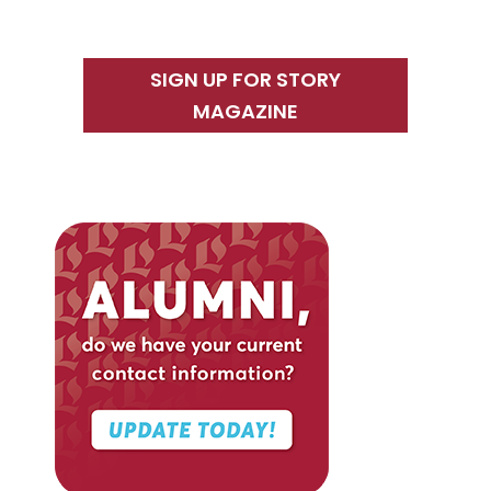
SIGN UP FOR STORY
MAGAZINE