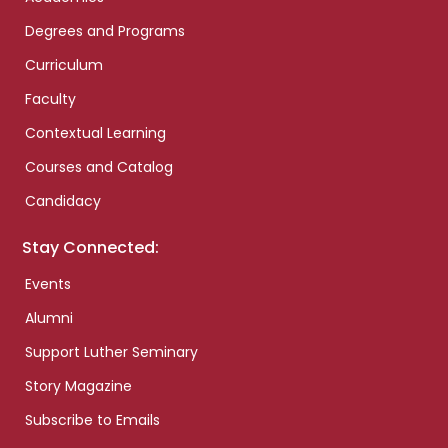
Degrees and Programs
Curriculum
Faculty
Contextual Learning
Courses and Catalog
Candidacy
Stay Connected:
Events
Alumni
Support Luther Seminary
Story Magazine
Subscribe to Emails