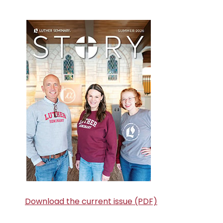
Primary
Sidebar
Download the current issue (PDF)