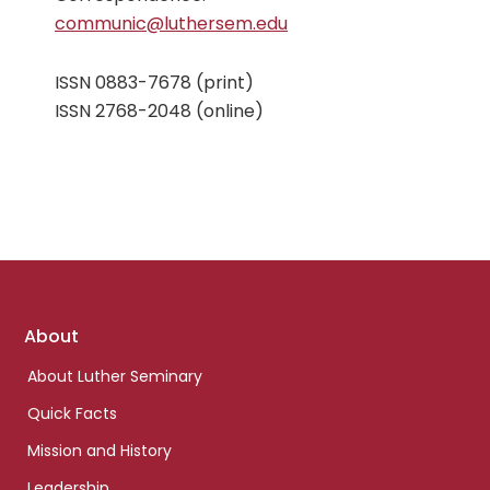
communic@luthersem.edu
ISSN 0883-7678 (print)
ISSN 2768-2048 (online)
Footer
About
links
About Luther Seminary
Quick Facts
Mission and History
Leadership