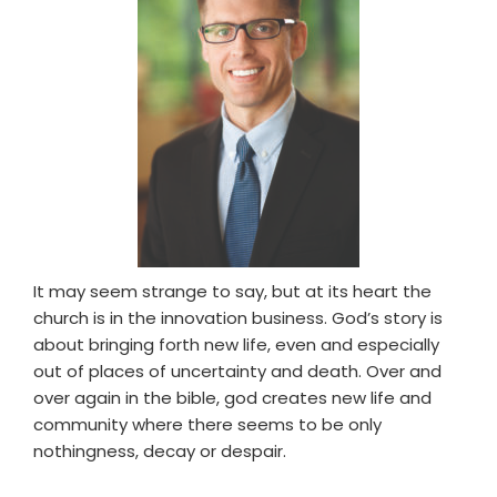
It may seem strange to say, but at its heart the
church is in the innovation business. God’s story is
about bringing forth new life, even and especially
out of places of uncertainty and death. Over and
over again in the bible, god creates new life and
community where there seems to be only
nothingness, decay or despair.