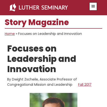
Skip
Skip
Menu
to
to
main
primary
Story Magazine
content
sidebar
Home
»
Focuses on Leadership and Innovation
Focuses on
Leadership and
Innovation
By Dwight Zscheile, Associate Professor of
Congregational Mission and Leadership
Fall 2017