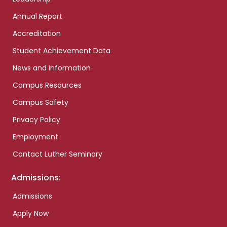
Annual Report
Accreditation
Student Achievement Data
News and Information
Campus Resources
Campus Safety
Privacy Policy
Employment
Contact Luther Seminary
Admissions:
Admissions
Apply Now