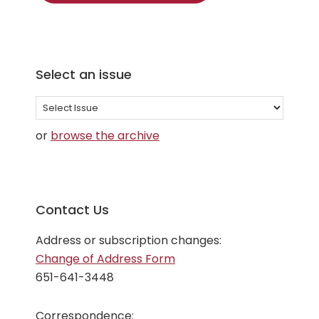
Select an issue
Select
an
or
browse the archive
issue
Contact Us
Address or subscription changes:
Change of Address Form
651-641-3448
Correspondence: