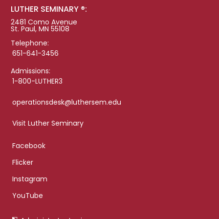
LUTHER SEMINARY ®:
2481 Como Avenue
St. Paul, MN 55108
Telephone:
651-641-3456
Admissions:
1-800-LUTHER3
operationsdesk@luthersem.edu
Visit Luther Seminary
Facebook
Flicker
Instagram
YouTube