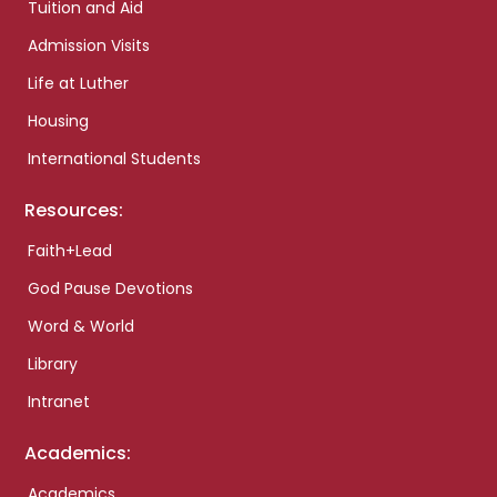
Tuition and Aid
Admission Visits
Life at Luther
Housing
International Students
Resources:
Faith+Lead
God Pause Devotions
Word & World
Library
Intranet
Academics:
Academics