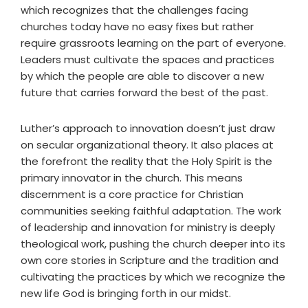
which recognizes that the challenges facing
churches today have no easy fixes but rather
require grassroots learning on the part of everyone.
Leaders must cultivate the spaces and practices
by which the people are able to discover a new
future that carries forward the best of the past.
Luther’s approach to innovation doesn’t just draw
on secular organizational theory. It also places at
the forefront the reality that the Holy Spirit is the
primary innovator in the church. This means
discernment is a core practice for Christian
communities seeking faithful adaptation. The work
of leadership and innovation for ministry is deeply
theological work, pushing the church deeper into its
own core stories in Scripture and the tradition and
cultivating the practices by which we recognize the
new life God is bringing forth in our midst.