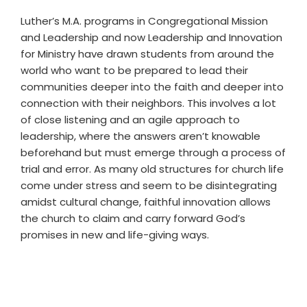
Luther’s M.A. programs in Congregational Mission
and Leadership and now Leadership and Innovation
for Ministry have drawn students from around the
world who want to be prepared to lead their
communities deeper into the faith and deeper into
connection with their neighbors. This involves a lot
of close listening and an agile approach to
leadership, where the answers aren’t knowable
beforehand but must emerge through a process of
trial and error. As many old structures for church life
come under stress and seem to be disintegrating
amidst cultural change, faithful innovation allows
the church to claim and carry forward God’s
promises in new and life-giving ways.