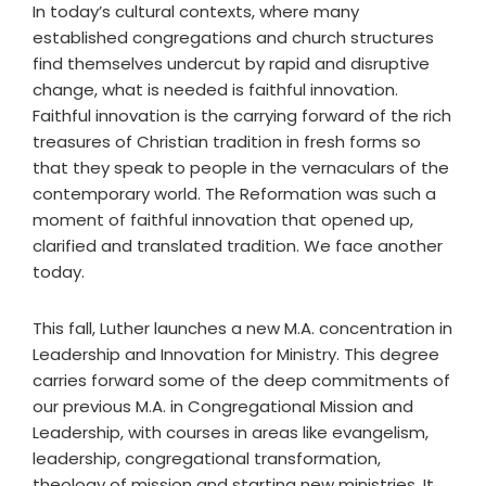
In today’s cultural contexts, where many
established congregations and church structures
find themselves undercut by rapid and disruptive
change, what is needed is faithful innovation.
Faithful innovation is the carrying forward of the rich
treasures of Christian tradition in fresh forms so
that they speak to people in the vernaculars of the
contemporary world. The Reformation was such a
moment of faithful innovation that opened up,
clarified and translated tradition. We face another
today.
This fall, Luther launches a new M.A. concentration in
Leadership and Innovation for Ministry. This degree
carries forward some of the deep commitments of
our previous M.A. in Congregational Mission and
Leadership, with courses in areas like evangelism,
leadership, congregational transformation,
theology of mission and starting new ministries. It