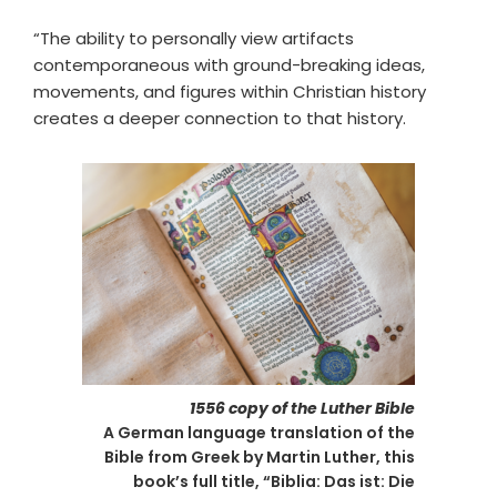
“The ability to personally view artifacts
contemporaneous with ground-breaking ideas,
movements, and figures within Christian history
creates a deeper connection to that history.
1556 copy of the Luther Bible
A German language translation of the
Bible from Greek by Martin Luther, this
book’s full title, “Biblia: Das ist: Die