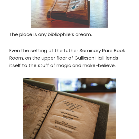
The place is any bibliophile’s dream.
Even the setting of the Luther Seminary Rare Book
Room, on the upper floor of Gullixson Hall, lends
itself to the stuff of magic and make-believe.