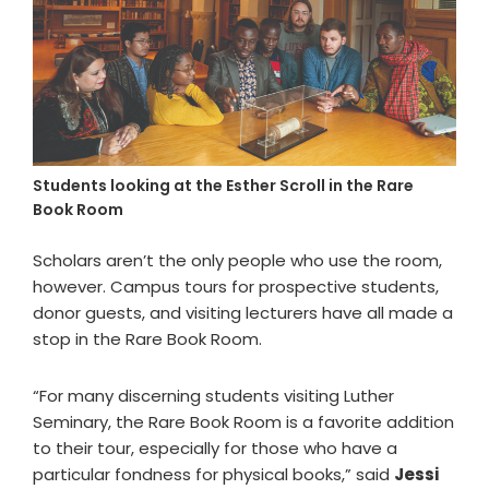
Students looking at the Esther Scroll in the Rare
Book Room
Scholars aren’t the only people who use the room,
however. Campus tours for prospective students,
donor guests, and visiting lecturers have all made a
stop in the Rare Book Room.
“For many discerning students visiting Luther
Seminary, the Rare Book Room is a favorite addition
to their tour, especially for those who have a
particular fondness for physical books,” said
Jessi