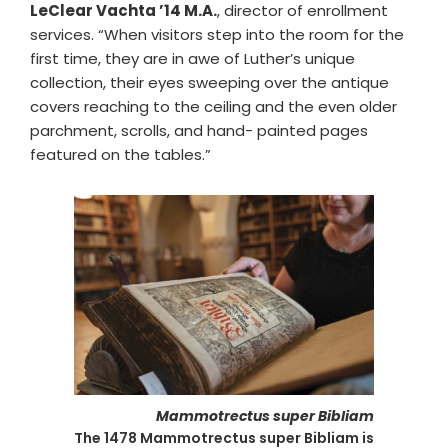
LeClear Vachta ’14 M.A.
, director of enrollment
services. “When visitors step into the room for the
first time, they are in awe of Luther’s unique
collection, their eyes sweeping over the antique
covers reaching to the ceiling and the even older
parchment, scrolls, and hand- painted pages
featured on the tables.”
Mammotrectus super Bibliam
The 1478 Mammotrectus super Bibliam is