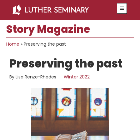
Skip
Skip
Menu
to
to
main
primary
Story Magazine
content
sidebar
Home
»
Preserving the past
Preserving the past
By Lisa Renze-Rhodes
Winter 2022