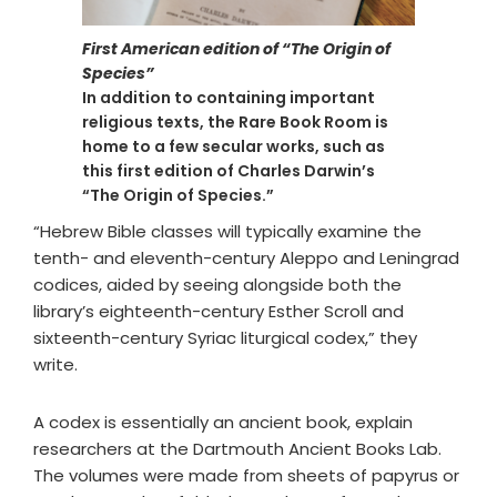
First American edition of “The Origin of
Species”
In addition to containing important
religious texts, the Rare Book Room is
home to a few secular works, such as
this first edition of Charles Darwin’s
“The Origin of Species.”
“Hebrew Bible classes will typically examine the
tenth- and eleventh-century Aleppo and Leningrad
codices, aided by seeing alongside both the
library’s eighteenth-century Esther Scroll and
sixteenth-century Syriac liturgical codex,” they
write.
A codex is essentially an ancient book, explain
researchers at the Dartmouth Ancient Books Lab.
The volumes were made from sheets of papyrus or