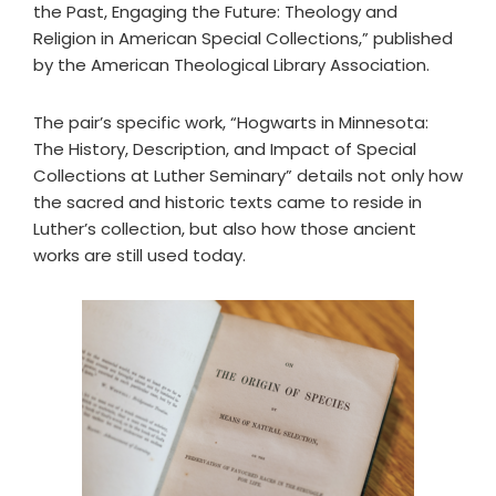
the Past, Engaging the Future: Theology and
Religion in American Special Collections,” published
by the American Theological Library Association.
The pair’s specific work, “Hogwarts in Minnesota:
The History, Description, and Impact of Special
Collections at Luther Seminary” details not only how
the sacred and historic texts came to reside in
Luther’s collection, but also how those ancient
works are still used today.