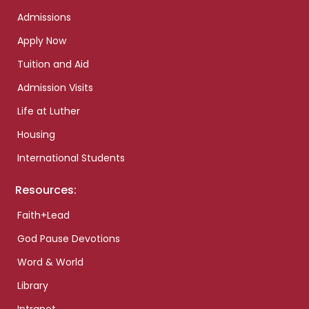
Admissions
Apply Now
Tuition and Aid
Admission Visits
Life at Luther
Housing
International Students
Resources:
Faith+Lead
God Pause Devotions
Word & World
Library