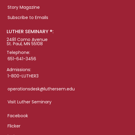
Story Magazine
Subscribe to Emails
LUTHER SEMINARY ®:
2481 Como Avenue
St. Paul, MN 55108
Telephone:
651-641-3456
Admissions:
1-800-LUTHER3
operationsdesk@luthersem.edu
Visit Luther Seminary
Facebook
Flicker