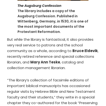
The Augsburg Confession
The library includes a copy of the
Augsburg Confession. Published in
Wittenberg, Germany, in 1530, it is one of
the most important documents of the
Protestant Reformation.
But while the library is fantastical, it also provides
very real service to patrons and the school
community as a whole, according to
Bruce Eldevik
,
recently retired reference and special collections
librarian, and
Mary Ann Teske
, catalog and
collection management librarian.
“The library’s collection of facsimile editions of
important biblical manuscripts has occasioned
regular visits by Hebrew Bible and New Testament
faculty and their students,” they write in a special
chapter they co-authored for the book “Preserving