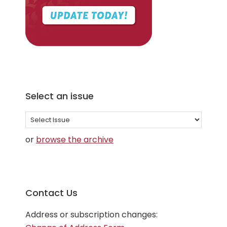
Select an issue
Select
an
or
browse the archive
issue
Contact Us
Address or subscription changes: