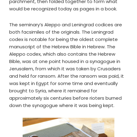
parchment, then folded together to form what
would be recognized today as pages in a book.
The seminary’s Aleppo and Leningrad codices are
both facsimiles of the originals. The Leningrad
codex is notable for being the oldest complete
manuscript of the Hebrew Bible in Hebrew. The
Aleppo codex, which also contains the Hebrew
Bible, was at one point housed in a synagogue in
Jerusalem, from which it was taken by Crusaders
and held for ransom. After the ransom was paid, it
was kept in Egypt for some time and eventually
brought to Syria, where it remained for
approximately six centuries before rioters burned
down the synagogue where it was being kept.