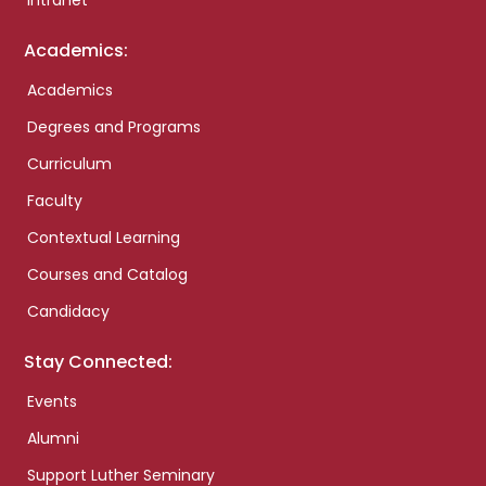
Intranet
Academics:
Academics
Degrees and Programs
Curriculum
Faculty
Contextual Learning
Courses and Catalog
Candidacy
Stay Connected:
Events
Alumni
Support Luther Seminary