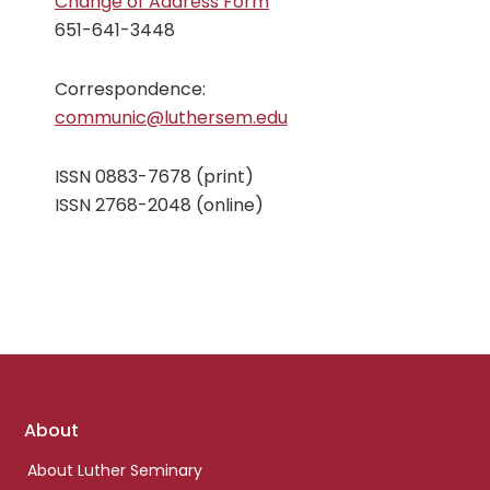
Change of Address Form
651-641-3448
Correspondence:
communic@luthersem.edu
ISSN 0883-7678 (print)
ISSN 2768-2048 (online)
Footer
About
links
About Luther Seminary