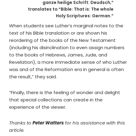
ganze heilige Schrift: Deudsch,”
translates to “Bible: That is: The whole
Holy Scriptures: German.”
When students see Luther’s marginal notes to the
text of his Bible translation or are shown his
reordering of the books of the New Testament
(including his disinclination to even assign numbers
to the books of Hebrews, James, Jude, and
Revelation), a more immediate sense of who Luther
was and of the Reformation era in general is often
the result,” they said.
“Finally, there is the feeling of wonder and delight
that special collections can create in the
experience of the viewer.
Thanks to
Peter Watters
for his assistance with this
article.