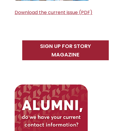
Download the current issue (PDF)
SIGN UP FOR STORY
MAGAZINE