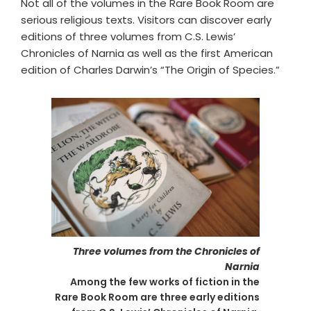
Not all of the volumes in the Rare Book Room are
serious religious texts. Visitors can discover early
editions of three volumes from C.S. Lewis’
Chronicles of Narnia as well as the first American
edition of Charles Darwin’s “The Origin of Species.”
Three volumes from the Chronicles of
Narnia
Among the few works of fiction in the
Rare Book Room are three early editions