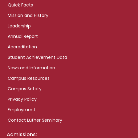
Quick Facts
Mission and History
Leadership
Annual Report
Accreditation
Student Achievement Data
News and Information
Campus Resources
Campus Safety
Privacy Policy
Employment
Contact Luther Seminary
Admissions: