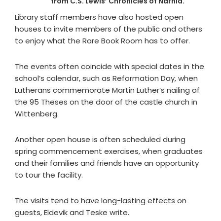
from C.S. Lewis’ Chronicles of Narnia.
Library staff members have also hosted open
houses to invite members of the public and others
to enjoy what the Rare Book Room has to offer.
The events often coincide with special dates in the
school’s calendar, such as Reformation Day, when
Lutherans commemorate Martin Luther’s nailing of
the 95 Theses on the door of the castle church in
Wittenberg.
Another open house is often scheduled during
spring commencement exercises, when graduates
and their families and friends have an opportunity
to tour the facility.
The visits tend to have long-lasting effects on
guests, Eldevik and Teske write.