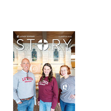
Primary
Sidebar