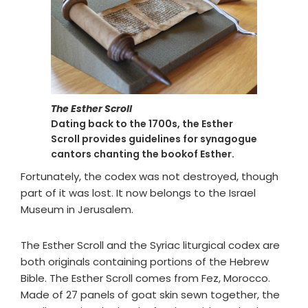
The Esther Scroll
Dating back to the 1700s, the Esther
Scroll provides guidelines for synagogue
cantors chanting the bookof Esther.
Fortunately, the codex was not destroyed, though
part of it was lost. It now belongs to the Israel
Museum in Jerusalem.
The Esther Scroll and the Syriac liturgical codex are
both originals containing portions of the Hebrew
Bible. The Esther Scroll comes from Fez, Morocco.
Made of 27 panels of goat skin sewn together, the