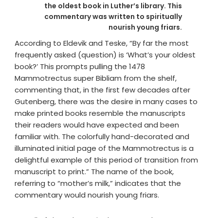
the oldest book in Luther’s library. This
commentary was written to spiritually
nourish young friars.
According to Eldevik and Teske, “By far the most
frequently asked (question) is ‘What’s your oldest
book?’ This prompts pulling the 1478
Mammotrectus super Bibliam from the shelf,
commenting that, in the first few decades after
Gutenberg, there was the desire in many cases to
make printed books resemble the manuscripts
their readers would have expected and been
familiar with. The colorfully hand-decorated and
illuminated initial page of the Mammotrectus is a
delightful example of this period of transition from
manuscript to print.” The name of the book,
referring to “mother’s milk,” indicates that the
commentary would nourish young friars.