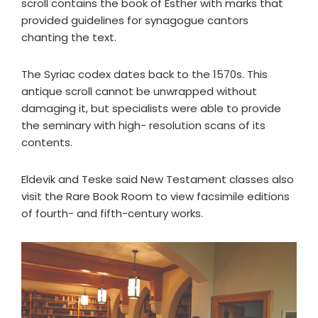
scroll contains the book of Esther with marks that
provided guidelines for synagogue cantors
chanting the text.
The Syriac codex dates back to the 1570s. This
antique scroll cannot be unwrapped without
damaging it, but specialists were able to provide
the seminary with high- resolution scans of its
contents.
Eldevik and Teske said New Testament classes also
visit the Rare Book Room to view facsimile editions
of fourth- and fifth-century works.