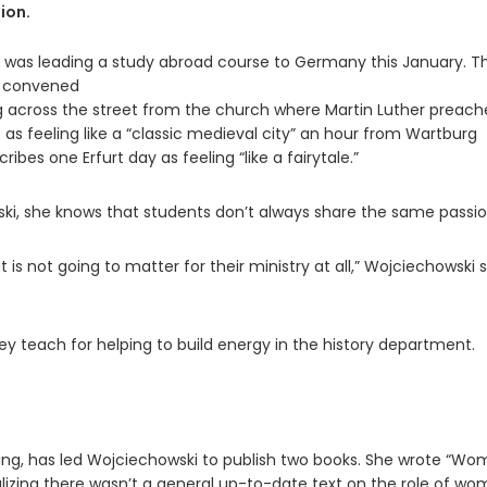
ion.
e was leading a study abroad course to Germany this January. T
l convened
ing across the street from the church where Martin Luther preach
s as feeling like a “classic medieval city” an hour from Wartburg
bes one Erfurt day as feeling “like a fairytale.”
ski, she knows that students don’t always share the same passio
 is not going to matter for their ministry at all,” Wojciechowski s
y teach for helping to build energy in the history department.
rning, has led Wojciechowski to publish two books. She wrote “W
ealizing there wasn’t a general up-to-date text on the role of w