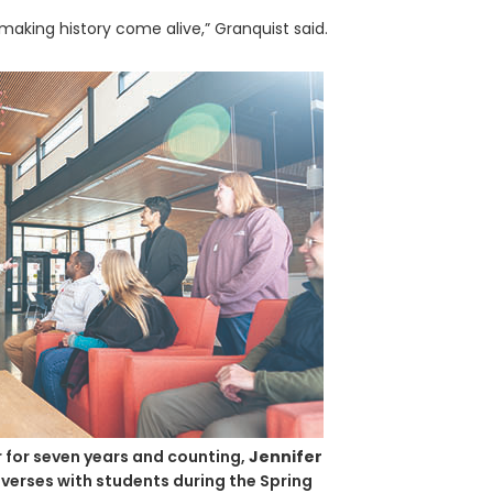
making history come alive,” Granquist said.
 for seven years and counting,
Jennifer
verses with students during the Spring