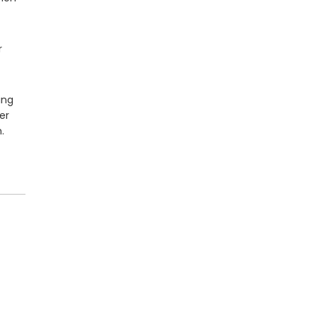
r
ing
er
.