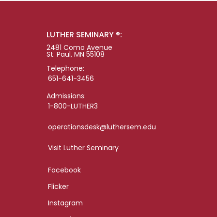
LUTHER SEMINARY ®:
2481 Como Avenue
St. Paul, MN 55108
Telephone:
651-641-3456
Admissions:
1-800-LUTHER3
operationsdesk@luthersem.edu
Visit Luther Seminary
Facebook
Flicker
Instagram