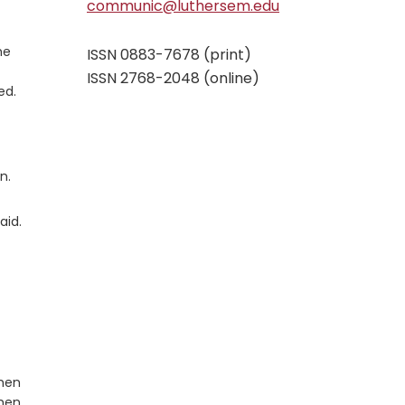
communic@luthersem.edu
he
ISSN 0883-7678 (print)
ISSN 2768-2048 (online)
ed.
n.
aid.
omen
omen