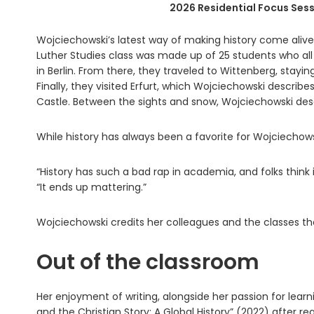
2026 Residential Focus Sess
Wojciechowski’s latest way of making history come aliv
Luther Studies class was made up of 25 students who al
in Berlin. From there, they traveled to Wittenberg, stay
Finally, they visited Erfurt, which Wojciechowski describe
Castle. Between the sights and snow, Wojciechowski descri
While history has always been a favorite for Wojciechow
“History has such a bad rap in academia, and folks think it
“It ends up mattering.”
Wojciechowski credits her colleagues and the classes the
Out of the classroom
Her enjoyment of writing, alongside her passion for lea
and the Christian Story: A Global History” (2022) after r