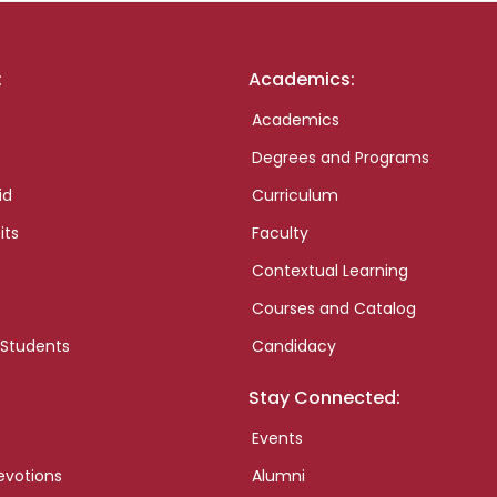
:
Academics:
Academics
Degrees and Programs
id
Curriculum
its
Faculty
Contextual Learning
Courses and Catalog
 Students
Candidacy
Stay Connected:
Events
evotions
Alumni