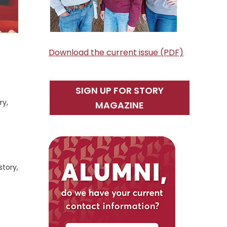
Download the current issue (PDF)
SIGN UP FOR STORY
ry,
MAGAZINE
story,