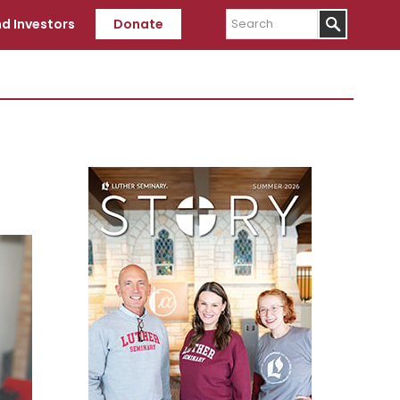
Search
d Investors
Donate
Primary
Sidebar