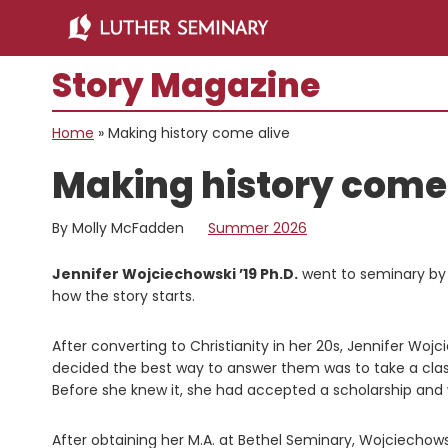
Skip
Skip
to
to
main
primary
Story Magazine
content
sidebar
Home
»
Making history come alive
Making history come 
By Molly McFadden
Summer 2026
Jennifer Wojciechowski ’19 Ph.D.
went to seminary by a
how the story starts.
After converting to Christianity in her 20s, Jennifer Wo
decided the best way to answer them was to take a cla
Before she knew it, she had accepted a scholarship and
After obtaining her M.A. at Bethel Seminary, Wojciechow