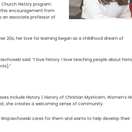
 Church History program.
ok this encouragement from
 is an associate professor of
her 20s, her love for learning began as a childhood dream of
chowski said. “I love history. I love teaching people about histo
nts].”
ses include History 1, History of Christian Mysticism, Women’s Hi
mat, she creates a welcoming sense of community.
 Wojciechowski cares for them and wants to help develop their