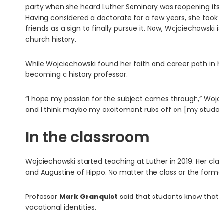
party when she heard Luther Seminary was reopening its
Having considered a doctorate for a few years, she to
friends as a sign to finally pursue it. Now, Wojciechowski
church history.
While Wojciechowski found her faith and career path in 
becoming a history professor.
“I hope my passion for the subject comes through,” Wojcie
and I think maybe my excitement rubs off on [my stude
In the classroom
Wojciechowski started teaching at Luther in 2019. Her clas
and Augustine of Hippo. No matter the class or the for
Professor
Mark Granquist
said that students know that
vocational identities.