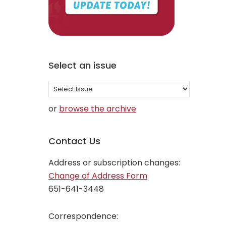
Select an issue
Select
an
or
browse the archive
issue
Contact Us
Address or subscription changes:
Change of Address Form
651-641-3448
Correspondence: