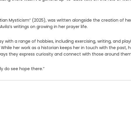
tian Mysticism” (2025), was written alongside the creation of he
vila’s writings on growing in her prayer life.
 with a range of hobbies, including exercising, writing, and play
. While her work as a historian keeps her in touch with the past, h
 ways they express curiosity and connect with those around them
ly do see hope there.”