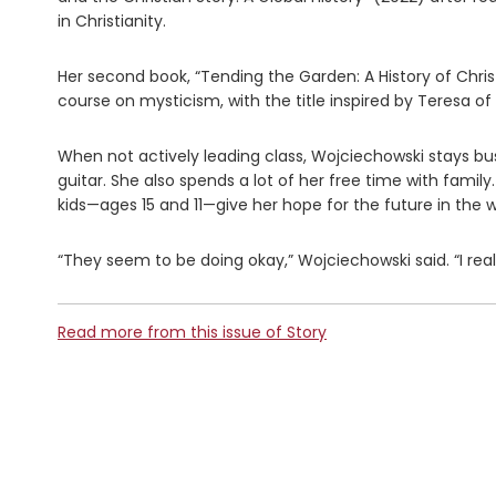
in Christianity.
Her second book, “Tending the Garden: A History of Chris
course on mysticism, with the title inspired by Teresa of A
When not actively leading class, Wojciechowski stays busy
guitar. She also spends a lot of her free time with family
kids—ages 15 and 11—give her hope for the future in the
“They seem to be doing okay,” Wojciechowski said. “I real
Read more from this issue of Story