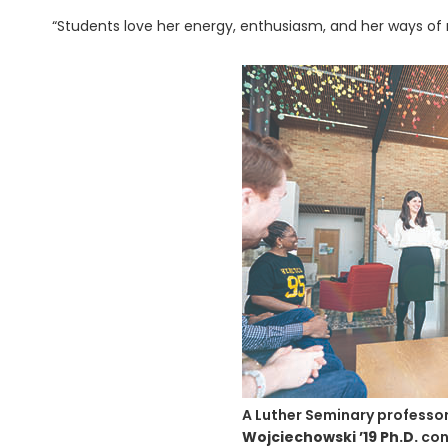
“Students love her energy, enthusiasm, and her ways of 
A Luther Seminary professor
Wojciechowski ’19 Ph.D.
con