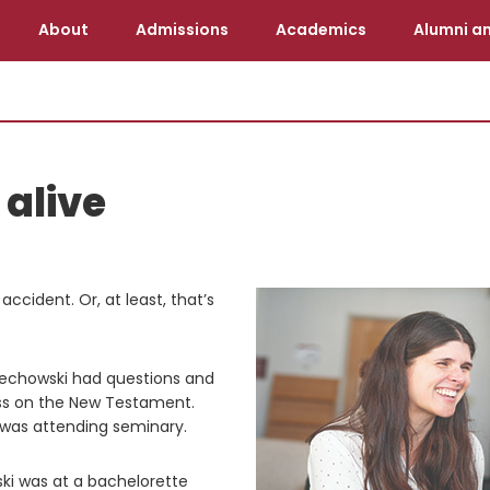
About
Admissions
Academics
Alumni an
alive
ccident. Or, at least, that’s
jciechowski had questions and
ss on the New Testament.
 was attending seminary.
ski was at a bachelorette