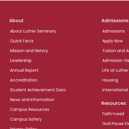
Footer
About
Admissions
links
About Luther Seminary
Admissions
Quick Facts
Apply Now
Mission and History
Tuition and A
Leadership
Admission Vis
Annual Report
Life at Luther
Accreditation
Housing
Student Achievement Data
International
News and Information
Resources:
Campus Resources
Faith+Lead
Campus Safety
God Pause D