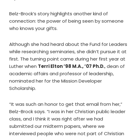
Belz-Brock’s story highlights another kind of
connection: the power of being seen by someone
who knows your gifts.
Although she had heard about the Fund for Leaders
while researching seminaries, she didn’t pursue it at
first. The turning point came during her first year at
Luther when
Terri Elton ’98 M.A., ’07 Ph.D.
, dean of
academic affairs and professor of leadership,
nominated her for the Mission Developer
Scholarship.
“It was such an honor to get that email from her,”
Belz-Brock says. “I was in her Christian public leader
class, and I think it was right after we had
submitted our midterm papers, where we
interviewed people who were not part of Christian