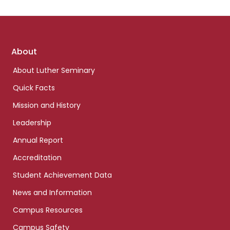
Footer
About
links
About Luther Seminary
Quick Facts
Mission and History
Leadership
Annual Report
Accreditation
Student Achievement Data
News and Information
Campus Resources
Campus Safety