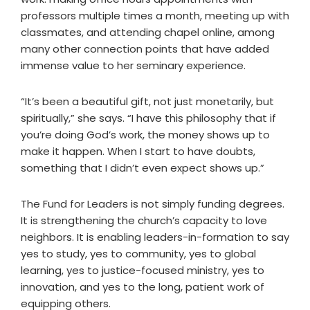
professors multiple times a month, meeting up with
classmates, and attending chapel online, among
many other connection points that have added
immense value to her seminary experience.
“It’s been a beautiful gift, not just monetarily, but
spiritually,” she says. “I have this philosophy that if
you’re doing God’s work, the money shows up to
make it happen. When I start to have doubts,
something that I didn’t even expect shows up.”
The Fund for Leaders is not simply funding degrees.
It is strengthening the church’s capacity to love
neighbors. It is enabling leaders-in-formation to say
yes to study, yes to community, yes to global
learning, yes to justice-focused ministry, yes to
innovation, and yes to the long, patient work of
equipping others.