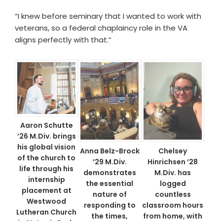
“I knew before seminary that I wanted to work with
veterans, so a federal chaplaincy role in the VA
aligns perfectly with that.”
Aaron Schutte
’26 M.Div. brings
his global vision
Anna Belz-Brock
Chelsey
of the church to
’29 M.Div.
Hinrichsen ’28
life through his
demonstrates
M.Div. has
internship
the essential
logged
placement at
nature of
countless
Westwood
responding to
classroom hours
Lutheran Church
the times,
from home, with