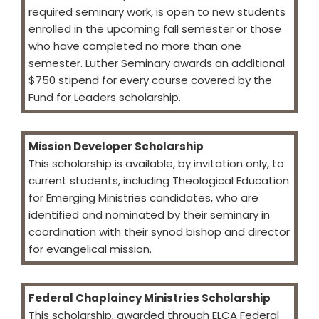
required seminary work, is open to new students
enrolled in the upcoming fall semester or those
who have completed no more than one
semester. Luther Seminary awards an additional
$750 stipend for every course covered by the
Fund for Leaders scholarship.
Mission Developer Scholarship
This scholarship is available, by invitation only, to
current students, including Theological Education
for Emerging Ministries candidates, who are
identified and nominated by their seminary in
coordination with their synod bishop and director
for evangelical mission.
Federal Chaplaincy Ministries Scholarship
This scholarship, awarded through ELCA Federal