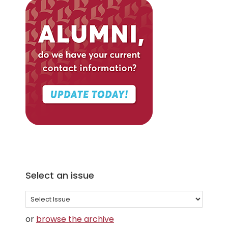
Select an issue
Select
an
or
browse the archive
issue