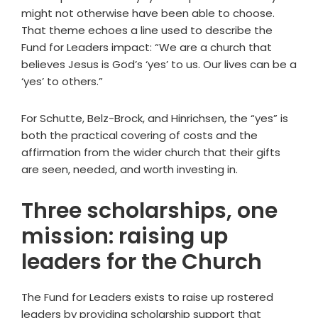
might not otherwise have been able to choose.
That theme echoes a line used to describe the
Fund for Leaders impact: “We are a church that
believes Jesus is God’s ‘yes’ to us. Our lives can be a
‘yes’ to others.”
For Schutte, Belz-Brock, and Hinrichsen, the “yes” is
both the practical covering of costs and the
affirmation from the wider church that their gifts
are seen, needed, and worth investing in.
Three scholarships, one
mission: raising up
leaders for the Church
The Fund for Leaders exists to raise up rostered
leaders by providing scholarship support that