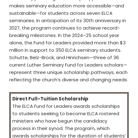
makes seminary education more accessible—and
sustainable—for students across seven ELCA
seminaries. In anticipation of its 30th anniversary in
2027, the program continues to achieve record-
breaking milestones. In the 2024–25 school year
alone, the Fund for Leaders provided more than $3
million in support to 350 ELCA seminary students.
Schutte, Belz-Brock, and Hinrichsen—three of 36
current Luther Seminary Fund for Leaders scholars—
represent three unique scholarship pathways, each
reflecting the church’s diverse and changing needs.
Direct Full-Tuition Scholarship
The ELCA Fund for Leaders awards scholarships
to students seeking to become ELCA rostered
ministers who have begun the candidacy
process in their synod. The program, which
awards scholarships for the duration of students’