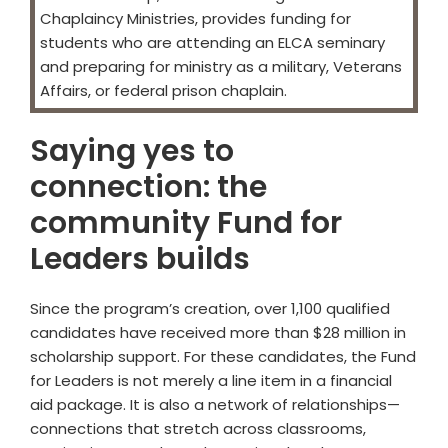
Chaplaincy Ministries, provides funding for
students who are attending an ELCA seminary
and preparing for ministry as a military, Veterans
Affairs, or federal prison chaplain.
Saying yes to
connection: the
community Fund for
Leaders builds
Since the program’s creation, over 1,100 qualified
candidates have received more than $28 million in
scholarship support. For these candidates, the Fund
for Leaders is not merely a line item in a financial
aid package. It is also a network of relationships—
connections that stretch across classrooms,