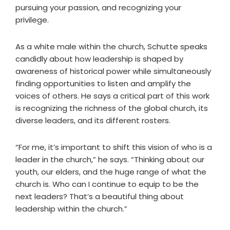
pursuing your passion, and recognizing your
privilege.
As a white male within the church, Schutte speaks
candidly about how leadership is shaped by
awareness of historical power while simultaneously
finding opportunities to listen and amplify the
voices of others. He says a critical part of this work
is recognizing the richness of the global church, its
diverse leaders, and its different rosters.
“For me, it’s important to shift this vision of who is a
leader in the church,” he says. “Thinking about our
youth, our elders, and the huge range of what the
church is. Who can I continue to equip to be the
next leaders? That’s a beautiful thing about
leadership within the church.”