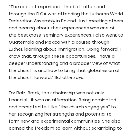
“The coolest experience I had at Luther and
through the ELCA was attending the Lutheran World
Federation Assembly in Poland. Just meeting others
and hearing about their experiences was one of
the best cross-seminary experiences. I also went to
Guatemala and Mexico with a course through
Luther, learning about immigration. Going forward, I
know that, through these opportunities, I have a
deeper understanding and a broader view of what
the church is and how to bring that global vision of
the church forward,” Schutte says.
For Belz-Brock, the scholarship was not only
financial—it was an affirmation. Being nominated
and accepted felt like “the church saying yes” to
her, recognizing her strengths and potential to
form new and experimental communities. She also
earned the freedom to learn without scrambling to