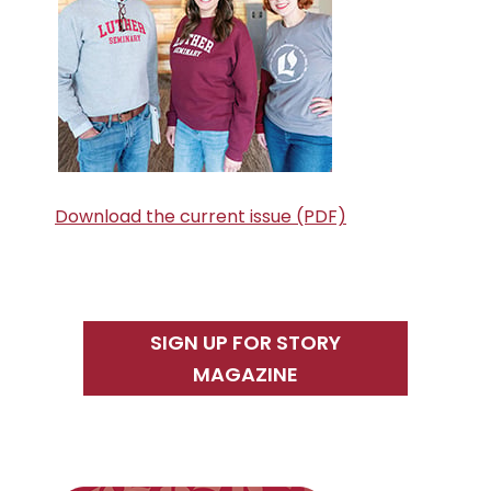
Download the current issue (PDF)
SIGN UP FOR STORY
MAGAZINE