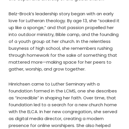
Belz-Brock’s leadership story began with an early
love for Lutheran theology. By age 13, she “soaked it
up like a sponge,” and that passion propelled her
into outdoor ministry, Bible camp, and the founding
of a youth group at her church. In the relentless
busyness of high school, she remembers rushing
through homework for the sake of something that
mattered more—making space for her peers to
gather, worship, and grow together.
Hinrichsen came to Luther Seminary with a
foundation formed in the LCMS, one she describes
as “incredible” in shaping her faith. Over time, that
foundation led to a search for a new church home
with the ELCA. In her new congregation, she served
as digital media director, creating a modern
presence for online worshipers. She also helped