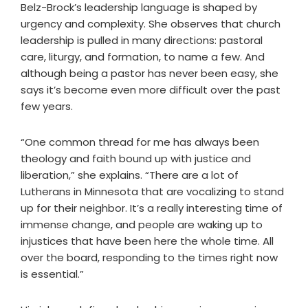
Belz-Brock’s leadership language is shaped by
urgency and complexity. She observes that church
leadership is pulled in many directions: pastoral
care, liturgy, and formation, to name a few. And
although being a pastor has never been easy, she
says it’s become even more difficult over the past
few years.
“One common thread for me has always been
theology and faith bound up with justice and
liberation,” she explains. “There are a lot of
Lutherans in Minnesota that are vocalizing to stand
up for their neighbor. It’s a really interesting time of
immense change, and people are waking up to
injustices that have been here the whole time. All
over the board, responding to the times right now
is essential.”