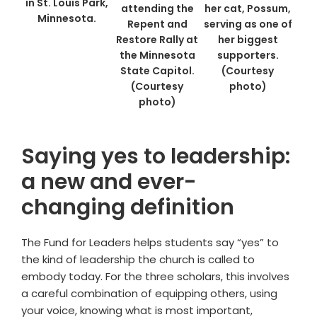
in St. Louis Park,
attending the
her cat, Possum,
Minnesota.
Repent and
serving as one of
Restore Rally at
her biggest
the Minnesota
supporters.
State Capitol.
(Courtesy
(Courtesy
photo)
photo)
Saying yes to leadership:
a new and ever-
changing definition
The Fund for Leaders helps students say “yes” to
the kind of leadership the church is called to
embody today. For the three scholars, this involves
a careful combination of equipping others, using
your voice, knowing what is most important,