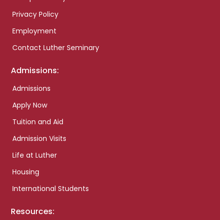
Privacy Policy
Employment
Contact Luther Seminary
Admissions:
Admissions
Apply Now
Tuition and Aid
Admission Visits
Life at Luther
Housing
International Students
Resources: