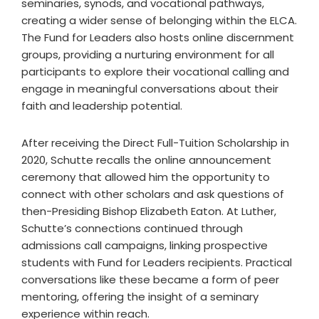
seminaries, synods, and vocational pathways,
creating a wider sense of belonging within the ELCA.
The Fund for Leaders also hosts online discernment
groups, providing a nurturing environment for all
participants to explore their vocational calling and
engage in meaningful conversations about their
faith and leadership potential.
After receiving the Direct Full-Tuition Scholarship in
2020, Schutte recalls the online announcement
ceremony that allowed him the opportunity to
connect with other scholars and ask questions of
then-Presiding Bishop Elizabeth Eaton. At Luther,
Schutte’s connections continued through
admissions call campaigns, linking prospective
students with Fund for Leaders recipients. Practical
conversations like these became a form of peer
mentoring, offering the insight of a seminary
experience within reach.