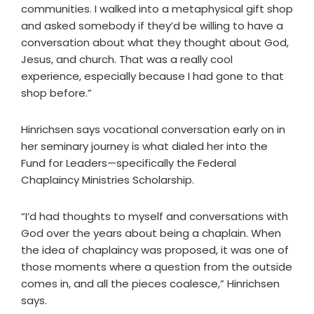
communities. I walked into a metaphysical gift shop
and asked somebody if they’d be willing to have a
conversation about what they thought about God,
Jesus, and church. That was a really cool
experience, especially because I had gone to that
shop before.”
Hinrichsen says vocational conversation early on in
her seminary journey is what dialed her into the
Fund for Leaders—specifically the Federal
Chaplaincy Ministries Scholarship.
“I’d had thoughts to myself and conversations with
God over the years about being a chaplain. When
the idea of chaplaincy was proposed, it was one of
those moments where a question from the outside
comes in, and all the pieces coalesce,” Hinrichsen
says.