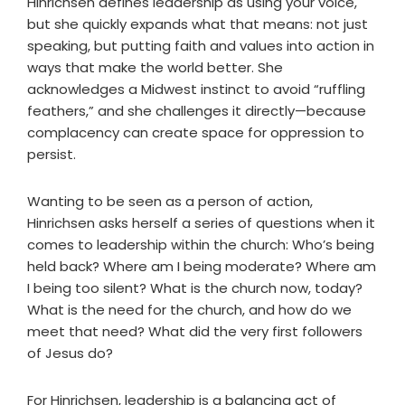
Hinrichsen defines leadership as using your voice,
but she quickly expands what that means: not just
speaking, but putting faith and values into action in
ways that make the world better. She
acknowledges a Midwest instinct to avoid “ruffling
feathers,” and she challenges it directly—because
complacency can create space for oppression to
persist.
Wanting to be seen as a person of action,
Hinrichsen asks herself a series of questions when it
comes to leadership within the church: Who’s being
held back? Where am I being moderate? Where am
I being too silent? What is the church now, today?
What is the need for the church, and how do we
meet that need? What did the very first followers
of Jesus do?
For Hinrichsen, leadership is a balancing act of