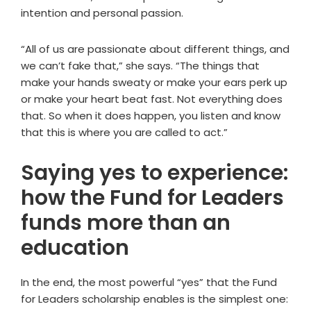
intention and personal passion.
“All of us are passionate about different things, and
we can’t fake that,” she says. “The things that
make your hands sweaty or make your ears perk up
or make your heart beat fast. Not everything does
that. So when it does happen, you listen and know
that this is where you are called to act.”
Saying yes to experience:
how the Fund for Leaders
funds more than an
education
In the end, the most powerful “yes” that the Fund
for Leaders scholarship enables is the simplest one: