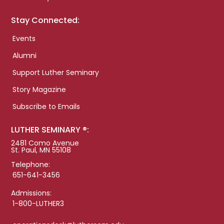
Stay Connected:
Events
Alumni
Support Luther Seminary
Story Magazine
Subscribe to Emails
LUTHER SEMINARY ®:
2481 Como Avenue
St. Paul, MN 55108
Telephone:
651-641-3456
Admissions:
1-800-LUTHER3