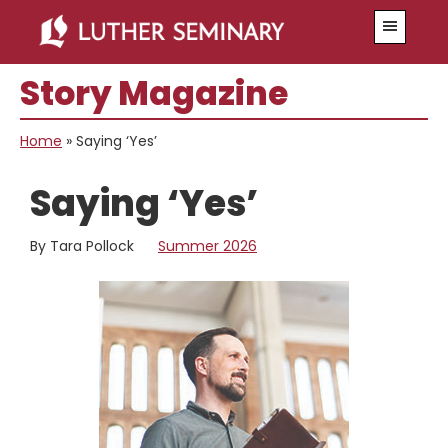
Skip
Skip
Menu
to
to
main
primary
Story Magazine
content
sidebar
Home
»
Saying ‘Yes’
Saying ‘Yes’
By Tara Pollock
Summer 2026