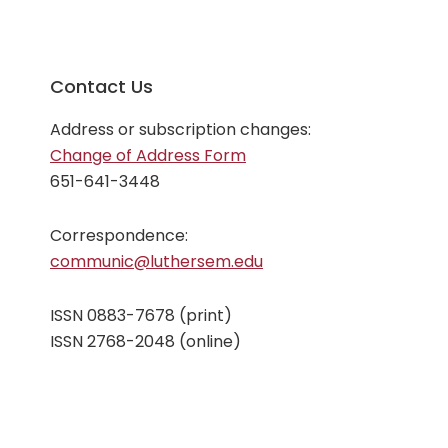
Contact Us
Address or subscription changes:
Change of Address Form
651-641-3448
Correspondence:
communic@luthersem.edu
ISSN 0883-7678 (print)
ISSN 2768-2048 (online)