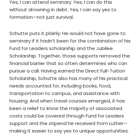
Yes, I can attend seminary. Yes, I can do this
without drowning in debt. Yes, I can say yes to
formation—not just survival.
Schutte puts it plainly: He would not have gone to
seminary if it hadn’t been for the combination of his
Fund for Leaders scholarship and the Jubilee
Scholarship. Together, those supports removed the
financial barrier that so often determines who can
pursue a call. Having earned the Direct Full-Tuition
Scholarship, Schutte also has many of his practical
needs accounted for, including books, food,
transportation to campus, and assistance with
housing. And when travel courses emerged, it has
been a relief to know the majority of associated
costs could be covered through Fund for Leaders
support and the stipend he received from Luther—
making it easier to say yes to unique opportunities.