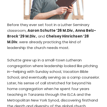
Before they ever set foot in a Luther Seminary
classroom,
Aaron Schutte ’26 M.Div.
,
Anna Belz-
Brock ’29 M.Div.
, and
Chelsey Hinrichsen ’28
M.Div.
were already practicing the kind of
leadership the church needs most.
Schutte grew up in a small-town Lutheran
congregation where leadership looked like pitching
in—helping with Sunday school, Vacation Bible
School, and eventually serving as a camp counselor.
Later, his sense of call stretched far beyond his
home congregation when he spent four years
teaching in Tanzania through the ELCA and the
Metropolitan New York Synod, discovering firsthand
the depth and diversity of the global church.