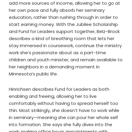
add more sources of income, allowing her to go at
her own pace and fully absorb her seminary
education, rather than rushing through in order to
start earning money. With the Jubilee Scholarship
and Fund for Leaders support together, Belz-Brock
describes a kind of breathing room that lets her
stay immersed in coursework, continue the ministry
work she’s passionate about as a part-time
children and youth minister, and remain available to
her neighbors in a demanding moment in
Minnesota’s public life.
Hinrichsen describes Fund for Leaders as both
enabling and freeing, allowing her to live
comfortably without having to spread herself too
thin. Most strikingly, she doesn’t have to work while
in seminary—meaning she can pour her whole self
into formation. She says she fully dives into the
work: making office hours appointments with