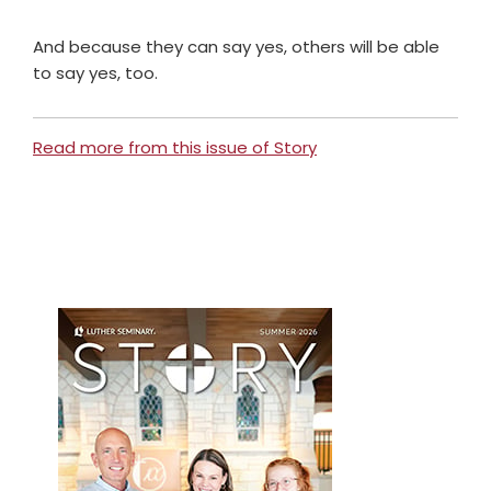
And because they can say yes, others will be able
to say yes, too.
Read more from this issue of Story
Primary
Sidebar