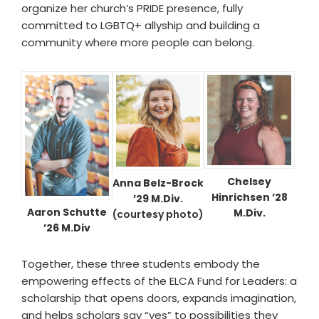
organize her church’s PRIDE presence, fully
committed to LGBTQ+ allyship and building a
community where more people can belong.
Chelsey
Anna Belz-Brock
Hinrichsen ’28
’29 M.Div.
Aaron Schutte
M.Div.
(courtesy photo)
’26 M.Div
Together, these three students embody the
empowering effects of the ELCA Fund for Leaders: a
scholarship that opens doors, expands imagination,
and helps scholars say “yes” to possibilities they