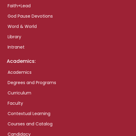
Faith+Lead
God Pause Devotions
Word & World
Library
Intranet
Academics:
Academics
Degrees and Programs
Curriculum
Faculty
Contextual Learning
Courses and Catalog
Candidacy