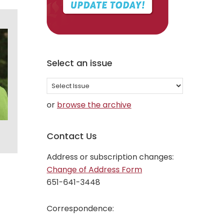
Select an issue
Select
an
or
browse the archive
issue
Contact Us
Address or subscription changes:
Change of Address Form
651-641-3448
Correspondence: