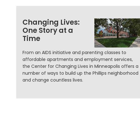
Changing Lives:
One Story at a
Time
From an AIDS initiative and parenting classes to
affordable apartments and employment services,
the Center for Changing Lives in Minneapolis offers a
number of ways to build up the Phillips neighborhood
and change countless lives.