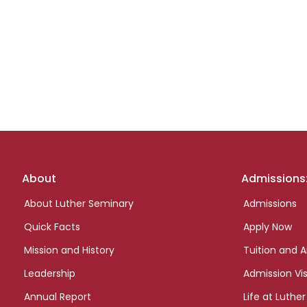
Footer
About
Admissions
links
About Luther Seminary
Admissions
Quick Facts
Apply Now
Mission and History
Tuition and A
Leadership
Admission Vis
Annual Report
Life at Luther