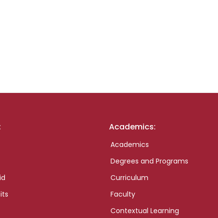
:
Academics:
Academics
Degrees and Programs
id
Curriculum
its
Faculty
Contextual Learning