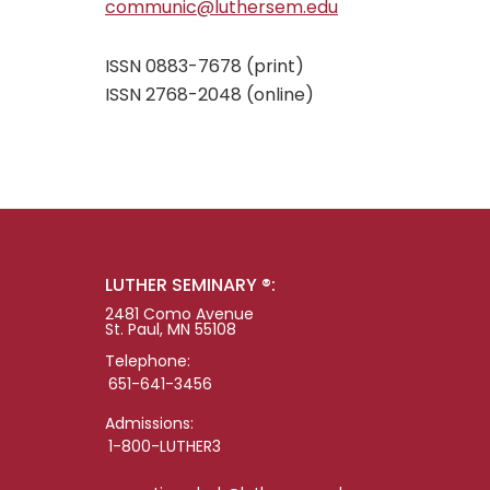
communic@luthersem.edu
ISSN 0883-7678 (print)
ISSN 2768-2048 (online)
LUTHER SEMINARY ®:
2481 Como Avenue
St. Paul, MN 55108
Telephone:
651-641-3456
Admissions:
1-800-LUTHER3