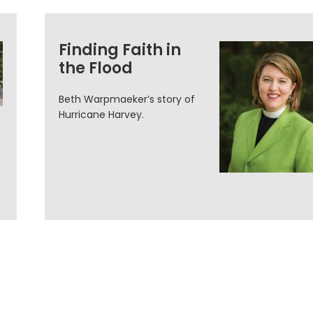
Finding Faith in
the Flood
Beth Warpmaeker’s story of
Hurricane Harvey.