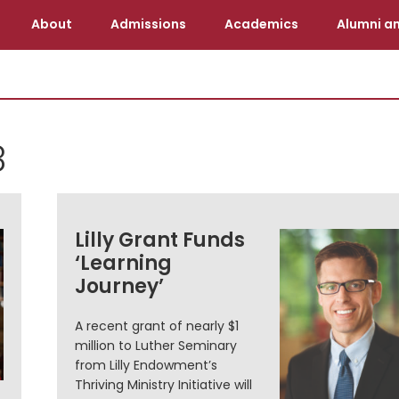
About
Admissions
Academics
Alumni an
8
Lilly Grant Funds
‘Learning
Journey’
A recent grant of nearly $1
million to Luther Seminary
from Lilly Endowment’s
Thriving Ministry Initiative will