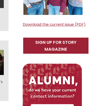
Download the current issue (PDF)
SIGN UP FOR STORY
MAGAZINE
’s