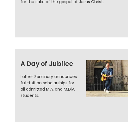
for the sake of the gospel of Jesus Christ.
A Day of Jubilee
Luther Seminary announces
full-tuition scholarships for
all admitted M.A. and M.Div.
students.