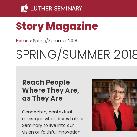
Skip
Skip
to
to
main
primary
Story Magazine
content
sidebar
Home
»
Spring/Summer 2018
SPRING/SUMMER 201
Reach People
Where They Are,
as They Are
Connected, contextual
ministry is what drives Luther
Seminary to live into our
vision of faithful innovation