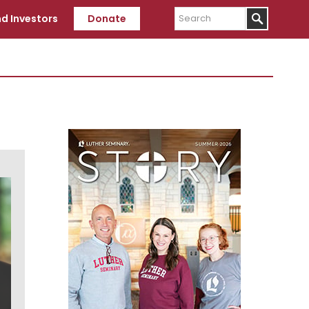
Search
d Investors
Donate
Primary
Sidebar