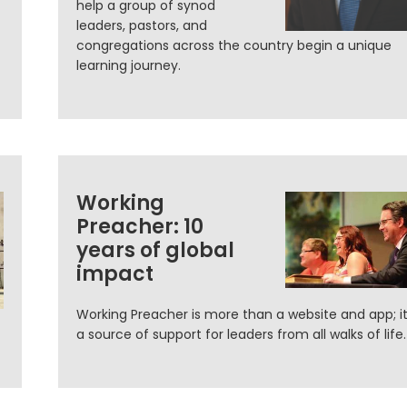
help a group of synod
leaders, pastors, and
congregations across the country begin a unique
learning journey.
Working
Preacher: 10
years of global
impact
Working Preacher is more than a website and app; it
a source of support for leaders from all walks of life.