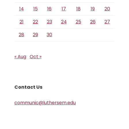
14
15
16
17
18
19
20
21
22
23
24
25
26
27
28
29
30
« Aug
Oct »
Contact Us
communic@luthersem.edu