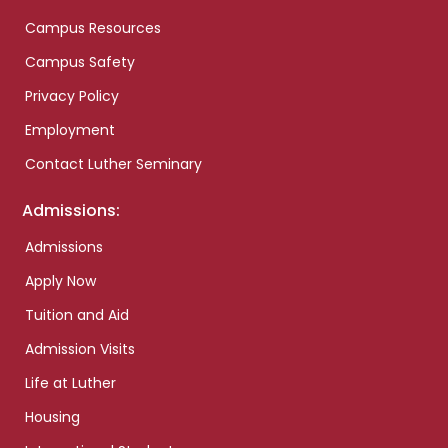
Campus Resources
Campus Safety
Privacy Policy
Employment
Contact Luther Seminary
Admissions:
Admissions
Apply Now
Tuition and Aid
Admission Visits
Life at Luther
Housing