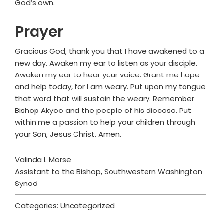
God’s own.
Prayer
Gracious God, thank you that I have awakened to a
new day. Awaken my ear to listen as your disciple.
Awaken my ear to hear your voice. Grant me hope
and help today, for I am weary. Put upon my tongue
that word that will sustain the weary. Remember
Bishop Akyoo and the people of his diocese. Put
within me a passion to help your children through
your Son, Jesus Christ. Amen.
Valinda I. Morse
Assistant to the Bishop, Southwestern Washington
Synod
Categories: Uncategorized