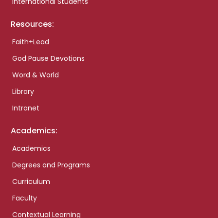
International Students
Resources:
Faith+Lead
God Pause Devotions
Word & World
Library
Intranet
Academics:
Academics
Degrees and Programs
Curriculum
Faculty
Contextual Learning