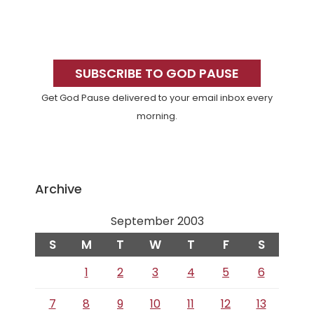
Primary
Sidebar
SUBSCRIBE TO GOD PAUSE
Get God Pause delivered to your email inbox every
morning.
Archive
September 2003
S
M
T
W
T
F
S
1
2
3
4
5
6
7
8
9
10
11
12
13