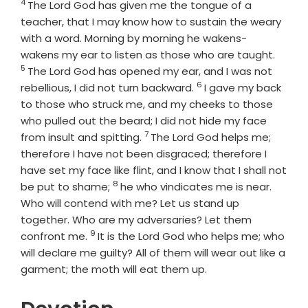
4
Verse
The Lord
God
has given me the tongue of a
teacher, that I may know how to sustain the weary
with a word. Morning by morning he wakens-
Verse
wakens my ear to listen as those who are taught.
5
The Lord
God
has opened my ear, and I was not
6
Verse
rebellious, I did not turn backward.
I gave my back
to those who struck me, and my cheeks to those
who pulled out the beard; I did not hide my face
7
Verse
from insult and spitting.
The Lord
God
helps me;
therefore I have not been disgraced; therefore I
have set my face like flint, and I know that I shall not
8
Verse
be put to shame;
he who vindicates me is near.
Who will contend with me? Let us stand up
together. Who are my adversaries? Let them
9
Verse
confront me.
It is the Lord
God
who helps me; who
will declare me guilty? All of them will wear out like a
garment; the moth will eat them up.