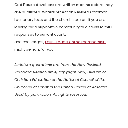
God Pause devotions are written months before they
are published. Writers reflect on Revised Common
Lectionary texts and the church season. If you are
looking for a supportive community to discuss faithful
responses to current events
and challenges,
Faith+Lead’s online membership
might be right for you.
Scripture quotations are from the New Revised
Standard Version Bible, copyright 1989, Division of
Christian Education of the National Council of the
Churches of Christ in the United States of America.
Used by permission. All rights reserved.