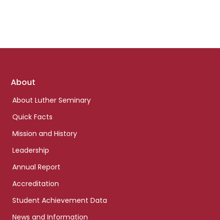
Footer
About
links
About Luther Seminary
Quick Facts
Mission and History
Leadership
Annual Report
Accreditation
Student Achievement Data
News and Information