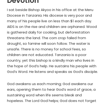
Devotion
I sat beside Bishop Akyoo in his office at the Meru
Diocese in Tanzania. His diocese is very poor and
many of his people live on less than $1 each day.
AIDS is on the rise and children are orphaned. Wood
is gathered daily for cooking, but deforestation
threatens the land. The corn crop failed from
drought, so famine will soon follow. The water is
unsafe. There is no money for school fees, so
children are not educated. Tanzania is a poor
country, yet this bishop is a kindly man who lives in
the hope of God’s help. He sustains his people with
God’s Word. He listens and speaks as God’s disciple.
God awakens us each morning; God awakens our
ears, opening them to hear God’s word of grace, a
sustaining word when life seems bleak and
hopeless. The Lord God helps; God does not forget