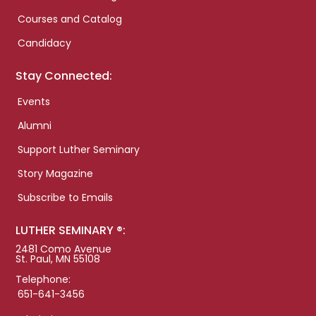
Courses and Catalog
Candidacy
Stay Connected:
Events
Alumni
Support Luther Seminary
Story Magazine
Subscribe to Emails
LUTHER SEMINARY ®:
2481 Como Avenue
St. Paul, MN 55108
Telephone:
651-641-3456