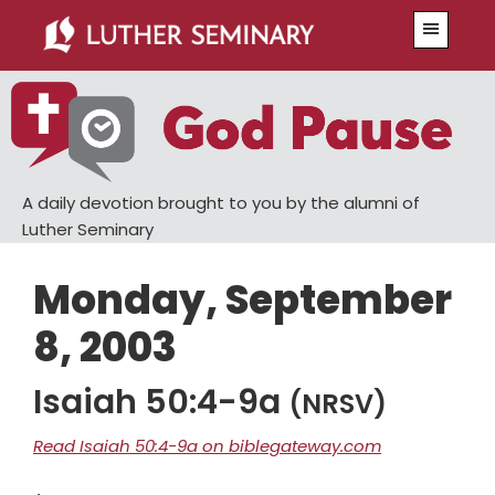
Skip
Skip
Menu
to
to
main
primary
content
sidebar
A daily devotion brought to you by the alumni of
Luther Seminary
Monday, September
8, 2003
Isaiah 50:4-9a
(NRSV)
Read Isaiah 50:4-9a on biblegateway.com