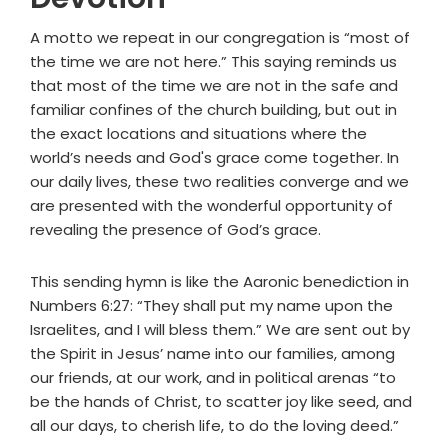
A motto we repeat in our congregation is “most of
the time we are not here.” This saying reminds us
that most of the time we are not in the safe and
familiar confines of the church building, but out in
the exact locations and situations where the
world’s needs and God's grace come together. In
our daily lives, these two realities converge and we
are presented with the wonderful opportunity of
revealing the presence of God’s grace.
This sending hymn is like the Aaronic benediction in
Numbers 6:27: “They shall put my name upon the
Israelites, and I will bless them.” We are sent out by
the Spirit in Jesus’ name into our families, among
our friends, at our work, and in political arenas “to
be the hands of Christ, to scatter joy like seed, and
all our days, to cherish life, to do the loving deed.”