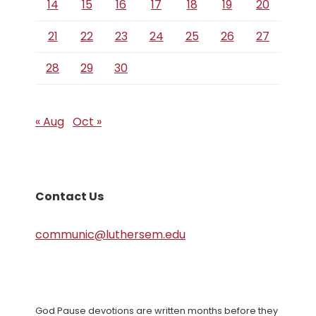
14
15
16
17
18
19
20
21
22
23
24
25
26
27
28
29
30
« Aug
Oct »
Contact Us
communic@luthersem.edu
God Pause devotions are written months before they