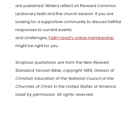
are published. Writers reflect on Revised Common
Lectionary texts and the church season. If you are
looking for a supportive community to discuss faithful
responses to current events
and challenges,
Faith+Lead’s online membership
might be right for you.
Scripture quotations are from the New Revised
Standard Version Bible, copyright 1989, Division of
Christian Education of the National Council of the
Churches of Christ in the United States of America.
Used by permission. All rights reserved.