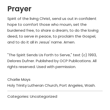
Prayer
Spirit of the living Christ, send us out in confident
hope to comfort those who mourn, set the
burdened free, to share a dream, to do the loving
deed, to serve in peace, to proclaim the Gospel,
and to do it all in Jesus' name. Amen.
"The Spirit Sends Us Forth to Serve," text (c) 1993,
Delores Dufner. Published by OCP Publications. All
rights reserved. Used with permission.
Charlie Mays
Holy Trinity Lutheran Church, Port Angeles, Wash.
Categories: Uncategorized