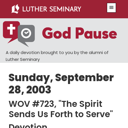
Skip
Skip
Menu
to
to
main
primary
content
sidebar
A daily devotion brought to you by the alumni of
Luther Seminary
Sunday, September
28, 2003
WOV #723, "The Spirit
Sends Us Forth to Serve"
Devotion