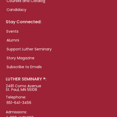
Courses and Catalog
Candidacy
Stay Connected:
Events
Alumni
Support Luther Seminary
Story Magazine
Subscribe to Emails
LUTHER SEMINARY ®:
2481 Como Avenue
St. Paul, MN 55108
Telephone:
651-641-3456
Admissions: