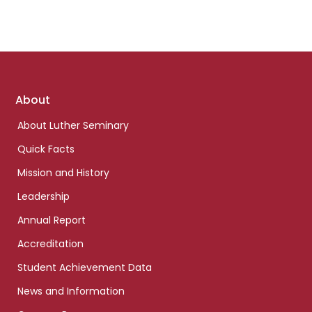
Footer
About
links
About Luther Seminary
Quick Facts
Mission and History
Leadership
Annual Report
Accreditation
Student Achievement Data
News and Information