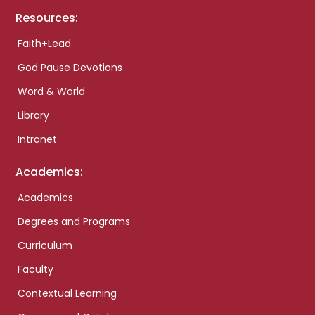
Resources:
Faith+Lead
God Pause Devotions
Word & World
Library
Intranet
Academics:
Academics
Degrees and Programs
Curriculum
Faculty
Contextual Learning