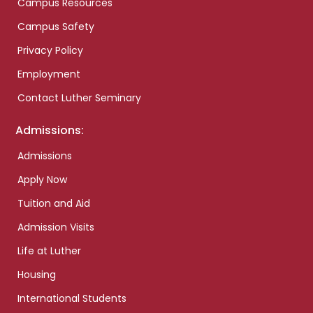
Campus Resources
Campus Safety
Privacy Policy
Employment
Contact Luther Seminary
Admissions:
Admissions
Apply Now
Tuition and Aid
Admission Visits
Life at Luther
Housing
International Students