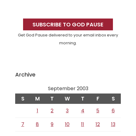
Primary
Sidebar
SUBSCRIBE TO GOD PAUSE
Get God Pause delivered to your email inbox every
morning.
Archive
September 2003
S
M
T
W
T
F
S
1
2
3
4
5
6
7
8
9
10
11
12
13