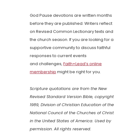
God Pause devotions are written months
before they are published. Writers reflect
on Revised Common Lectionary texts and
the church season. If you are looking for a
supportive community to discuss faithful
responses to current events
and challenges,
Faith+Lead’s online
membership
might be right for you.
Scripture quotations are from the New
Revised Standard Version Bible, copyright
1989, Division of Christian Education of the
National Council of the Churches of Christ
in the United States of America. Used by
permission. All rights reserved.