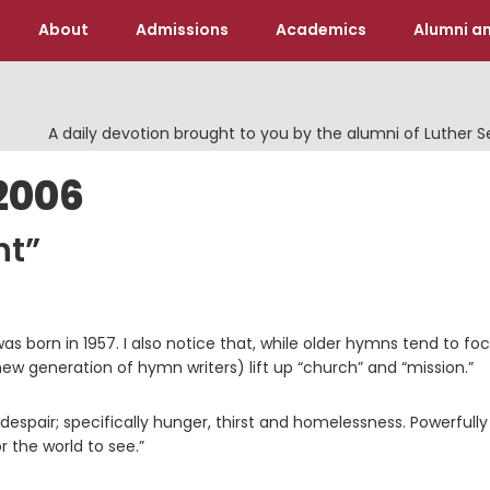
About
Admissions
Academics
Alumni an
A daily devotion brought to you by the alumni of Luther 
2006
ht”
as born in 1957. I also notice that, while older hymns tend to fo
w generation of hymn writers) lift up “church” and “mission.”
 despair; specifically hunger, thirst and homelessness. Powerfully
r the world to see.”