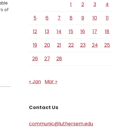
able
1
2
3
4
rs of
5
6
7
8
9
10
11
12
13
14
15
16
17
18
19
20
21
22
23
24
25
26
27
28
« Jan
Mar »
Contact Us
communic@luthersem.edu