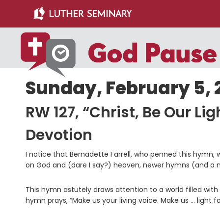
Skip
Skip
to
to
main
primary
content
sidebar
Sunday, February 5, 
RW 127, “Christ, Be Our Lig
Devotion
I notice that Bernadette Farrell, who penned this hymn, w
on God and (dare I say?) heaven, newer hymns (and a ne
This hymn astutely draws attention to a world filled with
hymn prays, “Make us your living voice. Make us … light fo