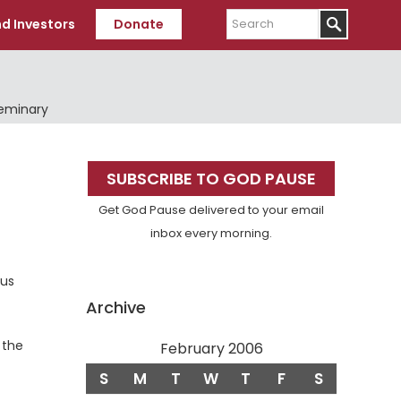
Search
d Investors
Donate
Seminary
Primary
SUBSCRIBE TO GOD PAUSE
Sidebar
Get God Pause delivered to your email
inbox every morning.
cus
Archive
 the
February 2006
S
M
T
W
T
F
S