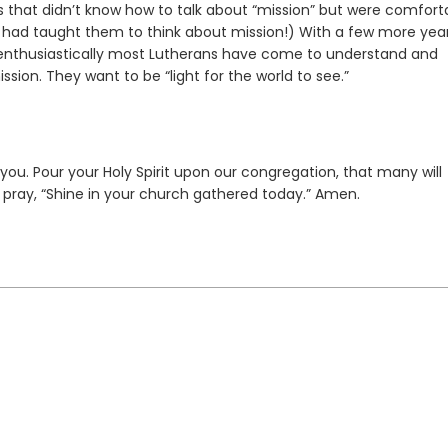
ls that didn’t know how to talk about “mission” but were comfort
ne had taught them to think about mission!) With a few more yea
w enthusiastically most Lutherans have come to understand and
sion. They want to be “light for the world to see.”
you. Pour your Holy Spirit upon our congregation, that many will
pray, “Shine in your church gathered today.” Amen.