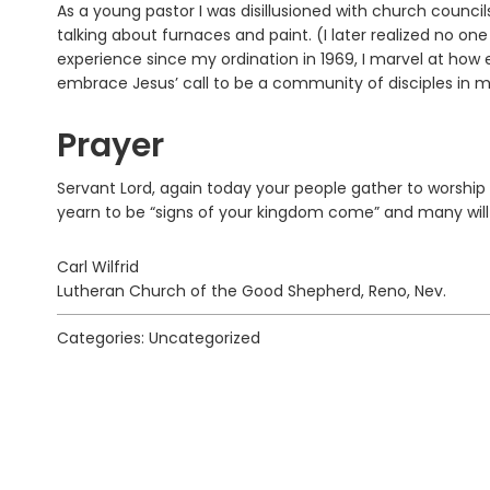
As a young pastor I was disillusioned with church counci
talking about furnaces and paint. (I later realized no o
experience since my ordination in 1969, I marvel at ho
embrace Jesus’ call to be a community of disciples in mis
Prayer
Servant Lord, again today your people gather to worship 
yearn to be “signs of your kingdom come” and many will 
Carl Wilfrid
Lutheran Church of the Good Shepherd, Reno, Nev.
Categories: Uncategorized