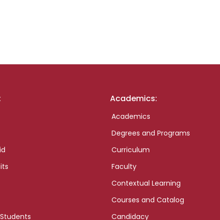
:
Academics:
Academics
Degrees and Programs
id
Curriculum
its
Faculty
Contextual Learning
Courses and Catalog
 Students
Candidacy