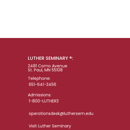
LUTHER SEMINARY ®:
2481 Como Avenue
St. Paul, MN 55108
Telephone:
651-641-3456
Admissions:
1-800-LUTHER3
operationsdesk@luthersem.edu
Visit Luther Seminary