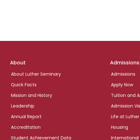
Footer
About
Admissions
links
About Luther Seminary
Admissions
Quick Facts
Apply Now
Mission and History
Tuition and A
Leadership
Admission Vis
Annual Report
Life at Luther
Accreditation
Housing
Student Achievement Data
International