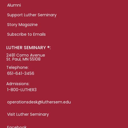
Alumni
Support Luther Seminary
Story Magazine
Subscribe to Emails
LUTHER SEMINARY ®:
2481 Como Avenue
St. Paul, MN 55108
Telephone:
651-641-3456
Admissions:
1-800-LUTHER3
operationsdesk@luthersem.edu
Visit Luther Seminary
Facebook