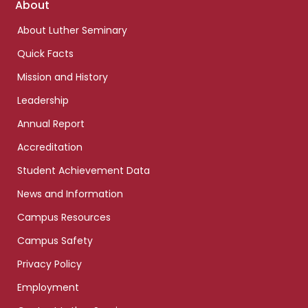
Footer
About
links
About Luther Seminary
Quick Facts
Mission and History
Leadership
Annual Report
Accreditation
Student Achievement Data
News and Information
Campus Resources
Campus Safety
Privacy Policy
Employment