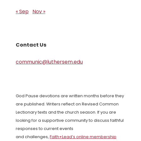
« Sep
Nov »
Contact Us
communic@luthersem.edu
God Pause devotions are written months before they
are published. Writers reflect on Revised Common
Lectionary texts and the church season. If you are
looking for a supportive community to discuss faithful
responses to current events
and challenges,
Faith+Lead’s online membership