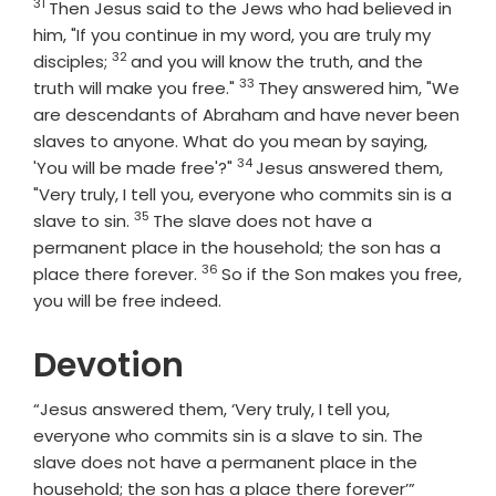
31
Verse
Then Jesus said to the Jews who had believed in
him, "If you continue in my word, you are truly my
32
Verse
disciples;
and you will know the truth, and the
33
Verse
truth will make you free."
They answered him, "We
are descendants of Abraham and have never been
slaves to anyone. What do you mean by saying,
34
Verse
'You will be made free'?"
Jesus answered them,
"Very truly, I tell you, everyone who commits sin is a
35
Verse
slave to sin.
The slave does not have a
permanent place in the household; the son has a
36
Verse
place there forever.
So if the Son makes you free,
you will be free indeed.
Devotion
“Jesus answered them, ‘Very truly, I tell you,
everyone who commits sin is a slave to sin. The
slave does not have a permanent place in the
household; the son has a place there forever’”