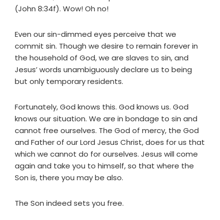
(John 8:34f). Wow! Oh no!
Even our sin-dimmed eyes perceive that we
commit sin. Though we desire to remain forever in
the household of God, we are slaves to sin, and
Jesus’ words unambiguously declare us to being
but only temporary residents.
Fortunately, God knows this. God knows us. God
knows our situation. We are in bondage to sin and
cannot free ourselves. The God of mercy, the God
and Father of our Lord Jesus Christ, does for us that
which we cannot do for ourselves. Jesus will come
again and take you to himself, so that where the
Son is, there you may be also.
The Son indeed sets you free.