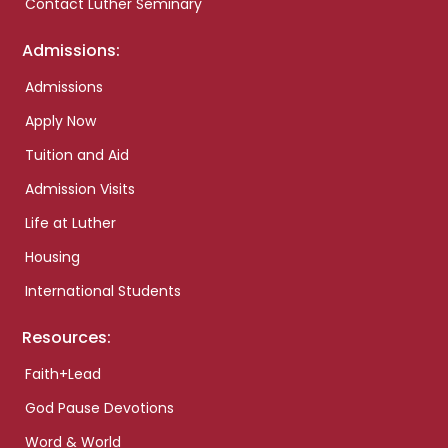
Contact Luther Seminary
Admissions:
Admissions
Apply Now
Tuition and Aid
Admission Visits
Life at Luther
Housing
International Students
Resources:
Faith+Lead
God Pause Devotions
Word & World