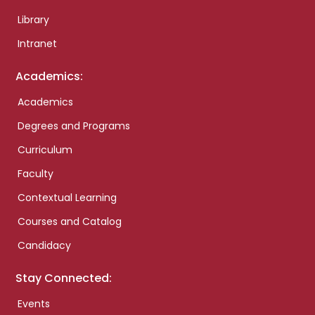
Library
Intranet
Academics:
Academics
Degrees and Programs
Curriculum
Faculty
Contextual Learning
Courses and Catalog
Candidacy
Stay Connected:
Events