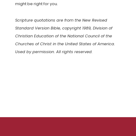
might be right for you.
Scripture quotations are from the New Revised
Standard Version Bible, copyright 1989, Division of
Christian Education of the National Council of the
Churches of Christ in the United States of America.
Used by permission. All rights reserved.