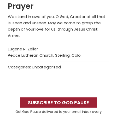
Prayer
We stand in awe of you, O God, Creator of all that
is, seen and unseen. May we come to grasp the
depth of your love for us, through Jesus Christ.
Amen.
Eugene R. Zeller
Peace Lutheran Church, Sterling, Colo.
Categories: Uncategorized
Primary
Sidebar
SUBSCRIBE TO GOD PAUSE
Get God Pause delivered to your email inbox every