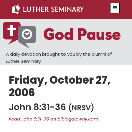
Skip
Skip
Menu
to
to
main
primary
content
sidebar
A daily devotion brought to you by the alumni of
Luther Seminary
Friday, October 27,
2006
John 8:31-36
(NRSV)
Read John 8:31-36 on biblegateway.com