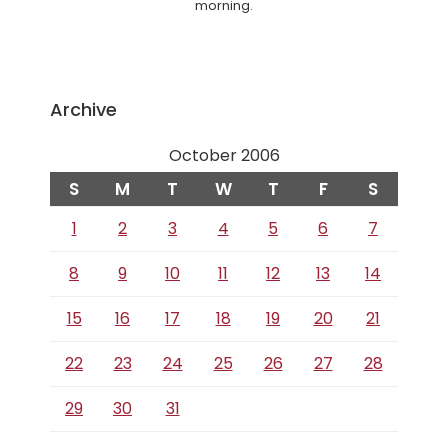
morning.
Archive
October 2006
S
M
T
W
T
F
S
1
2
3
4
5
6
7
8
9
10
11
12
13
14
15
16
17
18
19
20
21
22
23
24
25
26
27
28
29
30
31