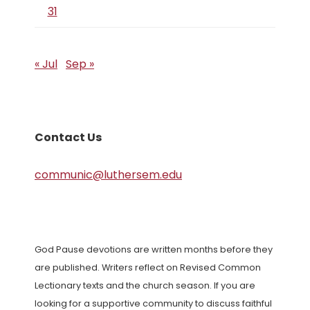
31
« Jul
Sep »
Contact Us
communic@luthersem.edu
God Pause devotions are written months before they
are published. Writers reflect on Revised Common
Lectionary texts and the church season. If you are
looking for a supportive community to discuss faithful