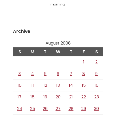
morning.
Archive
August 2008
S
M
T
W
T
F
S
1
2
3
4
5
6
7
8
9
10
11
12
13
14
15
16
17
18
19
20
21
22
23
24
25
26
27
28
29
30