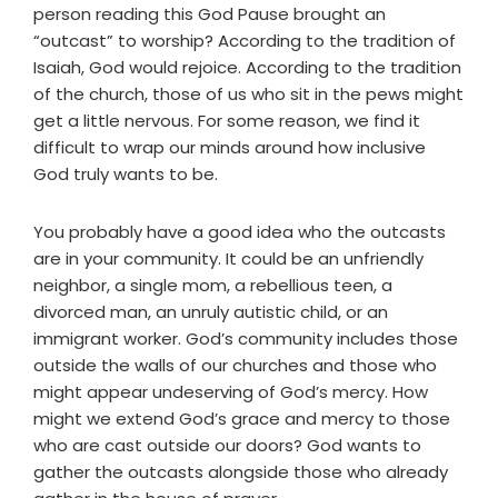
person reading this God Pause brought an
“outcast” to worship? According to the tradition of
Isaiah, God would rejoice. According to the tradition
of the church, those of us who sit in the pews might
get a little nervous. For some reason, we find it
difficult to wrap our minds around how inclusive
God truly wants to be.
You probably have a good idea who the outcasts
are in your community. It could be an unfriendly
neighbor, a single mom, a rebellious teen, a
divorced man, an unruly autistic child, or an
immigrant worker. God’s community includes those
outside the walls of our churches and those who
might appear undeserving of God’s mercy. How
might we extend God’s grace and mercy to those
who are cast outside our doors? God wants to
gather the outcasts alongside those who already