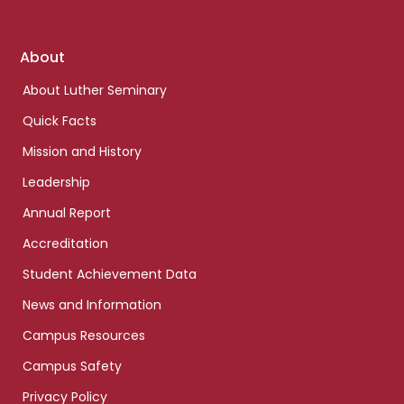
Footer
About
links
About Luther Seminary
Quick Facts
Mission and History
Leadership
Annual Report
Accreditation
Student Achievement Data
News and Information
Campus Resources
Campus Safety
Privacy Policy