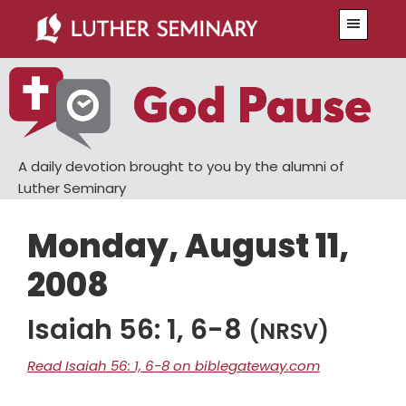
Skip
Skip
Menu
to
to
main
primary
content
sidebar
A daily devotion brought to you by the alumni of
Luther Seminary
Monday, August 11,
2008
Isaiah 56: 1, 6-8
(NRSV)
Read Isaiah 56: 1, 6-8 on biblegateway.com