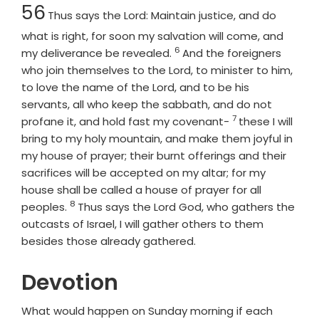
Chapter
56
Thus says the
Lord
: Maintain justice, and do
what is right, for soon my salvation will come, and
6
Verse
my deliverance be revealed.
And the foreigners
who join themselves to the
Lord
, to minister to him,
to love the name of the
Lord
, and to be his
servants, all who keep the sabbath, and do not
7
Verse
profane it, and hold fast my covenant-
these I will
bring to my holy mountain, and make them joyful in
my house of prayer; their burnt offerings and their
sacrifices will be accepted on my altar; for my
house shall be called a house of prayer for all
8
Verse
peoples.
Thus says the Lord
God
, who gathers the
outcasts of Israel, I will gather others to them
besides those already gathered.
Devotion
What would happen on Sunday morning if each