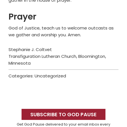
gather in the house of prayer.
Prayer
God of Justice, teach us to welcome outcasts as
we gather and worship you. Amen.
Stephanie J. Coltvet
Transfiguration Lutheran Church, Bloomington,
Minnesota
Categories: Uncategorized
Primary
Sidebar
SUBSCRIBE TO GOD PAUSE
Get God Pause delivered to your email inbox every