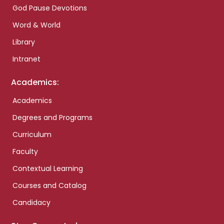
God Pause Devotions
Word & World
Library
Intranet
Academics:
Academics
Degrees and Programs
Curriculum
Faculty
Contextual Learning
Courses and Catalog
Candidacy