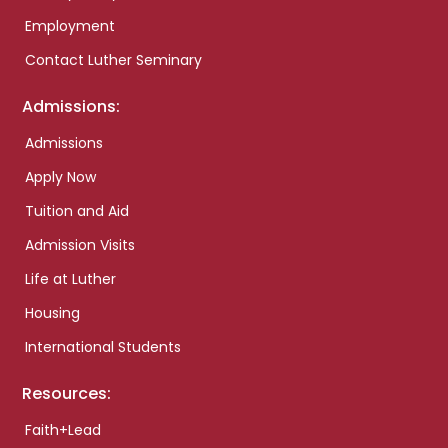
Employment
Contact Luther Seminary
Admissions:
Admissions
Apply Now
Tuition and Aid
Admission Visits
Life at Luther
Housing
International Students
Resources:
Faith+Lead