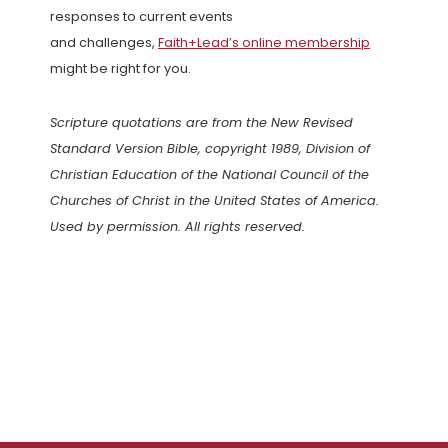
responses to current events
and challenges,
Faith+Lead’s online membership
might be right for you.
Scripture quotations are from the New Revised
Standard Version Bible, copyright 1989, Division of
Christian Education of the National Council of the
Churches of Christ in the United States of America.
Used by permission. All rights reserved.