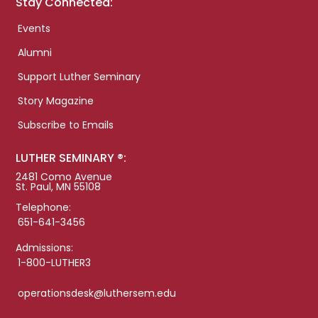
Stay Connected:
Events
Alumni
Support Luther Seminary
Story Magazine
Subscribe to Emails
LUTHER SEMINARY ®:
2481 Como Avenue
St. Paul, MN 55108
Telephone:
651-641-3456
Admissions:
1-800-LUTHER3
operationsdesk@luthersem.edu