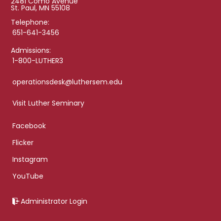
2481 Como Avenue
St. Paul, MN 55108
Telephone:
651-641-3456
Admissions:
1-800-LUTHER3
operationsdesk@luthersem.edu
Visit Luther Seminary
Facebook
Flicker
Instagram
YouTube
Administrator Login