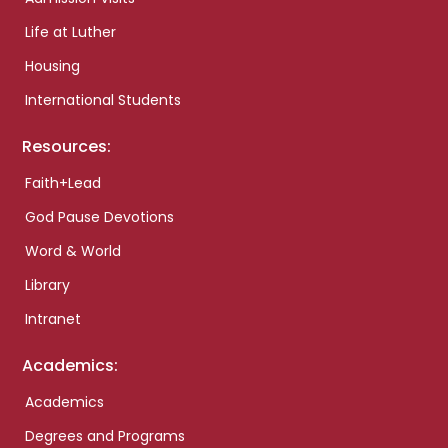
Life at Luther
Housing
International Students
Resources:
Faith+Lead
God Pause Devotions
Word & World
Library
Intranet
Academics:
Academics
Degrees and Programs