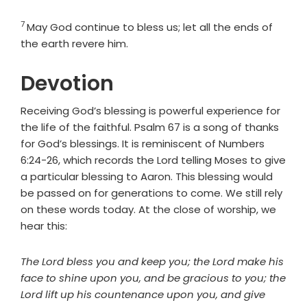
7
Verse
May God continue to bless us; let all the ends of
the earth revere him.
Devotion
Receiving God’s blessing is powerful experience for
the life of the faithful. Psalm 67 is a song of thanks
for God’s blessings. It is reminiscent of Numbers
6:24-26, which records the Lord telling Moses to give
a particular blessing to Aaron. This blessing would
be passed on for generations to come. We still rely
on these words today. At the close of worship, we
hear this:
The Lord bless you and keep you; the Lord make his
face to shine upon you, and be gracious to you; the
Lord lift up his countenance upon you, and give