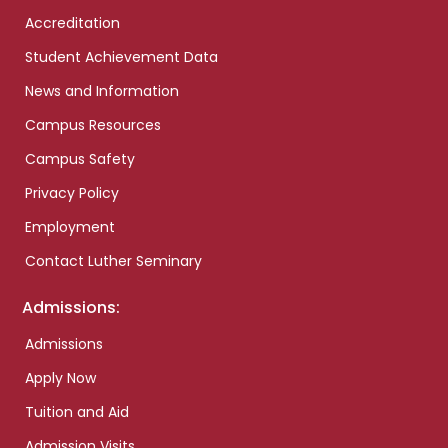
Accreditation
Student Achievement Data
News and Information
Campus Resources
Campus Safety
Privacy Policy
Employment
Contact Luther Seminary
Admissions:
Admissions
Apply Now
Tuition and Aid
Admission Visits