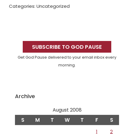
Categories: Uncategorized
Primary
Sidebar
SUBSCRIBE TO GOD PAUSE
Get God Pause delivered to your email inbox every
morning.
Archive
August 2008
S
M
T
W
T
F
S
1
2