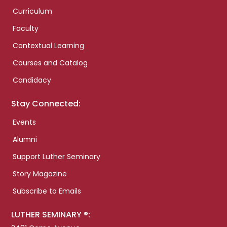
Curriculum
Faculty
Contextual Learning
Courses and Catalog
Candidacy
Stay Connected:
Events
Alumni
Support Luther Seminary
Story Magazine
Subscribe to Emails
LUTHER SEMINARY ®: