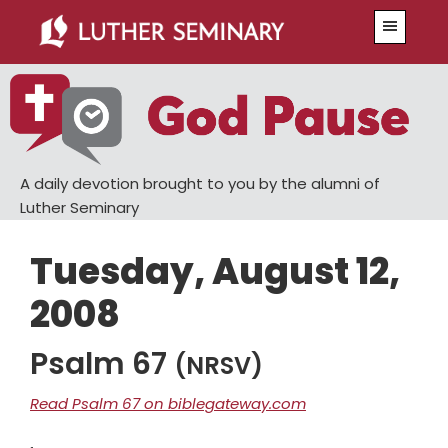
Skip
Skip
Menu
to
to
main
primary
content
sidebar
A daily devotion brought to you by the alumni of
Luther Seminary
Tuesday, August 12,
2008
Psalm 67
(NRSV)
Read Psalm 67 on biblegateway.com