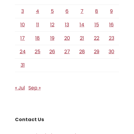
3
4
5
6
7
8
9
10
11
12
13
14
15
16
17
18
19
20
21
22
23
24
25
26
27
28
29
30
31
« Jul
Sep »
Contact Us