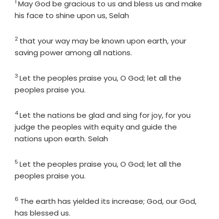
1
Verse
May God be gracious to us and bless us and make
his face to shine upon us, Selah
2
Verse
that your way may be known upon earth, your
saving power among all nations.
3
Verse
Let the peoples praise you, O God; let all the
peoples praise you.
4
Verse
Let the nations be glad and sing for joy, for you
judge the peoples with equity and guide the
nations upon earth. Selah
5
Verse
Let the peoples praise you, O God; let all the
peoples praise you.
6
Verse
The earth has yielded its increase; God, our God,
has blessed us.