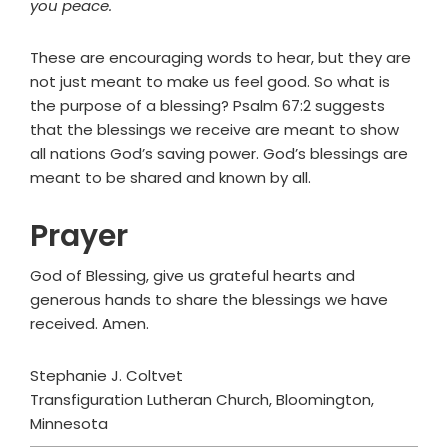
you peace.
These are encouraging words to hear, but they are
not just meant to make us feel good. So what is
the purpose of a blessing? Psalm 67:2 suggests
that the blessings we receive are meant to show
all nations God’s saving power. God’s blessings are
meant to be shared and known by all.
Prayer
God of Blessing, give us grateful hearts and
generous hands to share the blessings we have
received. Amen.
Stephanie J. Coltvet
Transfiguration Lutheran Church, Bloomington,
Minnesota