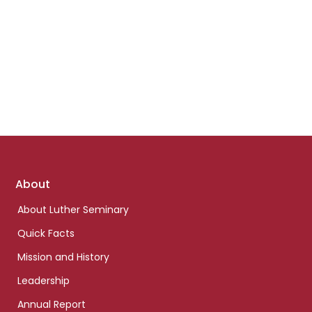
Footer
About
links
About Luther Seminary
Quick Facts
Mission and History
Leadership
Annual Report