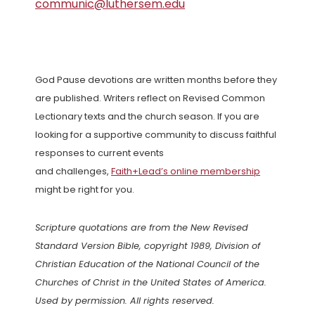
communic@luthersem.edu
God Pause devotions are written months before they
are published. Writers reflect on Revised Common
Lectionary texts and the church season. If you are
looking for a supportive community to discuss faithful
responses to current events
and challenges,
Faith+Lead’s online membership
might be right for you.
Scripture quotations are from the New Revised
Standard Version Bible, copyright 1989, Division of
Christian Education of the National Council of the
Churches of Christ in the United States of America.
Used by permission. All rights reserved.