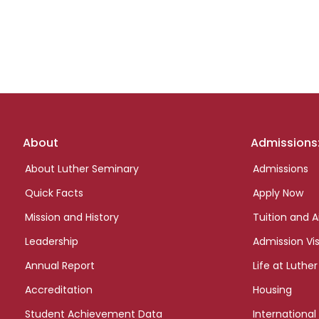
Footer
About
Admissions
links
About Luther Seminary
Admissions
Quick Facts
Apply Now
Mission and History
Tuition and A
Leadership
Admission Vis
Annual Report
Life at Luther
Accreditation
Housing
Student Achievement Data
International