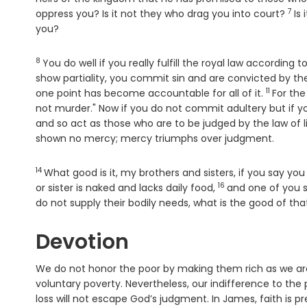
7
Ver
oppress you? Is it not they who drag you into court?
Is
you?
8
Verse
You do well if you really fulfill the royal law according 
show partiality, you commit sin and are convicted by th
11
Verse
one point has become accountable for all of it.
For the
not murder." Now if you do not commit adultery but if 
and so act as those who are to be judged by the law of l
shown no mercy; mercy triumphs over judgment.
14
Verse
What good is it, my brothers and sisters, if you say y
16
Verse
or sister is naked and lacks daily food,
and one of you s
do not supply their bodily needs, what is the good of th
Devotion
We do not honor the poor by making them rich as we are
voluntary poverty. Nevertheless, our indifference to the
loss will not escape God’s judgment. In James, faith is pr