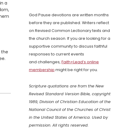
in a
gdom,
God Pause devotions are written months
 them
before they are published. Writers reflect
on Revised Common Lectionary texts and
the church season. If you are looking for a
supportive community to discuss faithful
 the
responses to current events
ee.
and challenges,
Faith+Lead’s online
membership
might be right for you.
Scripture quotations are from the New
Revised Standard Version Bible, copyright
1989, Division of Christian Education of the
National Council of the Churches of Christ
in the United States of America. Used by
permission. All rights reserved.