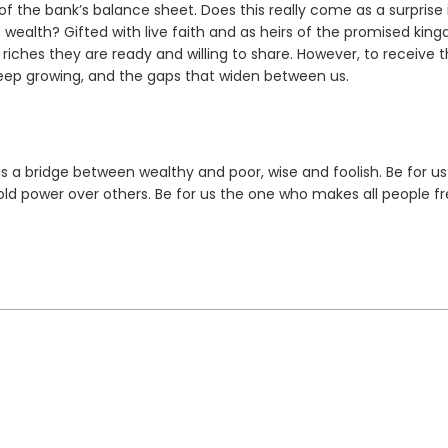
f the bank’s balance sheet. Does this really come as a surprise 
 wealth? Gifted with live faith and as heirs of the promised kin
 riches they are ready and willing to share. However, to receive
t keep growing, and the gaps that widen between us.
us a bridge between wealthy and poor, wise and foolish. Be for us
hold power over others. Be for us the one who makes all people fr