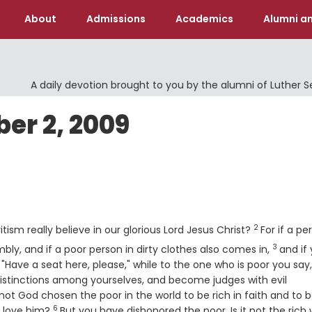
About
Admissions
Academics
Alumni an
A daily devotion brought to you by the alumni of Luther 
r 2, 2009
Verse
2
tism really believe in our glorious Lord Jesus Christ?
For if a pe
3
Verse
bly, and if a poor person in dirty clothes also comes in,
and if
"Have a seat here, please," while to the one who is poor you say,
stinctions among yourselves, and become judges with evil
 not God chosen the poor in the world to be rich in faith and to 
6
Verse
o love him?
But you have dishonored the poor. Is it not the rich