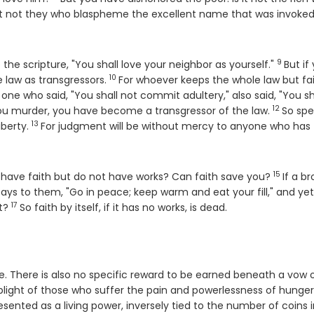
se
 it not they who blaspheme the excellent name that was invoked
9
Verse
to the scripture, "You shall love your neighbor as yourself."
But if
10
Verse
e law as transgressors.
For whoever keeps the whole law but fail
 one who said, "You shall not commit adultery," also said, "You sh
12
Verse
you murder, you have become a transgressor of the law.
So sp
13
Verse
iberty.
For judgment will be without mercy to anyone who has
15
Verse
ou have faith but do not have works? Can faith save you?
If a b
ays to them, "Go in peace; keep warm and eat your fill," and ye
17
Verse
at?
So faith by itself, if it has no works, is dead.
. There is also no specific reward to be earned beneath a vow 
 plight of those who suffer the pain and powerlessness of hunge
esented as a living power, inversely tied to the number of coins 