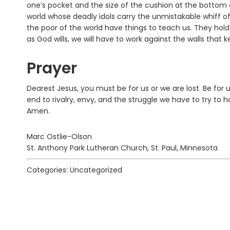
one’s pocket and the size of the cushion at the bottom o
world whose deadly idols carry the unmistakable whiff of
the poor of the world have things to teach us. They hold
as God wills, we will have to work against the walls tha
Prayer
Dearest Jesus, you must be for us or we are lost. Be for 
end to rivalry, envy, and the struggle we have to try to 
Amen.
Marc Ostlie-Olson
St. Anthony Park Lutheran Church, St. Paul, Minnesota
Categories: Uncategorized