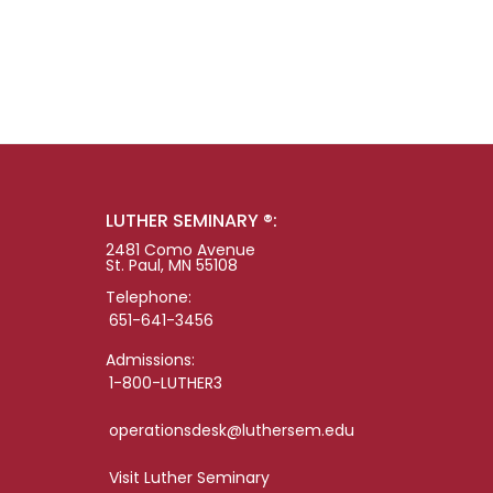
LUTHER SEMINARY ®:
2481 Como Avenue
St. Paul, MN 55108
Telephone:
651-641-3456
Admissions:
1-800-LUTHER3
operationsdesk@luthersem.edu
Visit Luther Seminary