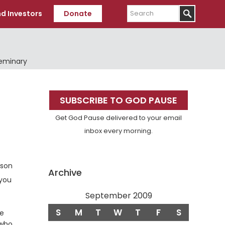
Search
d Investors
Donate
Seminary
Primary
SUBSCRIBE TO GOD PAUSE
Sidebar
Get God Pause delivered to your email
inbox every morning.
rson
Archive
 you
September 2009
S
M
T
W
T
F
S
be
 who