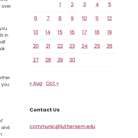
1
2
3
4
5
 over
6
7
8
9
10
11
12
 you
13
14
15
16
17
18
19
s in
all
20
21
22
23
24
25
26
eak
27
28
29
30
rother
« Aug
Oct »
t you
Contact Us
of
communic@luthersem.edu
r and
in