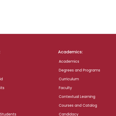
:
Academics:
Academics
Degrees and Programs
id
Curriculum
its
Faculty
Contextual Learning
Courses and Catalog
 Students
Candidacy