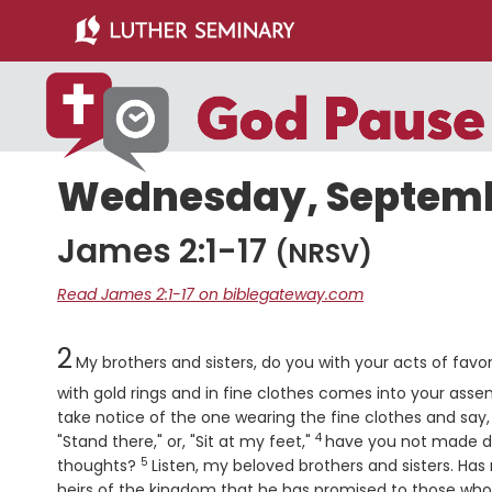
Skip
Skip
to
to
main
primary
content
sidebar
Wednesday, Septembe
James 2:1-17
(NRSV)
Read James 2:1-17 on biblegateway.com
Chapter
2
My brothers and sisters, do you with your acts of favori
with gold rings and in fine clothes comes into your assem
take notice of the one wearing the fine clothes and say, 
4
Verse
"Stand there," or, "Sit at my feet,"
have you not made di
5
Verse
thoughts?
Listen, my beloved brothers and sisters. Has
heirs of the kingdom that he has promised to those wh