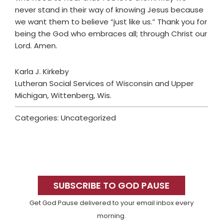
never stand in their way of knowing Jesus because
we want them to believe “just like us.” Thank you for
being the God who embraces all; through Christ our
Lord. Amen.
Karla J. Kirkeby
Lutheran Social Services of Wisconsin and Upper
Michigan, Wittenberg, Wis.
Categories: Uncategorized
Primary
Sidebar
SUBSCRIBE TO GOD PAUSE
Get God Pause delivered to your email inbox every
morning.