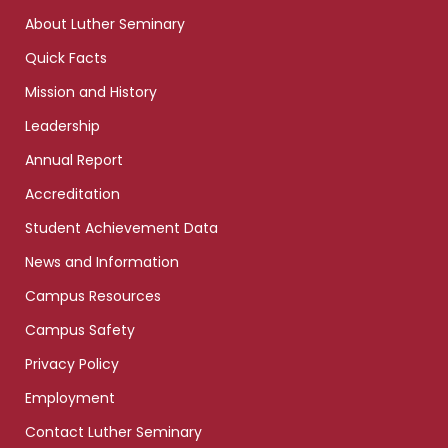
links
About Luther Seminary
Quick Facts
Mission and History
Leadership
Annual Report
Accreditation
Student Achievement Data
News and Information
Campus Resources
Campus Safety
Privacy Policy
Employment
Contact Luther Seminary