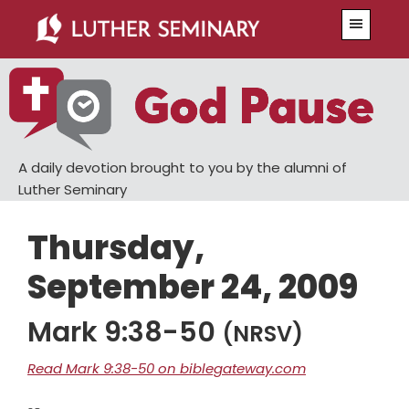
Skip
Skip
Menu
to
to
main
primary
content
sidebar
A daily devotion brought to you by the alumni of
Luther Seminary
Thursday,
September 24, 2009
Mark 9:38-50
(NRSV)
Read Mark 9:38-50 on biblegateway.com