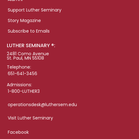
Support Luther Seminary
Story Magazine
Subscribe to Emails
LUTHER SEMINARY ®:
2481 Como Avenue
St. Paul, MN 55108
Telephone:
651-641-3456
Admissions:
1-800-LUTHER3
operationsdesk@luthersem.edu
Visit Luther Seminary
Facebook