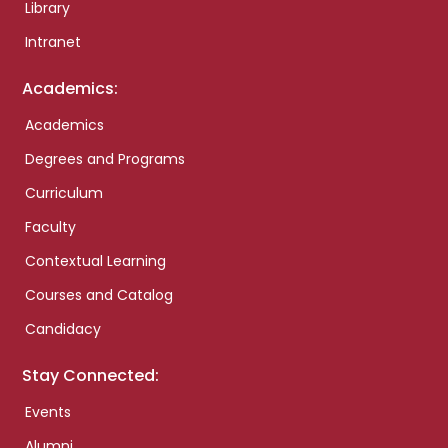
Library
Intranet
Academics:
Academics
Degrees and Programs
Curriculum
Faculty
Contextual Learning
Courses and Catalog
Candidacy
Stay Connected:
Events
Alumni