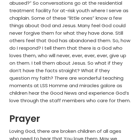
abused?” So conversations go at the residential
treatment facility for at-risk youth where I serve as
chaplain. Some of these “little ones” know a few
things about God and Jesus. Many feel God could
never forgive them for what they have done. Still
others feel that God has abandoned them. So, how
do I respond? I tell them that there is a God who
loves them, who will never, ever, ever, ever, give up
on them. I tell them about Jesus. So what if they
don’t have the facts straight? What if they
question my faith? There are wonderful teaching
moments at LSS Homme and miracles galore as
children hear the Good News and experience God’s
love through the staff members who care for them.
Prayer
Loving God, there are broken children of all ages
who need to hear that You love them. May we