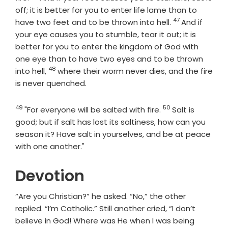
off; it is better for you to enter life lame than to
47
Verse
have two feet and to be thrown into hell.
And if
your eye causes you to stumble, tear it out; it is
better for you to enter the kingdom of God with
one eye than to have two eyes and to be thrown
48
Verse
into hell,
where their worm never dies, and the fire
is never quenched.
49
50
Verse
Verse
"For everyone will be salted with fire.
Salt is
good; but if salt has lost its saltiness, how can you
season it? Have salt in yourselves, and be at peace
with one another."
Devotion
“Are you Christian?” he asked. “No,” the other
replied. “I’m Catholic.” Still another cried, “I don’t
believe in God! Where was He when I was being