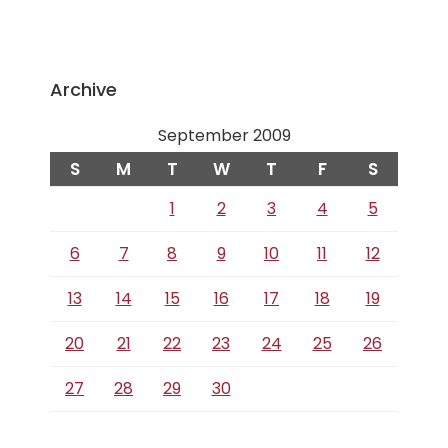
Archive
September 2009
S
M
T
W
T
F
S
1
2
3
4
5
6
7
8
9
10
11
12
13
14
15
16
17
18
19
20
21
22
23
24
25
26
27
28
29
30