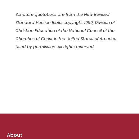
Scripture quotations are from the New Revised
Standard Version Bible, copyright 1989, Division of
Christian Education of the National Council of the
Churches of Christ in the United States of America.
Used by permission. All rights reserved.
Footer
About