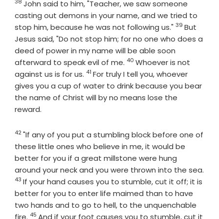
38
Verse
John said to him, "Teacher, we saw someone
casting out demons in your name, and we tried to
39
Verse
stop him, because he was not following us."
But
Jesus said, "Do not stop him; for no one who does a
deed of power in my name will be able soon
40
Verse
afterward to speak evil of me.
Whoever is not
41
Verse
against us is for us.
For truly I tell you, whoever
gives you a cup of water to drink because you bear
the name of Christ will by no means lose the
reward.
42
Verse
"If any of you put a stumbling block before one of
these little ones who believe in me, it would be
better for you if a great millstone were hung
around your neck and you were thrown into the sea.
43
Verse
If your hand causes you to stumble, cut it off; it is
better for you to enter life maimed than to have
two hands and to go to hell, to the unquenchable
45
Verse
fire.
And if your foot causes you to stumble, cut it