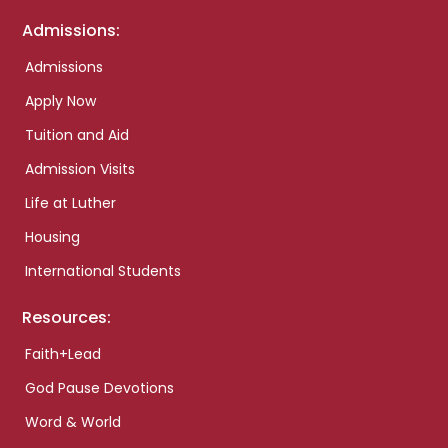
Admissions:
Admissions
Apply Now
Tuition and Aid
Admission Visits
Life at Luther
Housing
International Students
Resources:
Faith+Lead
God Pause Devotions
Word & World