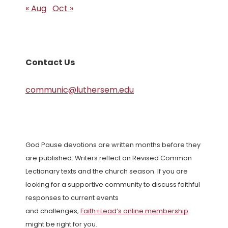
« Aug
Oct »
Contact Us
communic@luthersem.edu
God Pause devotions are written months before they
are published. Writers reflect on Revised Common
Lectionary texts and the church season. If you are
looking for a supportive community to discuss faithful
responses to current events
and challenges,
Faith+Lead’s online membership
might be right for you.