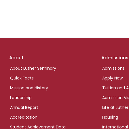
Footer
About
Admissions
links
About Luther Seminary
Admissions
Quick Facts
Apply Now
Mission and History
Tuition and A
Leadership
Admission Vis
Annual Report
Life at Luther
Accreditation
Housing
Student Achievement Data
International