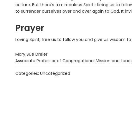
culture. But there’s a miraculous Spirit stirring us to follo
to surrender ourselves over and over again to God. It inv
Prayer
Loving Spirit, free us to follow you and give us wisdom t
Mary Sue Dreier
Associate Professor of Congregational Mission and Leade
Categories: Uncategorized