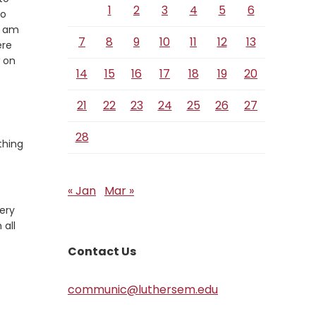
1
2
3
4
5
6
so
I am
7
8
9
10
11
12
13
ere
w on
14
15
16
17
18
19
20
21
22
23
24
25
26
27
28
thing
« Jan
Mar »
ery
 all
Contact Us
communic@luthersem.edu