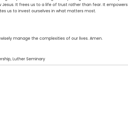
w Jesus. It frees us to a life of trust rather than fear. It empowers
ites us to invest ourselves in what matters most.
o wisely manage the complexities of our lives. Amen.
rship, Luther Seminary