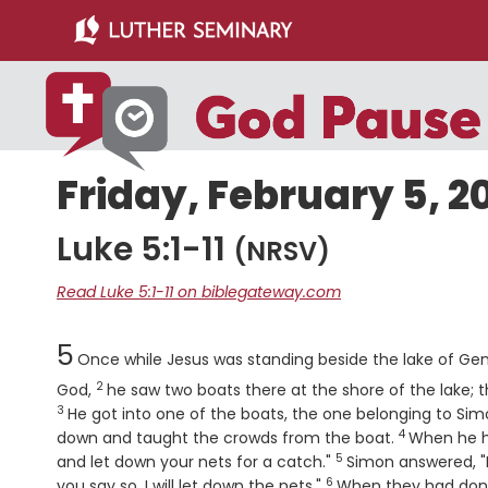
Skip
Skip
to
to
main
primary
content
sidebar
Friday, February 5, 2
Luke 5:1-11
(NRSV)
Read Luke 5:1-11 on biblegateway.com
Chapter
5
Once while Jesus was standing beside the lake of Gen
2
Verse
God,
he saw two boats there at the shore of the lake;
3
He got into one of the boats, the one belonging to Sim
4
Verse
down and taught the crowds from the boat.
When he ha
5
Verse
and let down your nets for a catch."
Simon answered, "M
6
Verse
you say so, I will let down the nets."
When they had done 