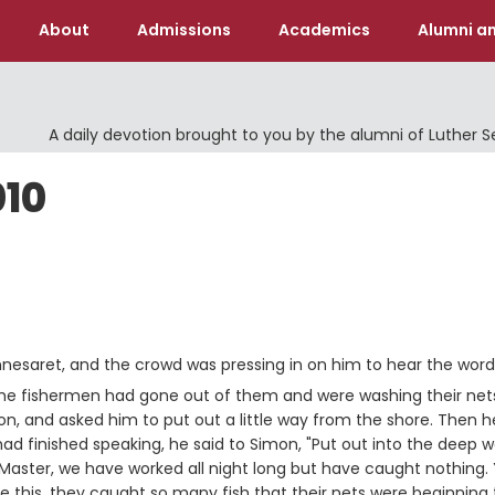
About
Admissions
Academics
Alumni an
A daily devotion brought to you by the alumni of Luther 
010
nesaret, and the crowd was pressing in on him to hear the word
 the fishermen had gone out of them and were washing their net
on, and asked him to put out a little way from the shore. Then h
d finished speaking, he said to Simon, "Put out into the deep w
aster, we have worked all night long but have caught nothing. Y
this, they caught so many fish that their nets were beginning 