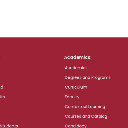
:
Academics:
Academics
Degrees and Programs
id
Curriculum
its
Faculty
Contextual Learning
Courses and Catalog
 Students
Candidacy