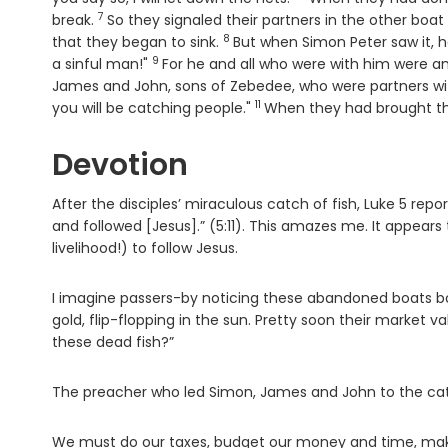
7
Verse
break.
So they signaled their partners in the other bo
8
Verse
that they began to sink.
But when Simon Peter saw it, h
9
Verse
a sinful man!"
For he and all who were with him were a
James and John, sons of Zebedee, who were partners wit
11
Verse
you will be catching people."
When they had brought the
Devotion
After the disciples’ miraculous catch of fish, Luke 5 rep
and followed [Jesus].” (5:11). This amazes me. It appears 
livelihood!) to follow Jesus.
I imagine passers-by noticing these abandoned boats bob
gold, flip-flopping in the sun. Pretty soon their market
these dead fish?”
The preacher who led Simon, James and John to the catch 
We must do our taxes, budget our money and time, make