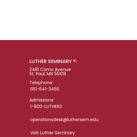
LUTHER SEMINARY ®:
2481 Como Avenue
St. Paul, MN 55108
Telephone:
651-641-3456
Admissions:
1-800-LUTHER3
operationsdesk@luthersem.edu
Visit Luther Seminary