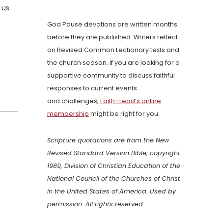
 us
God Pause devotions are written months
before they are published. Writers reflect
on Revised Common Lectionary texts and
the church season. If you are looking for a
supportive community to discuss faithful
responses to current events
and challenges,
Faith+Lead’s online
membership
might be right for you.
Scripture quotations are from the New
Revised Standard Version Bible, copyright
1989, Division of Christian Education of the
National Council of the Churches of Christ
in the United States of America. Used by
permission. All rights reserved.