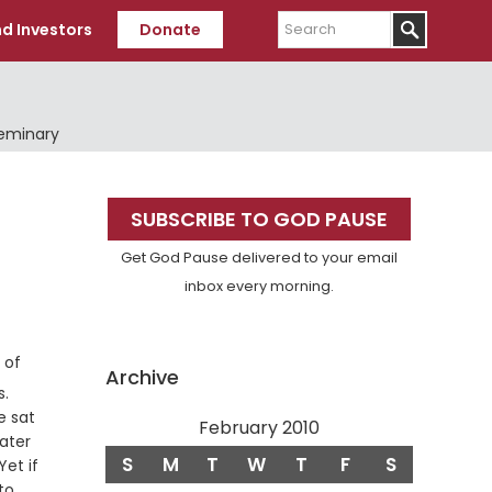
Search
d Investors
Donate
Seminary
Primary
SUBSCRIBE TO GOD PAUSE
Sidebar
Get God Pause delivered to your email
inbox every morning.
 of
Archive
Verse
s.
e sat
February 2010
ater
S
M
T
W
T
F
S
et if
to