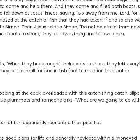
at to come and help them. And they came and filled both boats, 
e fell down at Jesus' knees, saying, "Go away from me, Lord, for 
10
Verse
mazed at the catch of fish that they had taken;
and so also w
h Simon. Then Jesus said to Simon, "Do not be afraid; from no
ir boats to shore, they left everything and followed him.
orts, “When they had brought their boats to shore, they left every
they left a small fortune in fish (not to mention their entire
bing at the dock, overloaded with this astonishing catch. Slipp
 value plummets and someone asks, “What are we going to do with
of fish apparently reoriented their priorities.
 good plans for life and generally navigate within a moneyed