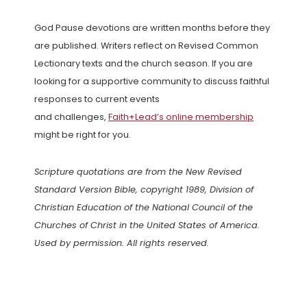
God Pause devotions are written months before they
are published. Writers reflect on Revised Common
Lectionary texts and the church season. If you are
looking for a supportive community to discuss faithful
responses to current events
and challenges,
Faith+Lead’s online membership
might be right for you.
Scripture quotations are from the New Revised
Standard Version Bible, copyright 1989, Division of
Christian Education of the National Council of the
Churches of Christ in the United States of America.
Used by permission. All rights reserved.