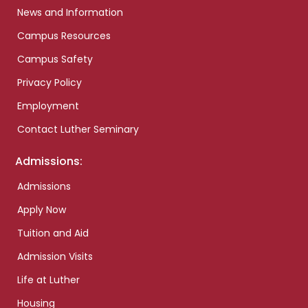
News and Information
Campus Resources
Campus Safety
Privacy Policy
Employment
Contact Luther Seminary
Admissions:
Admissions
Apply Now
Tuition and Aid
Admission Visits
Life at Luther
Housing