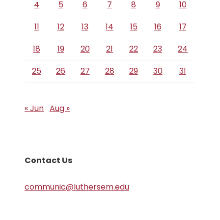
4
5
6
7
8
9
10
11
12
13
14
15
16
17
18
19
20
21
22
23
24
25
26
27
28
29
30
31
« Jun
Aug »
Contact Us
communic@luthersem.edu