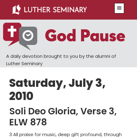
Skip
Skip
Menu
to
to
main
primary
content
sidebar
A daily devotion brought to you by the alumni of
Luther Seminary
Saturday, July 3,
2010
Soli Deo Gloria, Verse 3,
ELW 878
3 All praise for music, deep gift profound, through