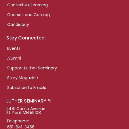
Contextual Learning
Courses and Catalog
Candidacy
Stay Connected:
Events
Alumni
Support Luther Seminary
Story Magazine
Subscribe to Emails
LUTHER SEMINARY ®:
2481 Como Avenue
St. Paul, MN 55108
Telephone:
651-641-3456