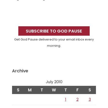
Primary
Sidebar
SUBSCRIBE TO GOD PAUSE
Get God Pause delivered to your email inbox every
morning.
Archive
July 2010
S
M
T
W
T
F
S
1
2
3