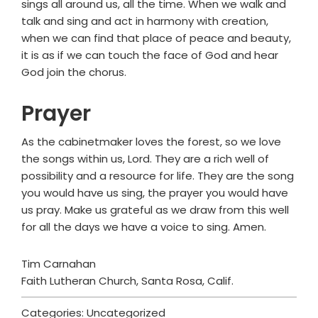
sings all around us, all the time. When we walk and
talk and sing and act in harmony with creation,
when we can find that place of peace and beauty,
it is as if we can touch the face of God and hear
God join the chorus.
Prayer
As the cabinetmaker loves the forest, so we love
the songs within us, Lord. They are a rich well of
possibility and a resource for life. They are the song
you would have us sing, the prayer you would have
us pray. Make us grateful as we draw from this well
for all the days we have a voice to sing. Amen.
Tim Carnahan
Faith Lutheran Church, Santa Rosa, Calif.
Categories: Uncategorized