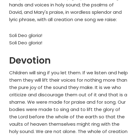
hands and voices in holy sound; the psalms of
David, and Mary's praise, in wordless splendor and
lyric phrase, with all creation one song we raise:
Soli Deo gloria!
Soli Deo gloria!
Devotion
Children will sing if you let them. If we listen and help
them they will lift their voices for nothing more than
the pure joy of the sound they make. It is we who
criticize and discourage them out of it and that is a
shame. We were made for praise and for song. Our
bodies were made to sing and to lift the glory of
the Lord before the whole of the earth so that the
vaults of heaven themselves might ring with the
holy sound. We are not alone. The whole of creation