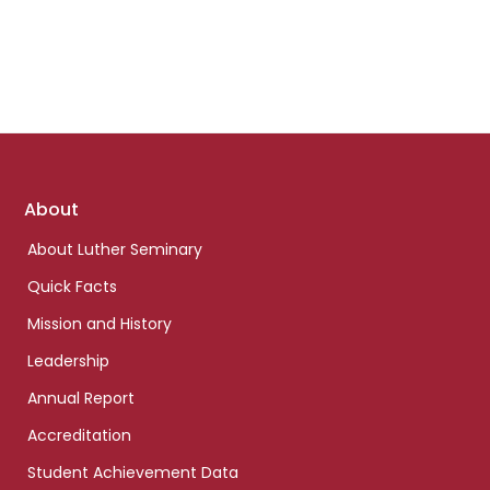
Footer
About
links
About Luther Seminary
Quick Facts
Mission and History
Leadership
Annual Report
Accreditation
Student Achievement Data