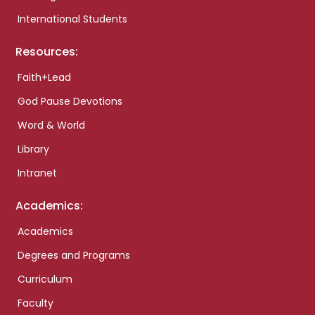
International Students
Resources:
Faith+Lead
God Pause Devotions
Word & World
Library
Intranet
Academics:
Academics
Degrees and Programs
Curriculum
Faculty