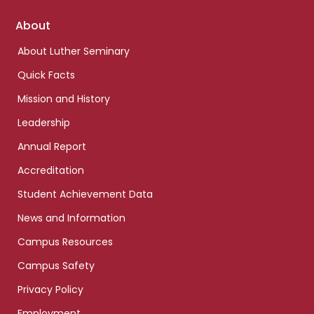
Footer
About
links
About Luther Seminary
Quick Facts
Mission and History
Leadership
Annual Report
Accreditation
Student Achievement Data
News and Information
Campus Resources
Campus Safety
Privacy Policy
Employment