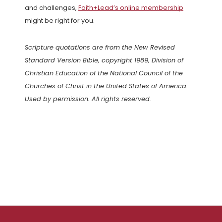
and challenges,
Faith+Lead’s online membership
might be right for you.
Scripture quotations are from the New Revised
Standard Version Bible, copyright 1989, Division of
Christian Education of the National Council of the
Churches of Christ in the United States of America.
Used by permission. All rights reserved.