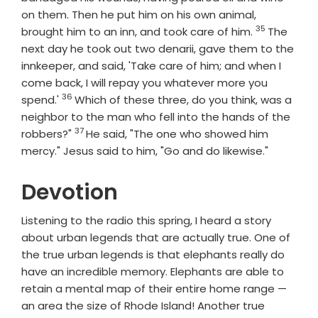
on them. Then he put him on his own animal,
35
Verse
brought him to an inn, and took care of him.
The
next day he took out two denarii, gave them to the
innkeeper, and said, 'Take care of him; and when I
come back, I will repay you whatever more you
36
Verse
spend.'
Which of these three, do you think, was a
neighbor to the man who fell into the hands of the
37
Verse
robbers?"
He said, "The one who showed him
mercy." Jesus said to him, "Go and do likewise."
Devotion
Listening to the radio this spring, I heard a story
about urban legends that are actually true. One of
the true urban legends is that elephants really do
have an incredible memory. Elephants are able to
retain a mental map of their entire home range —
an area the size of Rhode Island! Another true