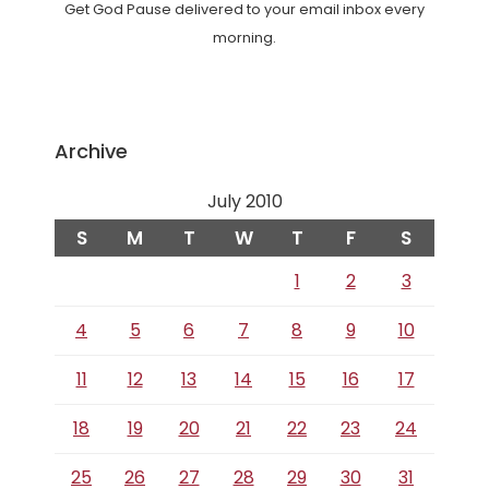
Get God Pause delivered to your email inbox every
morning.
Archive
July 2010
S
M
T
W
T
F
S
1
2
3
4
5
6
7
8
9
10
11
12
13
14
15
16
17
18
19
20
21
22
23
24
25
26
27
28
29
30
31