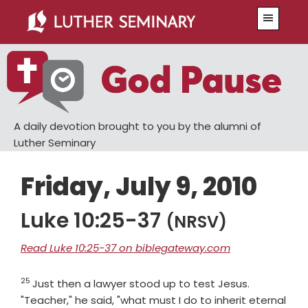
Skip
Skip
Menu
to
to
main
primary
content
sidebar
A daily devotion brought to you by the alumni of
Luther Seminary
Friday, July 9, 2010
Luke 10:25-37
(NRSV)
Read Luke 10:25-37 on biblegateway.com
25
Verse
Just then a lawyer stood up to test Jesus.
"Teacher," he said, "what must I do to inherit eternal