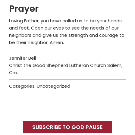
Prayer
Loving Father, you have called us to be your hands
and feet. Open our eyes to see the needs of our
neighbors and give us the strength and courage to
be their neighbor. Amen.
Jennifer Beil
Christ the Good Shepherd Lutheran Church Salem,
Ore.
Categories: Uncategorized
Primary
Sidebar
SUBSCRIBE TO GOD PAUSE