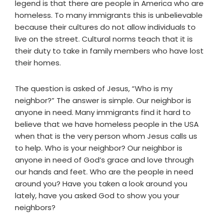
legend is that there are people in America who are
homeless. To many immigrants this is unbelievable
because their cultures do not allow individuals to
live on the street. Cultural norms teach that it is
their duty to take in family members who have lost
their homes.
The question is asked of Jesus, “Who is my
neighbor?” The answer is simple. Our neighbor is
anyone in need. Many immigrants find it hard to
believe that we have homeless people in the USA
when that is the very person whom Jesus calls us
to help. Who is your neighbor? Our neighbor is
anyone in need of God’s grace and love through
our hands and feet. Who are the people in need
around you? Have you taken a look around you
lately, have you asked God to show you your
neighbors?