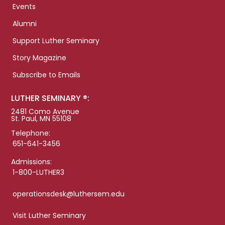
Events
Alumni
Support Luther Seminary
Story Magazine
Subscribe to Emails
LUTHER SEMINARY ®:
2481 Como Avenue
St. Paul, MN 55108
Telephone:
651-641-3456
Admissions:
1-800-LUTHER3
operationsdesk@luthersem.edu
Visit Luther Seminary