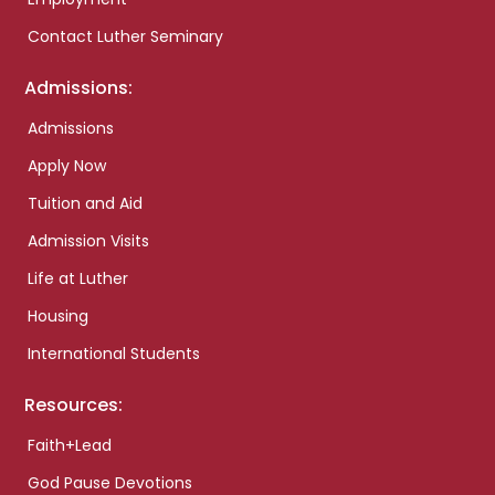
Contact Luther Seminary
Admissions:
Admissions
Apply Now
Tuition and Aid
Admission Visits
Life at Luther
Housing
International Students
Resources:
Faith+Lead
God Pause Devotions