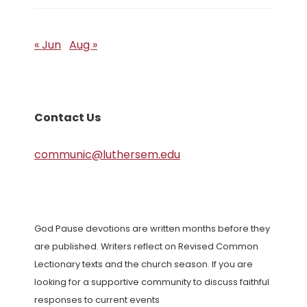
« Jun
Aug »
Contact Us
communic@luthersem.edu
God Pause devotions are written months before they
are published. Writers reflect on Revised Common
Lectionary texts and the church season. If you are
looking for a supportive community to discuss faithful
responses to current events