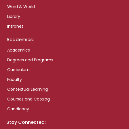
Word & World
Library
Intranet
Academics:
Academics
Degrees and Programs
Curriculum
Faculty
Contextual Learning
Courses and Catalog
Candidacy
Stay Connected: