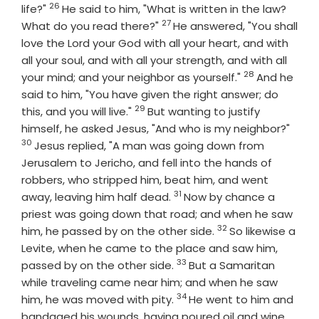
26
Verse
life?"
He said to him, "What is written in the law?
27
Verse
What do you read there?"
He answered, "You shall
love the Lord your God with all your heart, and with
all your soul, and with all your strength, and with all
28
Verse
your mind; and your neighbor as yourself."
And he
said to him, "You have given the right answer; do
29
Verse
this, and you will live."
But wanting to justify
Vers
himself, he asked Jesus, "And who is my neighbor?"
30
Jesus replied, "A man was going down from
Jerusalem to Jericho, and fell into the hands of
robbers, who stripped him, beat him, and went
31
Verse
away, leaving him half dead.
Now by chance a
priest was going down that road; and when he saw
32
Verse
him, he passed by on the other side.
So likewise a
Levite, when he came to the place and saw him,
33
Verse
passed by on the other side.
But a Samaritan
while traveling came near him; and when he saw
34
Verse
him, he was moved with pity.
He went to him and
bandaged his wounds, having poured oil and wine