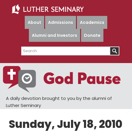
Skip
Skip
to
to
main
primary
About
Admissions
Academics
content
sidebar
Alumni and Investors
Donate
Search
A daily devotion brought to you by the alumni of
Luther Seminary
Sunday, July 18, 2010