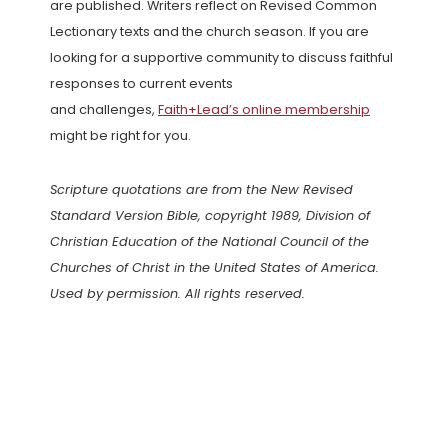
are published. Writers reflect on Revised Common
Lectionary texts and the church season. If you are
looking for a supportive community to discuss faithful
responses to current events
and challenges,
Faith+Lead’s online membership
might be right for you.
Scripture quotations are from the New Revised
Standard Version Bible, copyright 1989, Division of
Christian Education of the National Council of the
Churches of Christ in the United States of America.
Used by permission. All rights reserved.