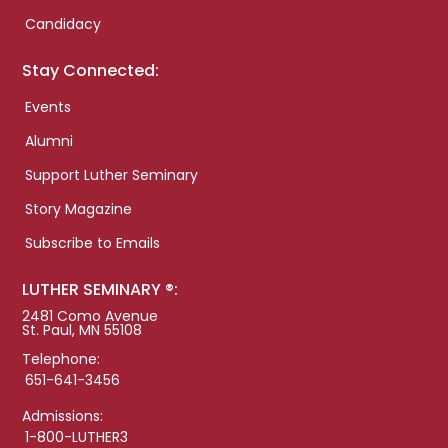
Candidacy
Stay Connected:
Events
Alumni
Support Luther Seminary
Story Magazine
Subscribe to Emails
LUTHER SEMINARY ®:
2481 Como Avenue
St. Paul, MN 55108
Telephone:
651-641-3456
Admissions:
1-800-LUTHER3