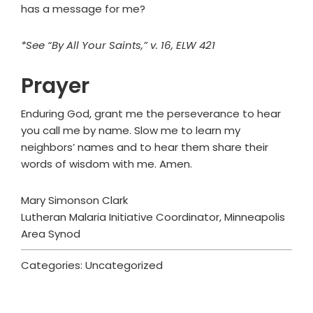
has a message for me?
*See “By All Your Saints,” v. 16, ELW 421
Prayer
Enduring God, grant me the perseverance to hear
you call me by name. Slow me to learn my
neighbors’ names and to hear them share their
words of wisdom with me. Amen.
Mary Simonson Clark
Lutheran Malaria Initiative Coordinator, Minneapolis
Area Synod
Categories: Uncategorized