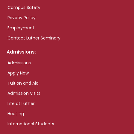
Campus Safety
Privacy Policy
Employment
Contact Luther Seminary
Admissions:
Admissions
Apply Now
Tuition and Aid
Admission Visits
Life at Luther
Housing
International Students