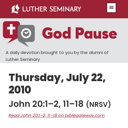
Skip
Skip
Menu
to
to
main
primary
content
sidebar
A daily devotion brought to you by the alumni of
Luther Seminary
Thursday, July 22,
2010
John 20:1–2, 11–18
(NRSV)
Read John 20:1–2, 11–18 on biblegateway.com