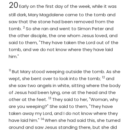
Chapter
20
Early on the first day of the week, while it was
still dark, Mary Magdalene came to the tomb and
saw that the stone had been removed from the
2
Verse
tomb.
So she ran and went to Simon Peter and
the other disciple, the one whom Jesus loved, and
said to them, "They have taken the Lord out of the
tomb, and we do not know where they have laid
him."
11
Verse
But Mary stood weeping outside the tomb. As she
12
Verse
wept, she bent over to look into the tomb;
and
she saw two angels in white, sitting where the body
of Jesus had been lying, one at the head and the
13
Verse
other at the feet.
They said to her, "Woman, why
are you weeping?" She said to them, "They have
taken away my Lord, and I do not know where they
14
Verse
have laid him."
When she had said this, she turned
around and saw Jesus standing there, but she did