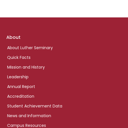
Footer
About
links
About Luther Seminary
Quick Facts
Mission and History
Leadership
Annual Report
Accreditation
Student Achievement Data
News and Information
Campus Resources