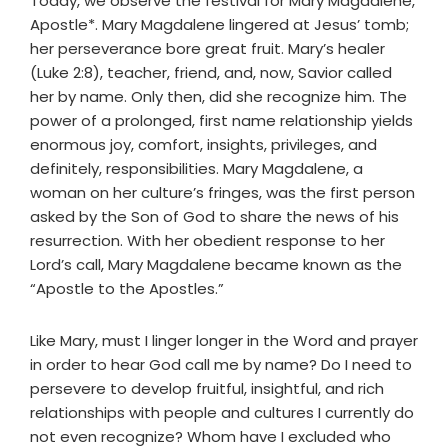
Today, we observe the festival for Mary Magdalene,
Apostle*. Mary Magdalene lingered at Jesus’ tomb;
her perseverance bore great fruit. Mary’s healer
(Luke 2:8), teacher, friend, and, now, Savior called
her by name. Only then, did she recognize him. The
power of a prolonged, first name relationship yields
enormous joy, comfort, insights, privileges, and
definitely, responsibilities. Mary Magdalene, a
woman on her culture’s fringes, was the first person
asked by the Son of God to share the news of his
resurrection. With her obedient response to her
Lord’s call, Mary Magdalene became known as the
“Apostle to the Apostles.”
Like Mary, must I linger longer in the Word and prayer
in order to hear God call me by name? Do I need to
persevere to develop fruitful, insightful, and rich
relationships with people and cultures I currently do
not even recognize? Whom have I excluded who