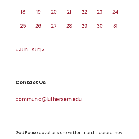
18
19
20
21
22
23
24
25
26
27
28
29
30
31
« Jun
Aug »
Contact Us
communic@luthersem.edu
God Pause devotions are written months before they