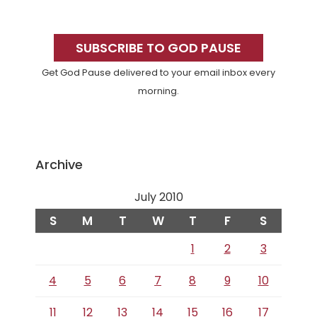
Primary
Sidebar
SUBSCRIBE TO GOD PAUSE
Get God Pause delivered to your email inbox every
morning.
Archive
July 2010
S
M
T
W
T
F
S
1
2
3
4
5
6
7
8
9
10
11
12
13
14
15
16
17