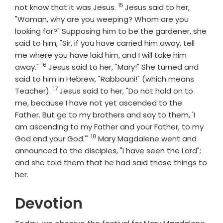
15
Verse
not know that it was Jesus.
Jesus said to her,
"Woman, why are you weeping? Whom are you
looking for?" Supposing him to be the gardener, she
said to him, "Sir, if you have carried him away, tell
me where you have laid him, and I will take him
16
Verse
away."
Jesus said to her, "Mary!" She turned and
said to him in Hebrew, "Rabbouni!" (which means
17
Verse
Teacher).
Jesus said to her, "Do not hold on to
me, because I have not yet ascended to the
Father. But go to my brothers and say to them, 'I
am ascending to my Father and your Father, to my
18
Verse
God and your God.'"
Mary Magdalene went and
announced to the disciples, "I have seen the Lord";
and she told them that he had said these things to
her.
Devotion