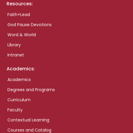
Resources:
Faith+Lead
God Pause Devotions
Word & World
Library
Intranet
Academics:
Academics
Degrees and Programs
Curriculum
Faculty
Contextual Learning
Courses and Catalog