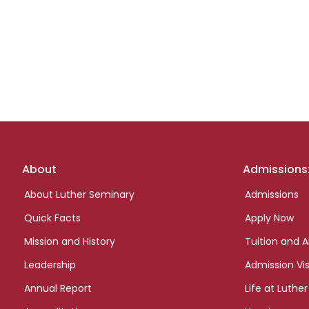
Footer
About
Admissions
links
About Luther Seminary
Admissions
Quick Facts
Apply Now
Mission and History
Tuition and A
Leadership
Admission Vis
Annual Report
Life at Luther