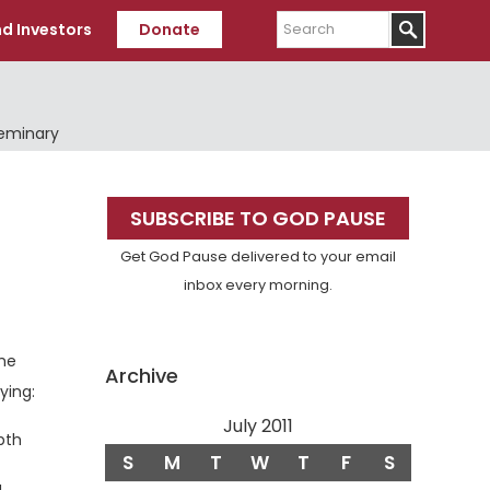
Search
d Investors
Donate
Seminary
Primary
SUBSCRIBE TO GOD PAUSE
Sidebar
Get God Pause delivered to your email
inbox every morning.
he
Archive
ying:
erse
July 2011
pth
S
M
T
W
T
F
S
a