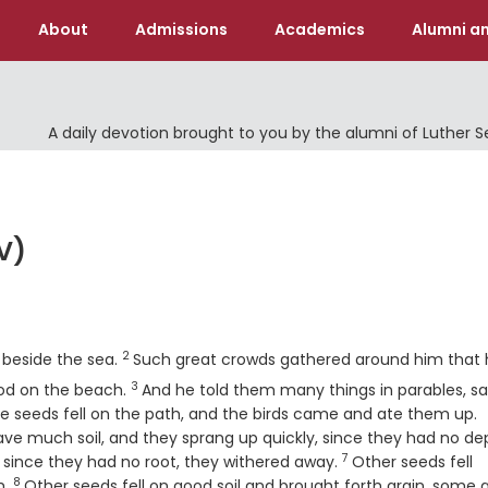
About
Admissions
Academics
Alumni an
A daily devotion brought to you by the alumni of Luther 
V)
Verse
2
 beside the sea.
Such great crowds gathered around him that 
3
Verse
ood on the beach.
And he told them many things in parables, sa
V
 seeds fell on the path, and the birds came and ate them up.
ave much soil, and they sprang up quickly, since they had no de
7
Verse
 since they had no root, they withered away.
Other seeds fell
8
Verse
m.
Other seeds fell on good soil and brought forth grain, some 