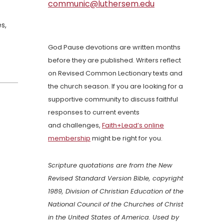
communic@luthersem.edu
s,
God Pause devotions are written months
before they are published. Writers reflect
on Revised Common Lectionary texts and
the church season. If you are looking for a
supportive community to discuss faithful
responses to current events
and challenges,
Faith+Lead’s online
membership
might be right for you.
Scripture quotations are from the New
Revised Standard Version Bible, copyright
1989, Division of Christian Education of the
National Council of the Churches of Christ
in the United States of America. Used by