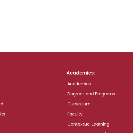
:
Academics:
Academics
Degrees and Programs
id
Curriculum
its
Faculty
Contextual Learning