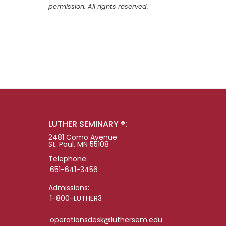
permission. All rights reserved.
LUTHER SEMINARY ®:
2481 Como Avenue
St. Paul, MN 55108
Telephone:
651-641-3456
Admissions:
1-800-LUTHER3
operationsdesk@luthersem.edu