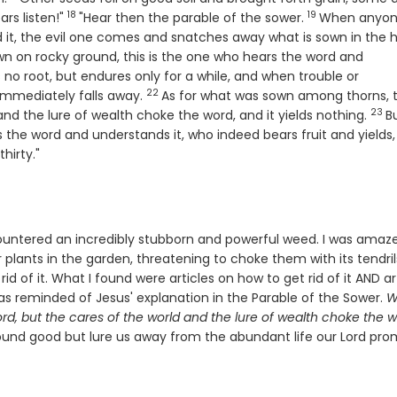
18
19
Verse
Verse
ars listen!"
"Hear then the parable of the sower.
When anyo
it, the evil one comes and snatches away what is sown in the h
wn on rocky ground, this is the one who hears the word and
no root, but endures only for a while, and when trouble or
22
Verse
immediately falls away.
As for what was sown among thorns, th
23
Ver
nd the lure of wealth choke the word, and it yields nothing.
B
 the word and understands it, who indeed bears fruit and yields,
hirty."
ountered an incredibly stubborn and powerful weed. I was amaz
 plants in the garden, threatening to choke them with its tendril
rid of it. What I found were articles on how to get rid of it AND ar
was reminded of Jesus' explanation in the Parable of the Sower.
W
d, but the cares of the world and the lure of wealth choke the w
 sound good but lure us away from the abundant life our Lord pro